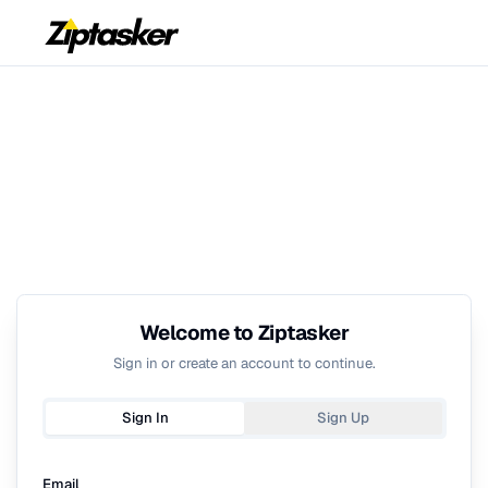
Welcome to Ziptasker
Sign in or create an account to continue.
Sign In
Sign Up
Email