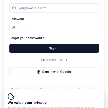
Password
Forgot your password?
Sign In
OR CONTINUE WITH
Sign in with Google
By signing in or creating an account, you agree to our terms
of service.
We value your privacy
We use cookies to improve your experience on our site and to analyze