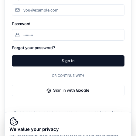
Password
Forgot your password?
Sign In
OR CONTINUE WITH
Sign in with Google
By signing in or creating an account, you agree to our terms
of service.
We value your privacy
We use cookies to improve your experience on our site and to analyze