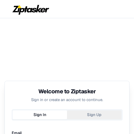
Welcome to Ziptasker
Sign in or create an account to continue.
Sign In
Sign Up
Email