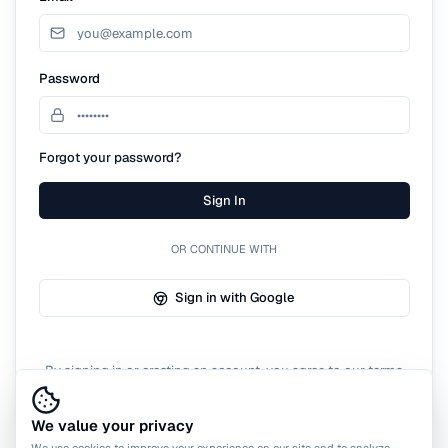
Password
Forgot your password?
Sign In
OR CONTINUE WITH
Sign in with Google
By signing in or creating an account, you agree to our terms
of service.
We value your privacy
We use cookies to improve your experience on our site and to analyze