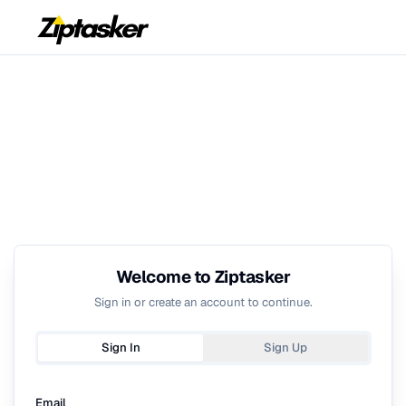
Welcome to Ziptasker
Sign in or create an account to continue.
Sign In
Sign Up
Email