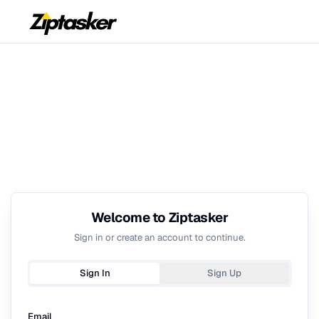
Welcome to Ziptasker
Sign in or create an account to continue.
Sign In
Sign Up
Email