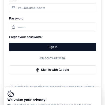
Password
Forgot your password?
Sign In
OR CONTINUE WITH
Sign in with Google
By signing in or creating an account, you agree to our terms
of service.
We value your privacy
We use cookies to improve your experience on our site and to analyze