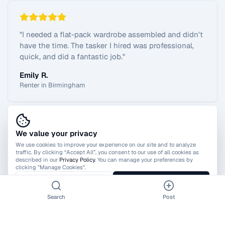
"
I needed a flat-pack wardrobe assembled and didn't
have the time. The tasker I hired was professional,
quick, and did a fantastic job.
"
Emily R.
Renter in Birmingham
We value your privacy
View All Reviews
We use cookies to improve your experience on our site and to analyze
traffic. By clicking “Accept All”, you consent to our use of all cookies as
described in our
Privacy Policy
. You can manage your preferences by
clicking "Manage Cookies".
Manage Cookies
Accept All
Search
Post