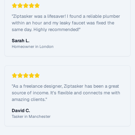
"
Ziptasker was a lifesaver! I found a reliable plumber
within an hour and my leaky faucet was fixed the
same day. Highly recommended!
"
Sarah L.
Homeowner in London
"
As a freelance designer, Ziptasker has been a great
source of income. It's flexible and connects me with
amazing clients.
"
David C.
Tasker in Manchester