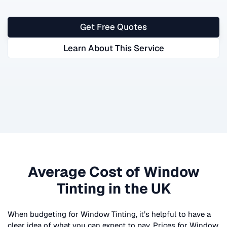
Get Free Quotes
Learn About This Service
Average Cost of
Window
Tinting
in the UK
When budgeting for
Window Tinting
, it’s helpful to have a
clear idea of what you can expect to pay. Prices for
Window