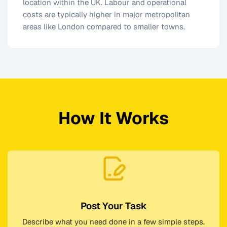
location within the UK. Labour and operational
costs are typically higher in major metropolitan
areas like London compared to smaller towns.
How It Works
Post Your Task
Describe what you need done in a few simple steps.