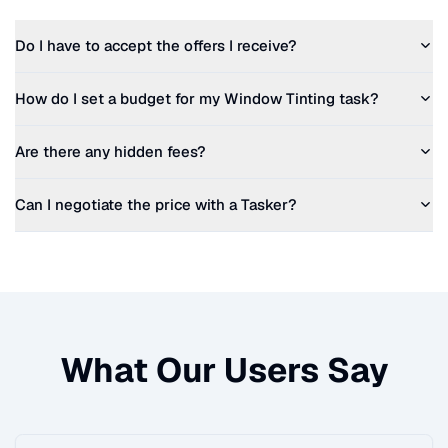
Do I have to accept the offers I receive?
How do I set a budget for my
Window Tinting
task?
Are there any hidden fees?
Can I negotiate the price with a Tasker?
What Our Users Say