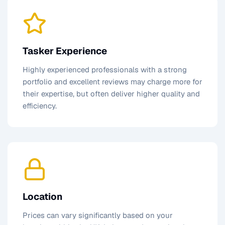
Tasker Experience
Highly experienced professionals with a strong
portfolio and excellent reviews may charge more for
their expertise, but often deliver higher quality and
efficiency.
Location
Prices can vary significantly based on your