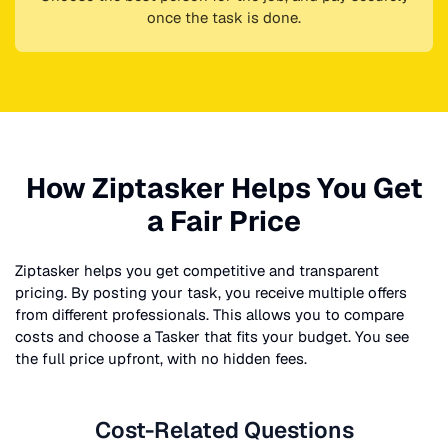
once the task is done.
How Ziptasker Helps You Get
a Fair Price
Ziptasker helps you get competitive and transparent
pricing. By posting your task, you receive multiple offers
from different professionals. This allows you to compare
costs and choose a Tasker that fits your budget. You see
the full price upfront, with no hidden fees.
Cost-Related Questions