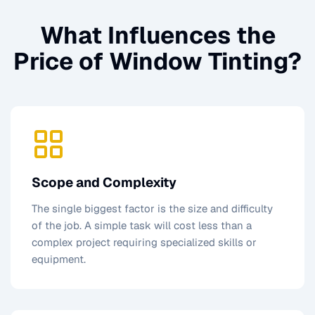
What Influences the
Price of
Window Tinting
?
Scope and Complexity
The single biggest factor is the size and difficulty
of the job. A simple task will cost less than a
complex project requiring specialized skills or
equipment.