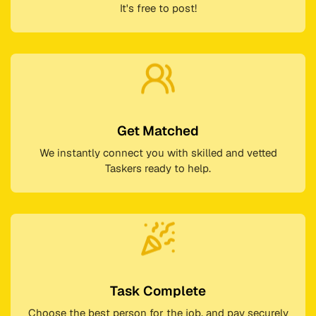
It's free to post!
Get Matched
We instantly connect you with skilled and vetted
Taskers ready to help.
Task Complete
Choose the best person for the job, and pay securely