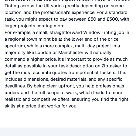
Tinting
across the UK
varies greatly depending on scope,
location, and the professional's experience. For a standard
task, you might expect to pay between £50 and £500, with
larger projects costing more.
.
For example, a small, straightforward
Window Tinting
job in
a regional town might be at the lower end of the price
spectrum, while a more complex, multi-day project in a
major city like London or Manchester will naturally
command a higher price. It's important to provide as much
detail as possible in your task description on Ziptasker to
get the most accurate quotes from potential Taskers. This
includes dimensions, desired materials, and any specific
deadlines. By being clear upfront, you help professionals
understand the full scope of work, which leads to more
realistic and competitive offers, ensuring you find the right
skills at a price that works for you.