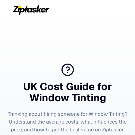
UK Cost Guide for
Window Tinting
Thinking about hiring someone for
Window Tinting
?
Understand the average costs, what influences the
price, and how to get the best value on Ziptasker.