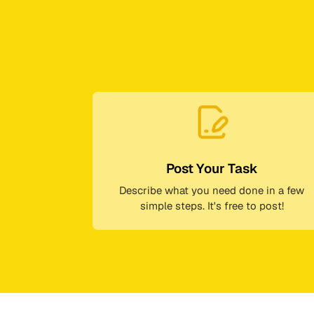
Post Your Task
Describe what you need done in a few
simple steps. It's free to post!