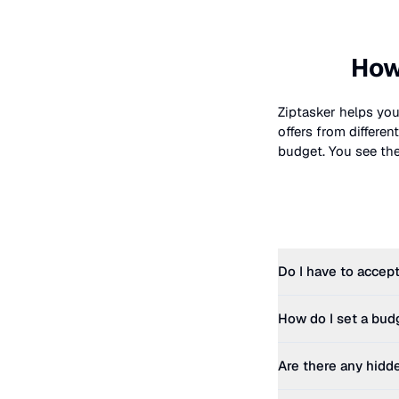
How
Ziptasker helps you
offers from differe
budget. You see the 
Do I have to accept
How do I set a bud
Are there any hidd