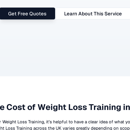
Get Free Quotes
Learn About This Service
e Cost of
Weight Loss Training
in
r
Weight Loss Training
, it’s helpful to have a clear idea of what 
ht Loss Training
across the UK
varies greatly depending on scope