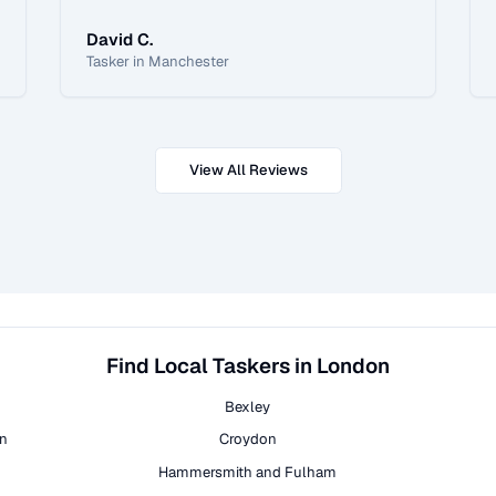
David C.
Tasker in Manchester
View All Reviews
Find Local Taskers in London
Bexley
on
Croydon
Hammersmith and Fulham