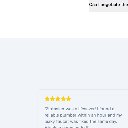
Can I negotiate the
"
Ziptasker was a lifesaver! I found a
reliable plumber within an hour and my
leaky faucet was fixed the same day.
Highly recommended!
"