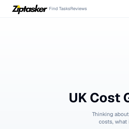
Find Tasks
Reviews
UK Cost 
Thinking about
costs, what 