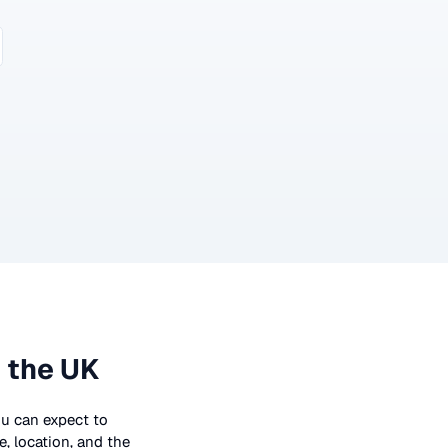
 the UK
you can expect to
, location, and the