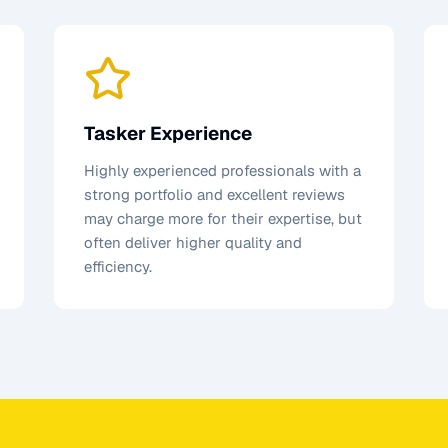
Tasker Experience
Highly experienced professionals with a
strong portfolio and excellent reviews
may charge more for their expertise, but
often deliver higher quality and
efficiency.