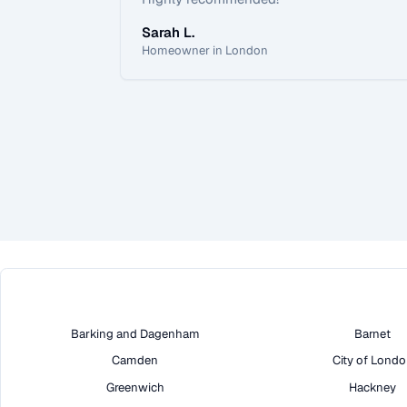
Sarah L.
Homeowner in London
Barking and Dagenham
Barnet
Camden
City of Lond
Greenwich
Hackney