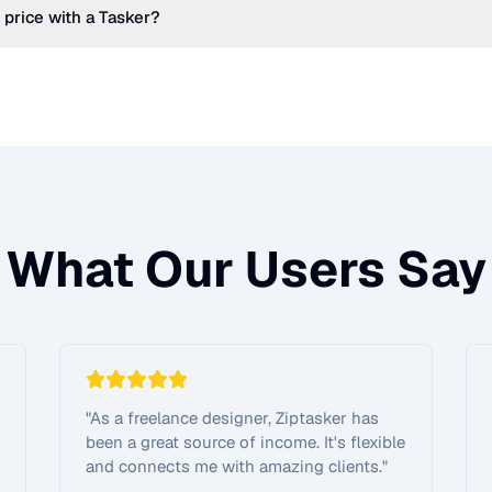
 price with a Tasker?
What Our Users Say
"
As a freelance designer, Ziptasker has
been a great source of income. It's flexible
and connects me with amazing clients.
"