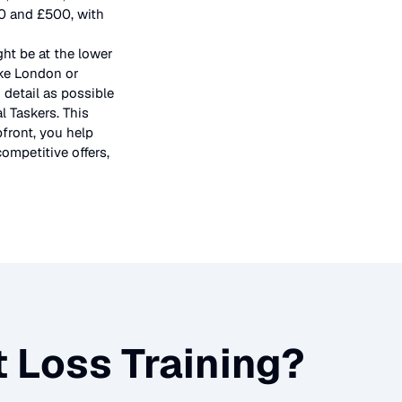
50 and £500, with
ght be at the lower
ike London or
 detail as possible
l Taskers. This
pfront, you help
ompetitive offers,
 Loss Training
?