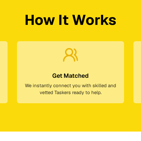
How It Works
Get Matched
We instantly connect you with skilled and
vetted Taskers ready to help.