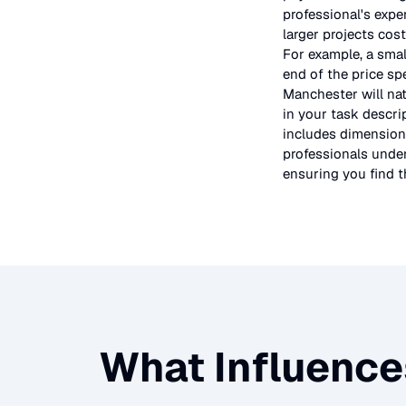
professional's expe
larger projects cos
For example, a smal
end of the price sp
Manchester will nat
in your task descri
includes dimensions
professionals under
ensuring you find th
What Influence