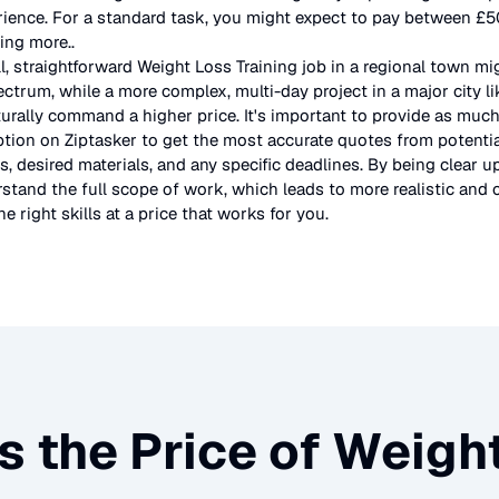
rience. For a standard task, you might expect to pay between £
ting more.
.
l, straightforward
Weight Loss Training
job in a regional town mi
ectrum, while a more complex, multi-day project in a major city l
urally command a higher price. It's important to provide as much
ption on Ziptasker to get the most accurate quotes from potentia
, desired materials, and any specific deadlines. By being clear u
stand the full scope of work, which leads to more realistic and c
e right skills at a price that works for you.
s the Price of
Weight