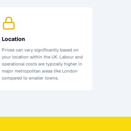
Location
Prices can vary significantly based on
your location within the UK. Labour and
operational costs are typically higher in
major metropolitan areas like London
compared to smaller towns.