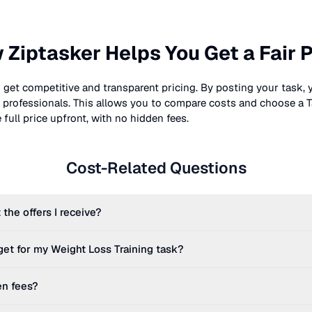
 Ziptasker Helps You Get a Fair P
 get competitive and transparent pricing. By posting your task, 
nt professionals. This allows you to compare costs and choose a T
full price upfront, with no hidden fees.
Cost-Related Questions
 the offers I receive?
get for my
Weight Loss Training
task?
en fees?