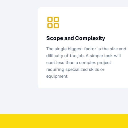
Scope and Complexity
The single biggest factor is the size and
difficulty of the job. A simple task will
cost less than a complex project
requiring specialized skills or
equipment.