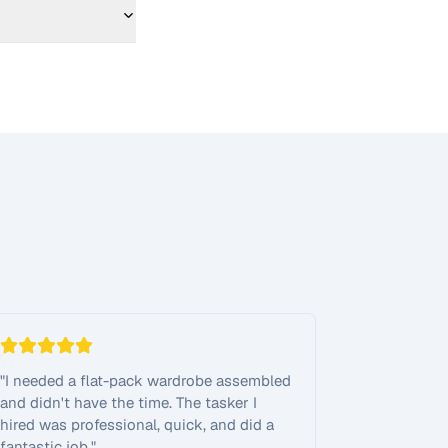
"
I needed a flat-pack wardrobe assembled
and didn't have the time. The tasker I
hired was professional, quick, and did a
fantastic job.
"