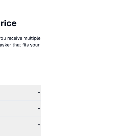
rice
you receive multiple
asker that fits your