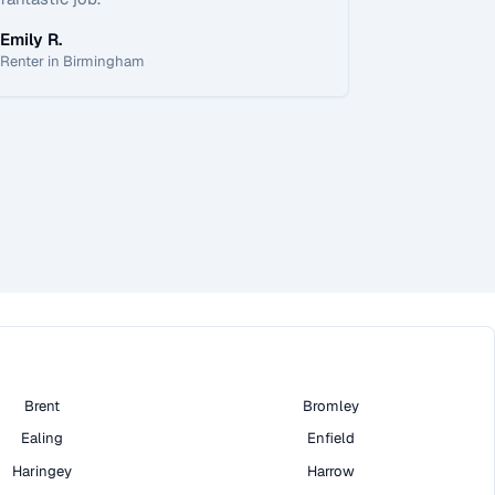
Emily R.
Renter in Birmingham
Brent
Bromley
Ealing
Enfield
Haringey
Harrow