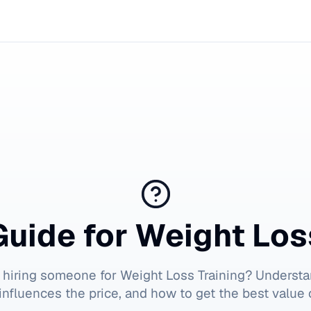
Guide for
Weight Los
 hiring someone for
Weight Loss Training
? Understa
influences the price, and how to get the best value 