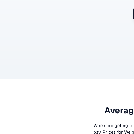
Averag
When budgeting fo
pay. Prices for
Weig