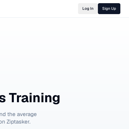
Log In
Sign Up
s Training
nd the average
on Ziptasker.