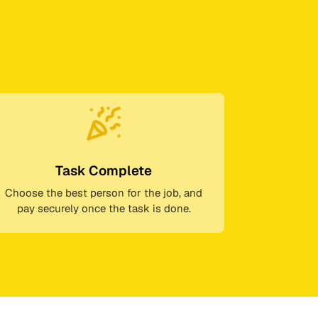
Task Complete
Choose the best person for the job, and
pay securely once the task is done.