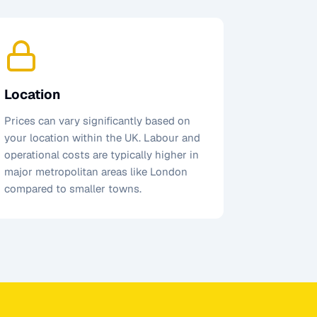
Location
Prices can vary significantly based on
your location within the UK. Labour and
operational costs are typically higher in
major metropolitan areas like London
compared to smaller towns.