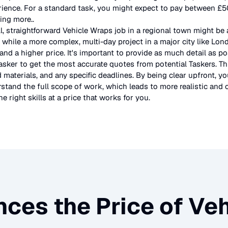
rience. For a standard task, you might expect to pay between £
ting more.
.
l, straightforward
Vehicle Wraps
job in a regional town might be 
 while a more complex, multi-day project in a major city like Lo
and a higher price. It's important to provide as much detail as po
asker to get the most accurate quotes from potential Taskers. Th
 materials, and any specific deadlines. By being clear upfront, yo
stand the full scope of work, which leads to more realistic and c
e right skills at a price that works for you.
nces the Price of
Veh