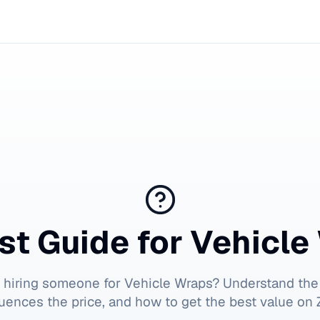
st Guide for
Vehicle
t hiring someone for
Vehicle Wraps
? Understand the
luences the price, and how to get the best value on Z