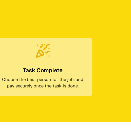
Task Complete
Choose the best person for the job, and
pay securely once the task is done.