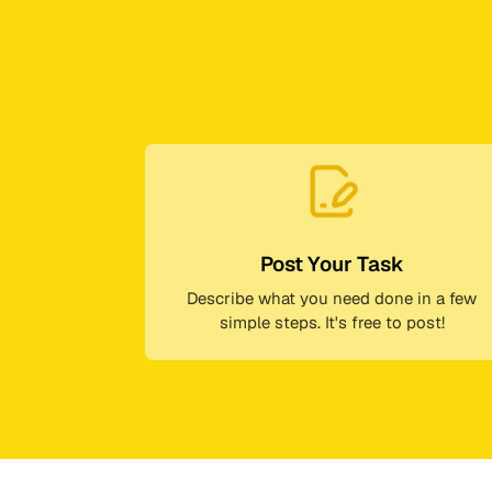
Post Your Task
Describe what you need done in a few
simple steps. It's free to post!