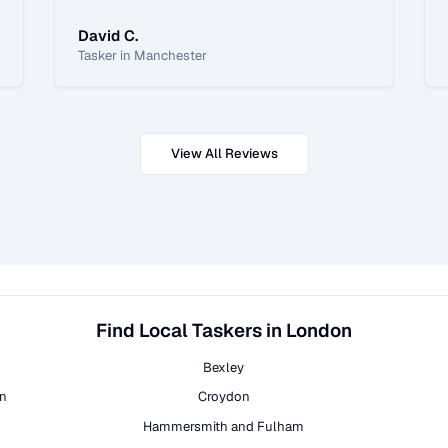
David C.
Tasker in Manchester
View All Reviews
Find Local Taskers in London
Bexley
on
Croydon
Hammersmith and Fulham