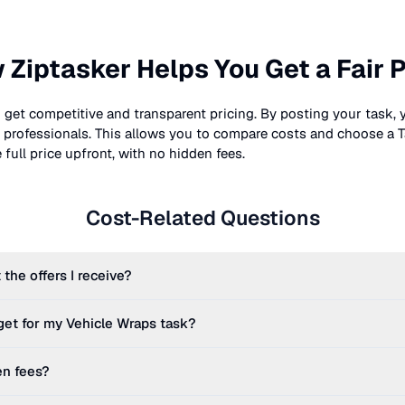
 Ziptasker Helps You Get a Fair P
 get competitive and transparent pricing. By posting your task, 
nt professionals. This allows you to compare costs and choose a T
full price upfront, with no hidden fees.
Cost-Related Questions
 the offers I receive?
get for my
Vehicle Wraps
task?
en fees?