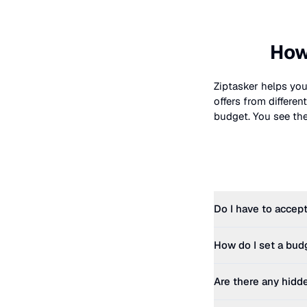
How
Ziptasker helps you
offers from differe
budget. You see the 
Do I have to accept
How do I set a bud
Are there any hidd