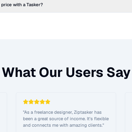
 price with a Tasker?
What Our Users Say
"
As a freelance designer, Ziptasker has
been a great source of income. It's flexible
and connects me with amazing clients.
"