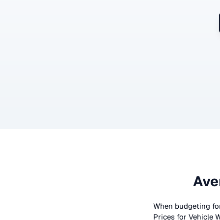
Ave
When budgeting fo
Prices for
Vehicle 