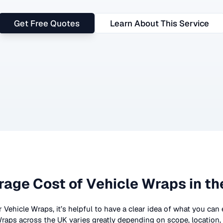
Get Free Quotes
Learn About This Service
rage Cost of
Vehicle Wraps
in th
r
Vehicle Wraps
, it’s helpful to have a clear idea of what you can
Wraps
across the UK
varies greatly depending on scope, location,