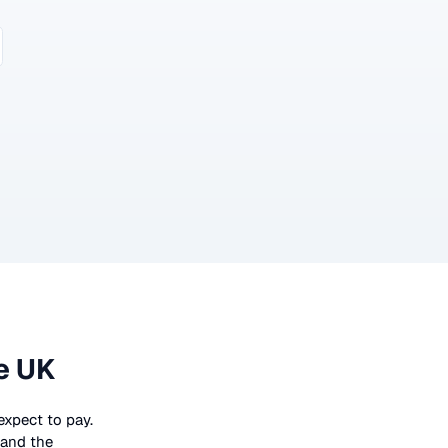
e UK
 expect to pay.
 and the