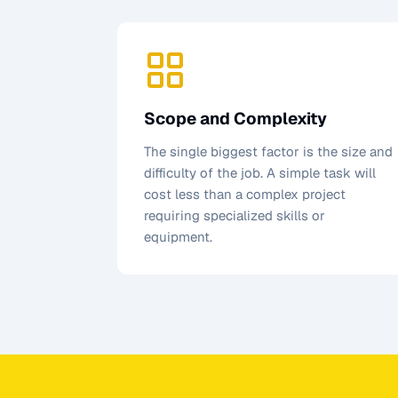
Scope and Complexity
The single biggest factor is the size and
difficulty of the job. A simple task will
cost less than a complex project
requiring specialized skills or
equipment.