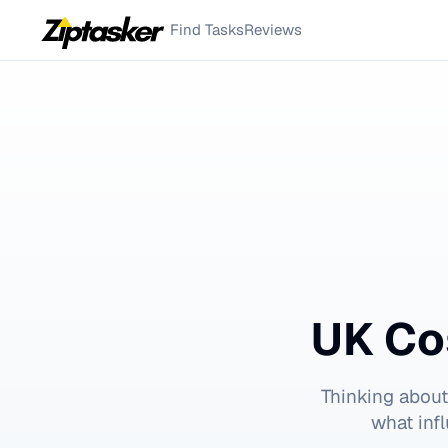
Find Tasks
Reviews
UK Co
Thinking abou
what inf