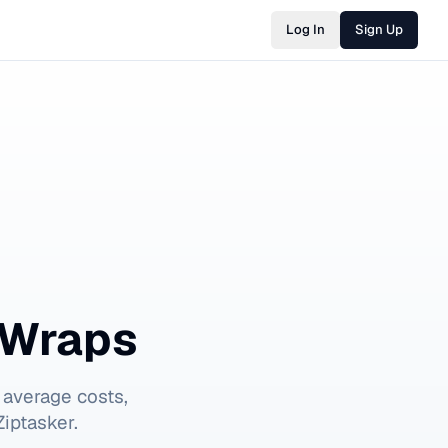
Log In
Sign Up
 Wraps
 average costs,
iptasker.