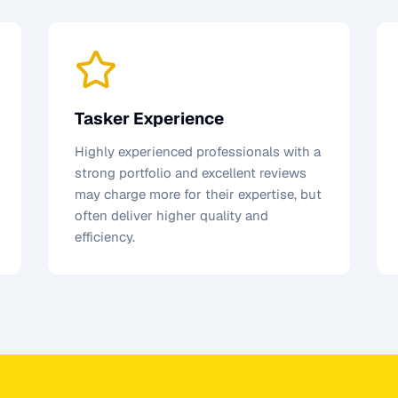
Tasker Experience
Highly experienced professionals with a
strong portfolio and excellent reviews
may charge more for their expertise, but
often deliver higher quality and
efficiency.