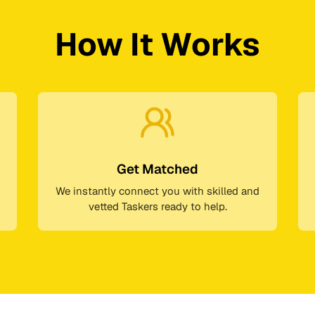
How It Works
Get Matched
We instantly connect you with skilled and
vetted Taskers ready to help.