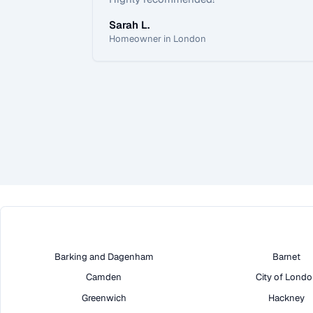
Sarah L.
Homeowner in London
Barking and Dagenham
Barnet
Camden
City of Lond
Greenwich
Hackney