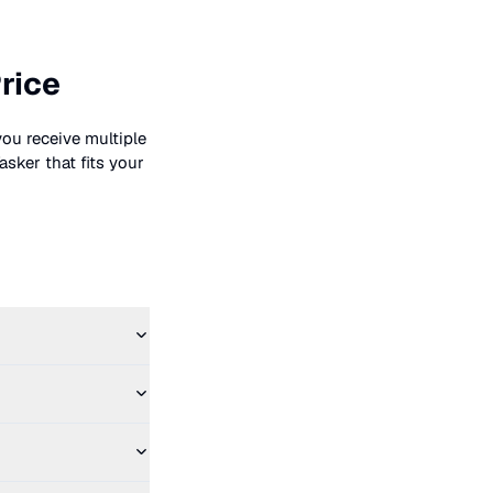
rice
you receive multiple
asker that fits your