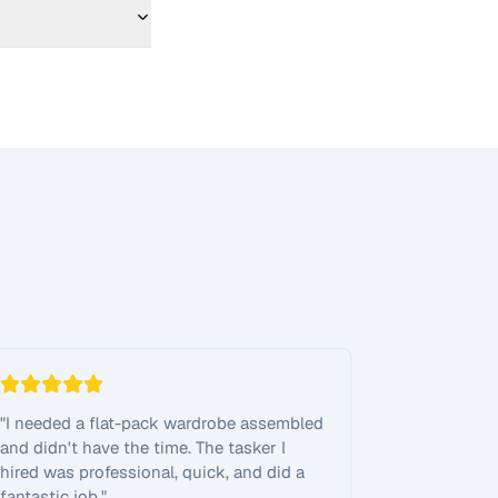
"
I needed a flat-pack wardrobe assembled
and didn't have the time. The tasker I
hired was professional, quick, and did a
fantastic job.
"