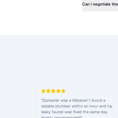
Can I negotiate the
"
Ziptasker was a lifesaver! I found a
reliable plumber within an hour and my
leaky faucet was fixed the same day.
Highly recommended!
"