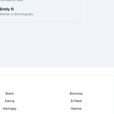
Emily R.
Renter in Birmingham
Brent
Bromley
Ealing
Enfield
Haringey
Harrow