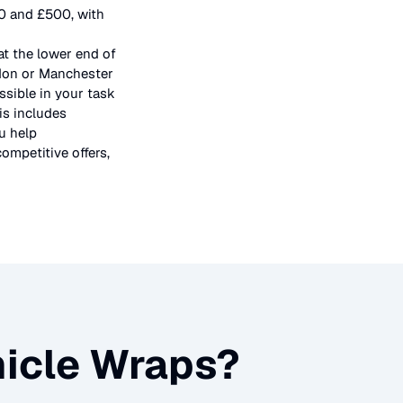
50 and £500, with
at the lower end of
ndon or Manchester
ssible in your task
is includes
u help
ompetitive offers,
icle Wraps
?