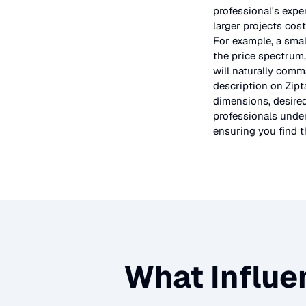
professional's expe
larger projects cos
For example, a smal
the price spectrum,
will naturally comm
description on Zipt
dimensions, desired
professionals under
ensuring you find th
What Influe