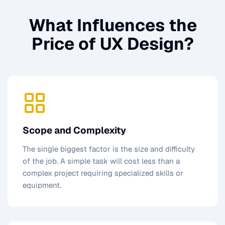
What Influences the
Price of
UX Design
?
Scope and Complexity
The single biggest factor is the size and difficulty
of the job. A simple task will cost less than a
complex project requiring specialized skills or
equipment.