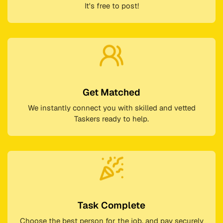
It's free to post!
Get Matched
We instantly connect you with skilled and vetted
Taskers ready to help.
Task Complete
Choose the best person for the job, and pay securely