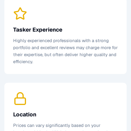
Tasker Experience
Highly experienced professionals with a strong
portfolio and excellent reviews may charge more for
their expertise, but often deliver higher quality and
efficiency.
Location
Prices can vary significantly based on your