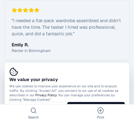
"
I needed a flat-pack wardrobe assembled and didn't
have the time. The tasker I hired was professional,
quick, and did a fantastic job.
"
Emily R.
Renter in Birmingham
We value your privacy
View All Reviews
We use cookies to improve your experience on our site and to analyze
traffic. By clicking “Accept All”, you consent to our use of all cookies as
described in our
Privacy Policy
. You can manage your preferences by
clicking "Manage Cookies".
Manage Cookies
Accept All
Search
Post