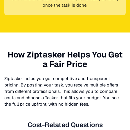
once the task is done.
How Ziptasker Helps You Get
a Fair Price
Ziptasker helps you get competitive and transparent
pricing. By posting your task, you receive multiple offers
from different professionals. This allows you to compare
costs and choose a Tasker that fits your budget. You see
the full price upfront, with no hidden fees.
Cost-Related Questions