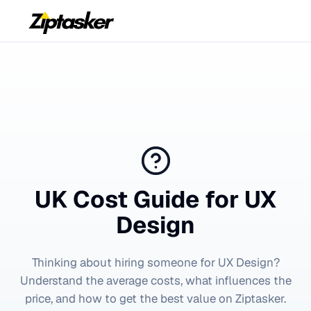
UK Cost Guide for
UX
Design
Thinking about hiring someone for
UX Design
?
Understand the average costs, what influences the
price, and how to get the best value on Ziptasker.