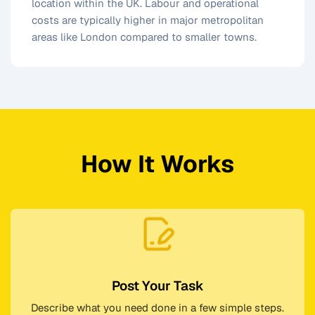
location within the UK. Labour and operational
costs are typically higher in major metropolitan
areas like London compared to smaller towns.
How It Works
Post Your Task
Describe what you need done in a few simple steps.