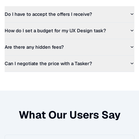
Do I have to accept the offers I receive?
How do I set a budget for my
UX Design
task?
Are there any hidden fees?
Can I negotiate the price with a Tasker?
What Our Users Say