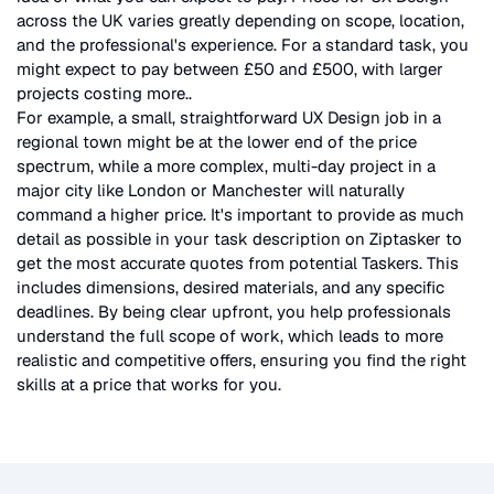
across the UK
varies greatly depending on scope, location,
and the professional's experience. For a standard task, you
might expect to pay between £50 and £500, with larger
projects costing more.
.
For example, a small, straightforward
UX Design
job in a
regional town might be at the lower end of the price
spectrum, while a more complex, multi-day project in a
major city like London or Manchester will naturally
command a higher price. It's important to provide as much
detail as possible in your task description on Ziptasker to
get the most accurate quotes from potential Taskers. This
includes dimensions, desired materials, and any specific
deadlines. By being clear upfront, you help professionals
understand the full scope of work, which leads to more
realistic and competitive offers, ensuring you find the right
skills at a price that works for you.