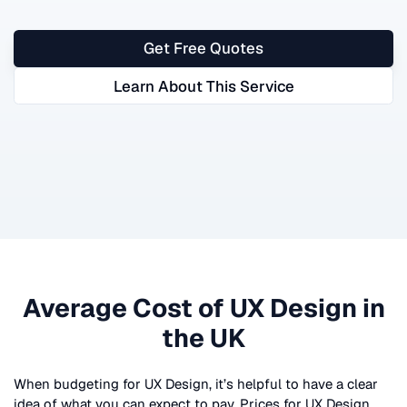
Get Free Quotes
Learn About This Service
Average Cost of
UX Design
in
the UK
When budgeting for
UX Design
, it’s helpful to have a clear
idea of what you can expect to pay. Prices for
UX Design