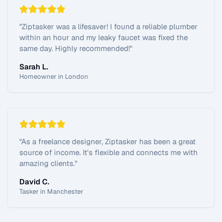
"
Ziptasker was a lifesaver! I found a reliable plumber
within an hour and my leaky faucet was fixed the
same day. Highly recommended!
"
Sarah L.
Homeowner in London
"
As a freelance designer, Ziptasker has been a great
source of income. It's flexible and connects me with
amazing clients.
"
David C.
Tasker in Manchester