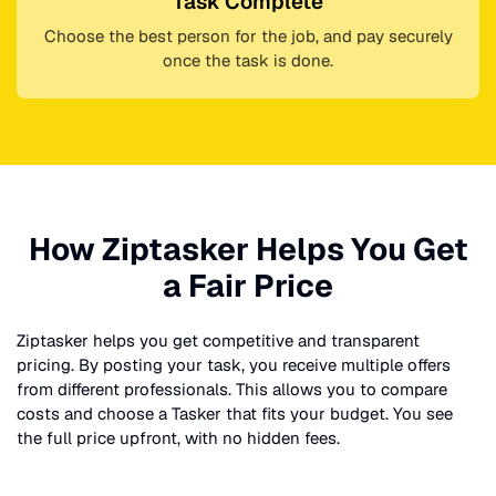
Task Complete
Choose the best person for the job, and pay securely
once the task is done.
How Ziptasker Helps You Get
a Fair Price
Ziptasker helps you get competitive and transparent
pricing. By posting your task, you receive multiple offers
from different professionals. This allows you to compare
costs and choose a Tasker that fits your budget. You see
the full price upfront, with no hidden fees.