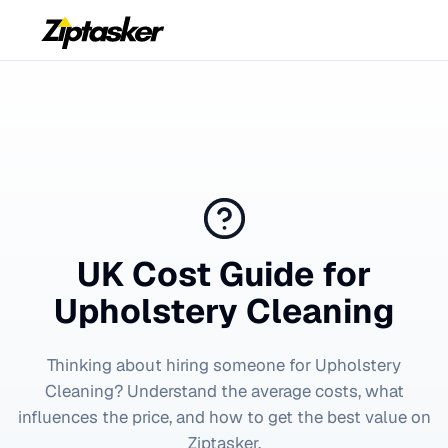
UK Cost Guide for
Upholstery Cleaning
Thinking about hiring someone for
Upholstery
Cleaning
? Understand the average costs, what
influences the price, and how to get the best value on
Ziptasker.