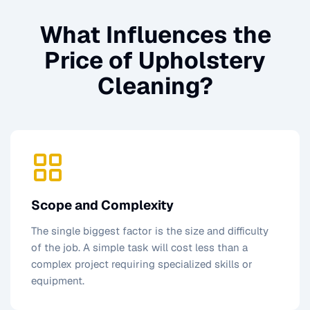
What Influences the
Price of
Upholstery
Cleaning
?
Scope and Complexity
The single biggest factor is the size and difficulty
of the job. A simple task will cost less than a
complex project requiring specialized skills or
equipment.