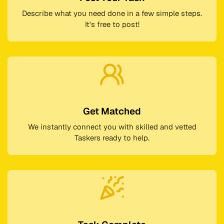
Describe what you need done in a few simple steps.
It's free to post!
Get Matched
We instantly connect you with skilled and vetted
Taskers ready to help.