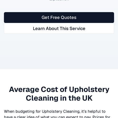
Get Free Quotes
Learn About This Service
Average Cost of
Upholstery
Cleaning
in the UK
When budgeting for
Upholstery Cleaning
, it’s helpful to
have a clear idea of what you can expect to pay. Prices for