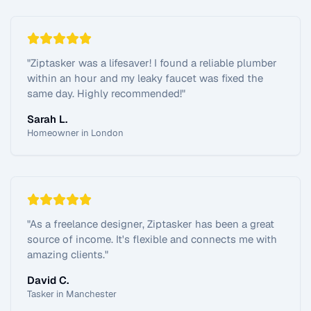
"
Ziptasker was a lifesaver! I found a reliable plumber
within an hour and my leaky faucet was fixed the
same day. Highly recommended!
"
Sarah L.
Homeowner in London
"
As a freelance designer, Ziptasker has been a great
source of income. It's flexible and connects me with
amazing clients.
"
David C.
Tasker in Manchester