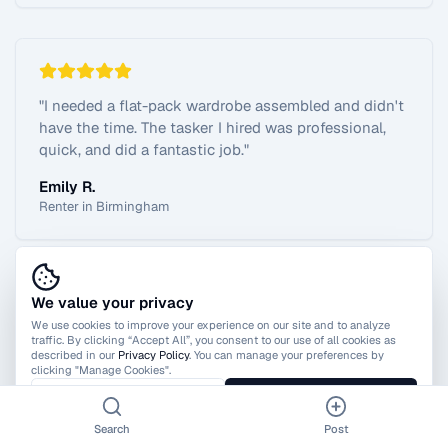
"
I needed a flat-pack wardrobe assembled and didn't
have the time. The tasker I hired was professional,
quick, and did a fantastic job.
"
Emily R.
Renter in Birmingham
We value your privacy
View All Reviews
We use cookies to improve your experience on our site and to analyze
traffic. By clicking “Accept All”, you consent to our use of all cookies as
described in our
Privacy Policy
. You can manage your preferences by
clicking "Manage Cookies".
Manage Cookies
Accept All
Search
Post