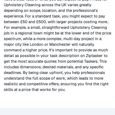
Upholstery Cleaning
across the UK
varies greatly
depending on scope, location, and the professional's
experience. For a standard task, you might expect to pay
between £50 and £500, with larger projects costing more.
.
For example, a small, straightforward
Upholstery Cleaning
job in a regional town might be at the lower end of the price
spectrum, while a more complex, multi-day project in a
major city like London or Manchester will naturally
command a higher price. It's important to provide as much
detail as possible in your task description on Ziptasker to
get the most accurate quotes from potential Taskers. This
includes dimensions, desired materials, and any specific
deadlines. By being clear upfront, you help professionals
understand the full scope of work, which leads to more
realistic and competitive offers, ensuring you find the right
skills at a price that works for you.