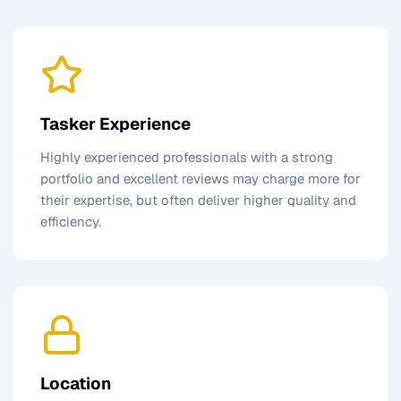
Tasker Experience
Highly experienced professionals with a strong
portfolio and excellent reviews may charge more for
their expertise, but often deliver higher quality and
efficiency.
Location