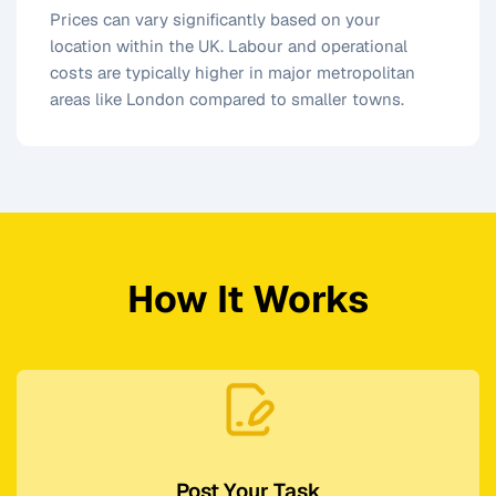
Prices can vary significantly based on your
location within the UK. Labour and operational
costs are typically higher in major metropolitan
areas like London compared to smaller towns.
How It Works
Post Your Task