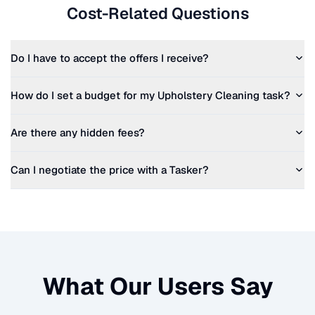
Cost-Related Questions
Do I have to accept the offers I receive?
How do I set a budget for my
Upholstery Cleaning
task?
Are there any hidden fees?
Can I negotiate the price with a Tasker?
What Our Users Say