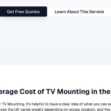
Get Free Quotes
Learn About This Service
erage Cost of
TV Mounting
in the
r
TV Mounting
, it’s helpful to have a clear idea of what you can e
ross the UK
varies greatly depending on scope, location, and the