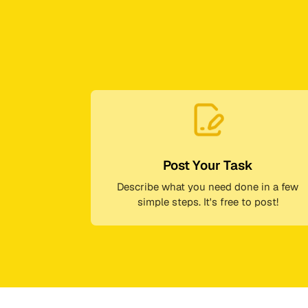
Post Your Task
Describe what you need done in a few
simple steps. It's free to post!