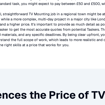
tandard task, you might expect to pay between £50 and £500, wit
l, straightforward
TV Mounting
job in a regional town might be a
 while a more complex, multi-day project in a major city like Lo
and a higher price. It's important to provide as much detail as po
asker to get the most accurate quotes from potential Taskers. Th
 materials, and any specific deadlines. By being clear upfront, yo
stand the full scope of work, which leads to more realistic and c
e right skills at a price that works for you.
ences the Price of
TV