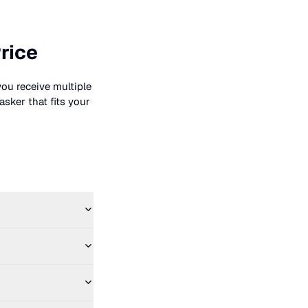
rice
you receive multiple
asker that fits your