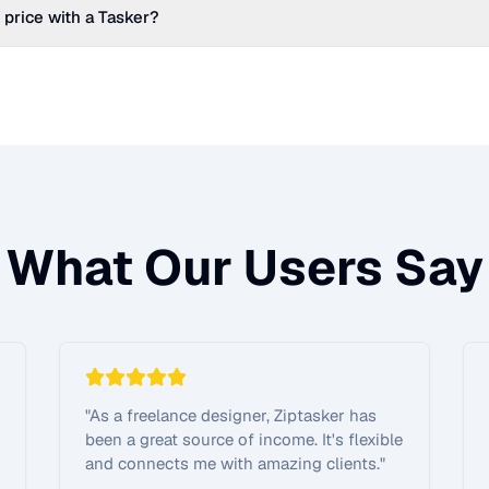
 price with a Tasker?
What Our Users Say
"
As a freelance designer, Ziptasker has
been a great source of income. It's flexible
and connects me with amazing clients.
"