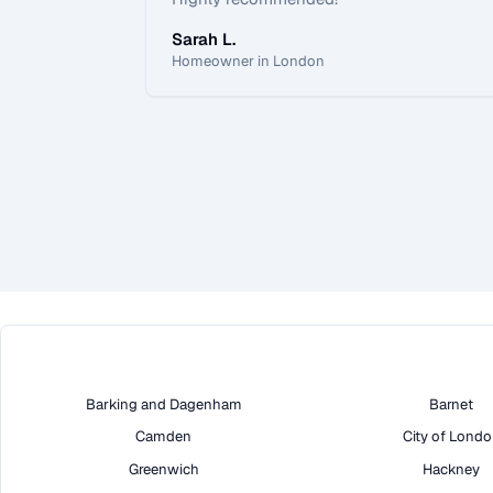
Sarah L.
Homeowner in London
Barking and Dagenham
Barnet
Camden
City of Lond
Greenwich
Hackney