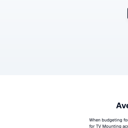
Av
When budgeting fo
for
TV Mounting
ac