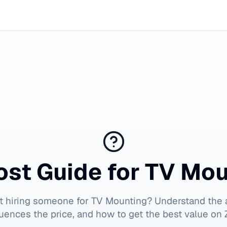
ost Guide for
TV Mou
t hiring someone for
TV Mounting
? Understand the 
luences the price, and how to get the best value on Z