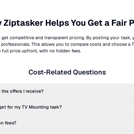
 Ziptasker Helps You Get a Fair P
 get competitive and transparent pricing. By posting your task, 
nt professionals. This allows you to compare costs and choose a T
full price upfront, with no hidden fees.
Cost-Related Questions
 the offers I receive?
get for my
TV Mounting
task?
en fees?