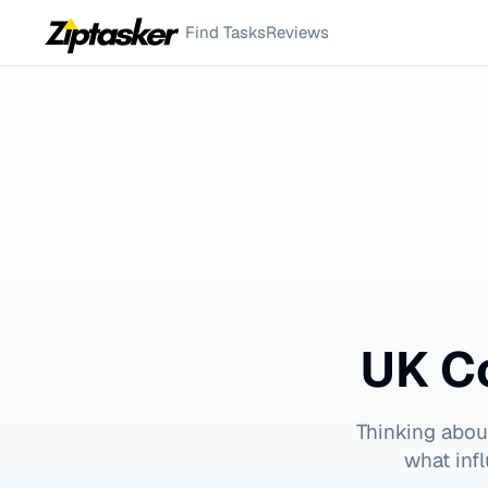
Find Tasks
Reviews
UK C
Thinking abou
what inf