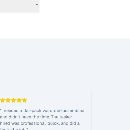
"
I needed a flat-pack wardrobe assembled
and didn't have the time. The tasker I
hired was professional, quick, and did a
fantastic job.
"