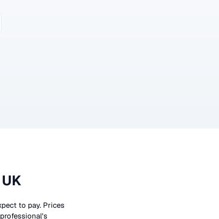
 UK
xpect to pay. Prices
 professional's