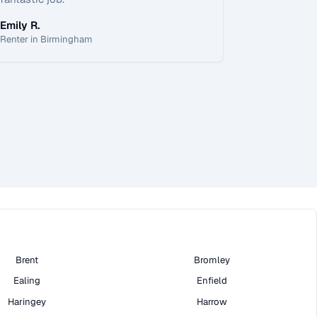
Emily R.
Renter in Birmingham
Brent
Bromley
Ealing
Enfield
Haringey
Harrow