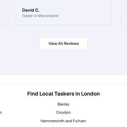
David C.
Tasker in Manchester
View All Reviews
Find Local Taskers in London
Bexley
on
Croydon
Hammersmith and Fulham