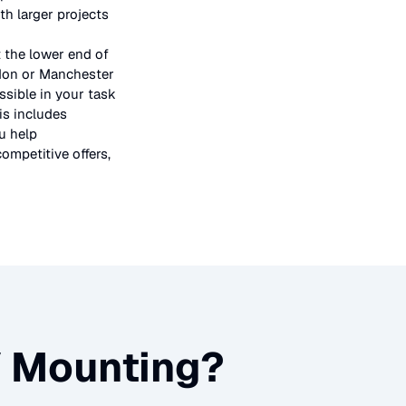
h larger projects
t the lower end of
ndon or Manchester
ssible in your task
is includes
u help
ompetitive offers,
 Mounting
?