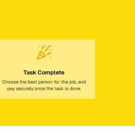
Task Complete
Choose the best person for the job, and
pay securely once the task is done.