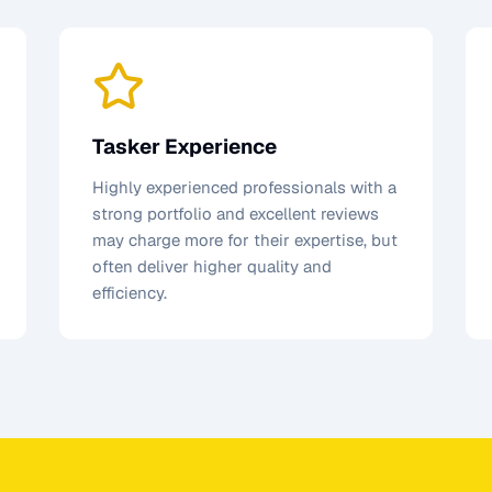
Tasker Experience
Highly experienced professionals with a
strong portfolio and excellent reviews
may charge more for their expertise, but
often deliver higher quality and
efficiency.