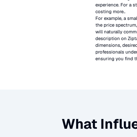
experience. For a s
costing more.
.
For example, a smal
the price spectrum,
will naturally comm
description on Zipt
dimensions, desired
professionals under
ensuring you find th
What Influ