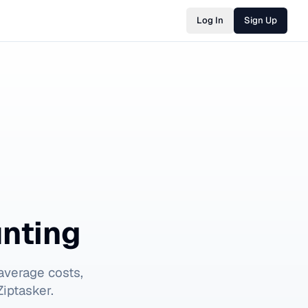
Log In
Sign Up
nting
average costs,
iptasker.