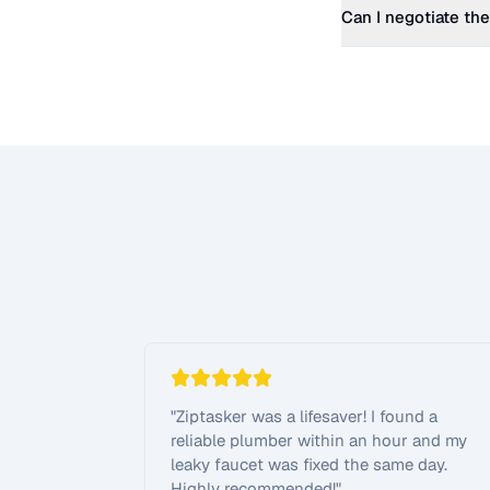
Can I negotiate the
"
Ziptasker was a lifesaver! I found a
reliable plumber within an hour and my
leaky faucet was fixed the same day.
Highly recommended!
"