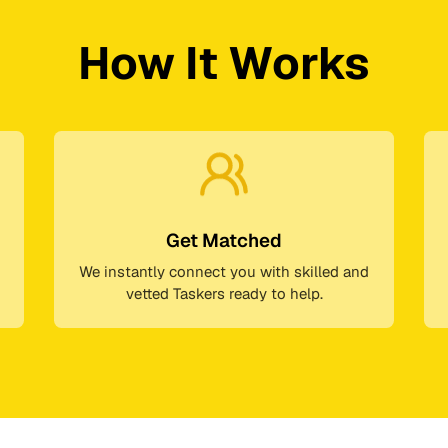
How It Works
Get Matched
We instantly connect you with skilled and
vetted Taskers ready to help.