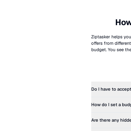
How
Ziptasker helps you
offers from differe
budget. You see the 
Do I have to accept
How do I set a bud
Are there any hidd