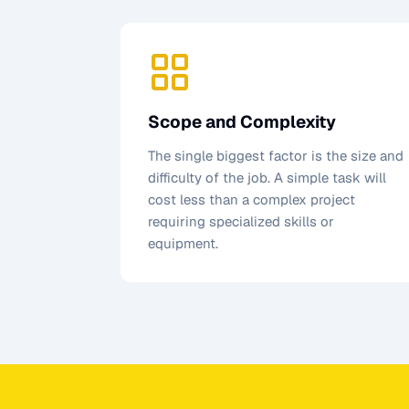
Scope and Complexity
The single biggest factor is the size and
difficulty of the job. A simple task will
cost less than a complex project
requiring specialized skills or
equipment.