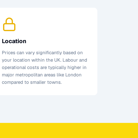
Location
Prices can vary significantly based on
your location within the UK. Labour and
operational costs are typically higher in
major metropolitan areas like London
compared to smaller towns.