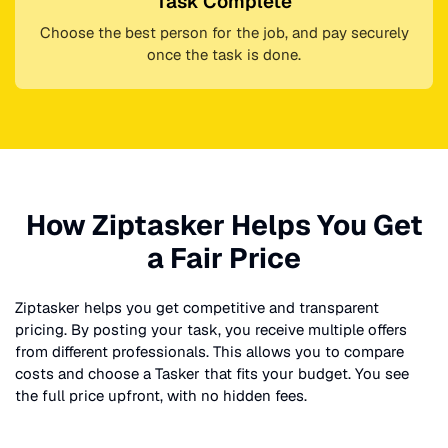
Task Complete
Choose the best person for the job, and pay securely
once the task is done.
How Ziptasker Helps You Get
a Fair Price
Ziptasker helps you get competitive and transparent
pricing. By posting your task, you receive multiple offers
from different professionals. This allows you to compare
costs and choose a Tasker that fits your budget. You see
the full price upfront, with no hidden fees.