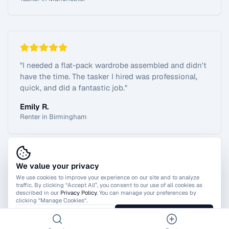
"
I needed a flat-pack wardrobe assembled and didn't
have the time. The tasker I hired was professional,
quick, and did a fantastic job.
"
Emily R.
Renter in Birmingham
We value your privacy
View All Reviews
We use cookies to improve your experience on our site and to analyze
traffic. By clicking “Accept All”, you consent to our use of all cookies as
described in our
Privacy Policy
. You can manage your preferences by
clicking "Manage Cookies".
Manage Cookies
Accept All