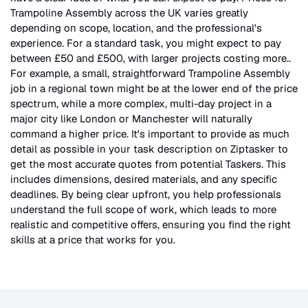
Trampoline Assembly
across the UK
varies greatly
depending on scope, location, and the professional's
experience. For a standard task, you might expect to pay
between £50 and £500, with larger projects costing more.
.
For example, a small, straightforward
Trampoline Assembly
job in a regional town might be at the lower end of the price
spectrum, while a more complex, multi-day project in a
major city like London or Manchester will naturally
command a higher price. It's important to provide as much
detail as possible in your task description on Ziptasker to
get the most accurate quotes from potential Taskers. This
includes dimensions, desired materials, and any specific
deadlines. By being clear upfront, you help professionals
understand the full scope of work, which leads to more
realistic and competitive offers, ensuring you find the right
skills at a price that works for you.