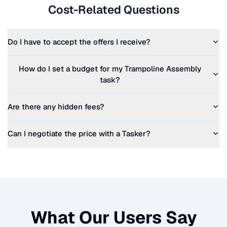
Cost-Related Questions
Do I have to accept the offers I receive?
How do I set a budget for my
Trampoline Assembly
task?
Are there any hidden fees?
Can I negotiate the price with a Tasker?
What Our Users Say