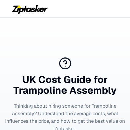
UK Cost Guide for
Trampoline Assembly
Thinking about hiring someone for
Trampoline
Assembly
? Understand the average costs, what
influences the price, and how to get the best value on
Ziptasker.