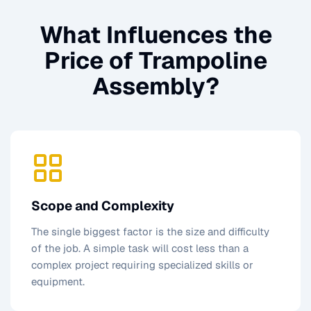
What Influences the
Price of
Trampoline
Assembly
?
Scope and Complexity
The single biggest factor is the size and difficulty
of the job. A simple task will cost less than a
complex project requiring specialized skills or
equipment.