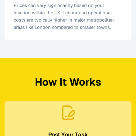
Prices can vary significantly based on your
location within the UK. Labour and operational
costs are typically higher in major metropolitan
areas like London compared to smaller towns.
How It Works
Post Your Task