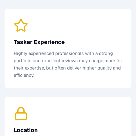
Tasker Experience
Highly experienced professionals with a strong
portfolio and excellent reviews may charge more for
their expertise, but often deliver higher quality and
efficiency.
Location