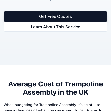
Get Free Quotes
Learn About This Service
Average Cost of
Trampoline
Assembly
in the UK
When budgeting for
Trampoline Assembly
, it’s helpful to
have a clear idea of what you can expect to pay. Prices for