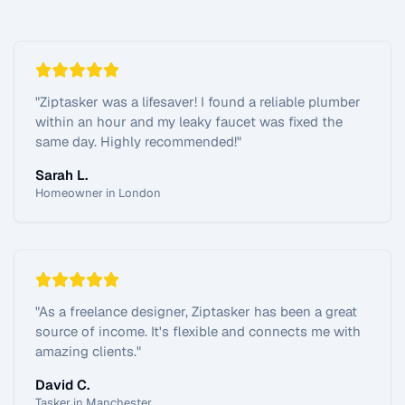
"
Ziptasker was a lifesaver! I found a reliable plumber
within an hour and my leaky faucet was fixed the
same day. Highly recommended!
"
Sarah L.
Homeowner in London
"
As a freelance designer, Ziptasker has been a great
source of income. It's flexible and connects me with
amazing clients.
"
David C.
Tasker in Manchester