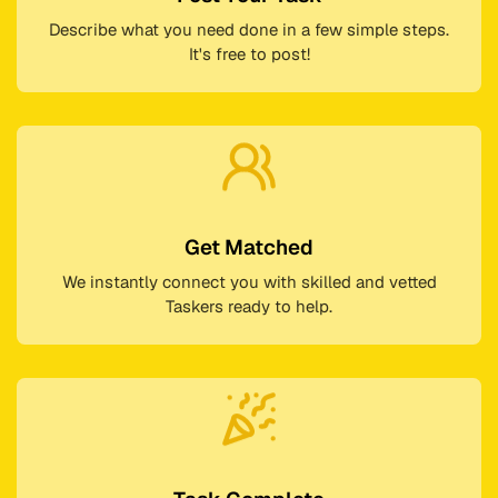
Describe what you need done in a few simple steps.
It's free to post!
Get Matched
We instantly connect you with skilled and vetted
Taskers ready to help.