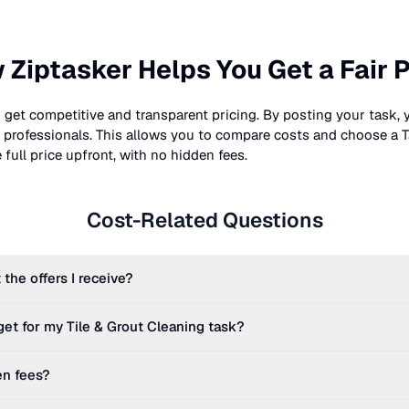
 Ziptasker Helps You Get a Fair P
 get competitive and transparent pricing. By posting your task, 
nt professionals. This allows you to compare costs and choose a T
full price upfront, with no hidden fees.
Cost-Related Questions
 the offers I receive?
get for my
Tile & Grout Cleaning
task?
en fees?