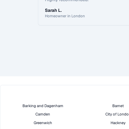
Sarah L.
Homeowner in London
Barking and Dagenham
Barnet
Camden
City of Lond
Greenwich
Hackney