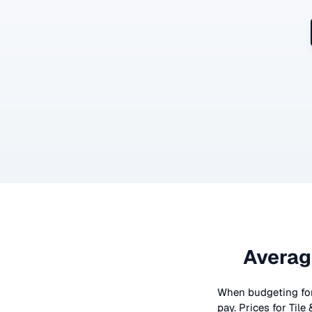
Averag
When budgeting fo
pay. Prices for
Tile