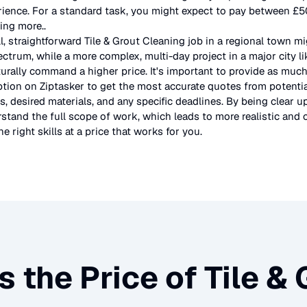
rience. For a standard task, you might expect to pay between £
ting more.
.
l, straightforward
Tile & Grout Cleaning
job in a regional town mi
ectrum, while a more complex, multi-day project in a major city l
urally command a higher price. It's important to provide as much
ption on Ziptasker to get the most accurate quotes from potentia
, desired materials, and any specific deadlines. By being clear u
stand the full scope of work, which leads to more realistic and c
e right skills at a price that works for you.
s the Price of
Tile &