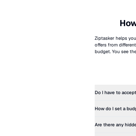
How
Ziptasker helps you
offers from differe
budget. You see the 
Do I have to accept
How do I set a bud
Are there any hidd