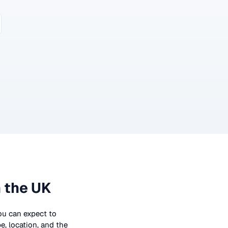
 the UK
you can expect to
e, location, and the