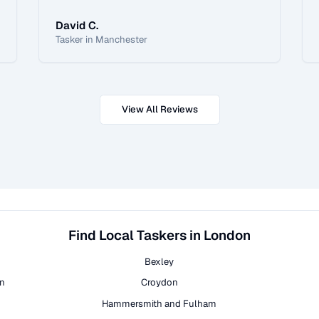
David C.
Tasker in Manchester
View All Reviews
Find Local Taskers in London
Bexley
on
Croydon
Hammersmith and Fulham