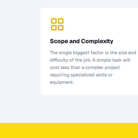
Scope and Complexity
The single biggest factor is the size and
difficulty of the job. A simple task will
cost less than a complex project
requiring specialized skills or
equipment.