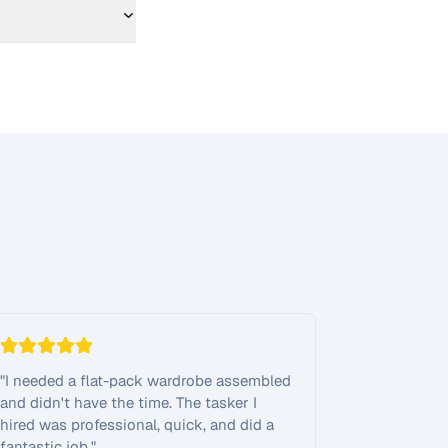
"
I needed a flat-pack wardrobe assembled
and didn't have the time. The tasker I
hired was professional, quick, and did a
fantastic job.
"