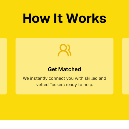
How It Works
Get Matched
We instantly connect you with skilled and
vetted Taskers ready to help.