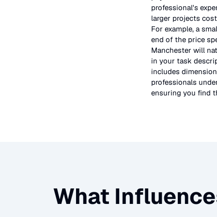
professional's expe
larger projects cos
For example, a smal
end of the price sp
Manchester will nat
in your task descri
includes dimensions
professionals under
ensuring you find th
What Influence