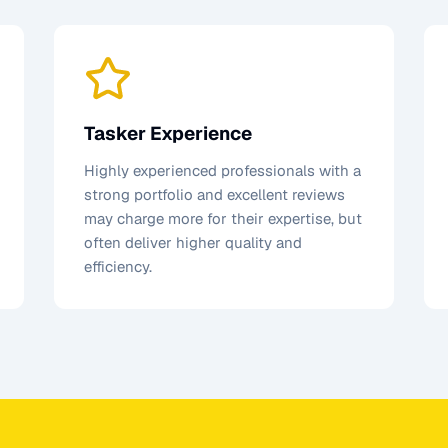
Tasker Experience
Highly experienced professionals with a
strong portfolio and excellent reviews
may charge more for their expertise, but
often deliver higher quality and
efficiency.