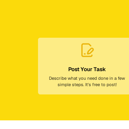
Post Your Task
Describe what you need done in a few
simple steps. It's free to post!