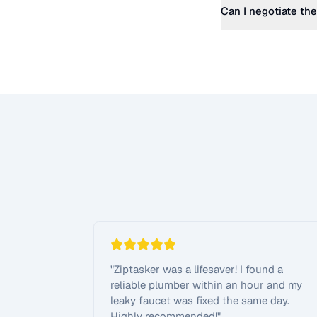
Can I negotiate the
"
Ziptasker was a lifesaver! I found a
reliable plumber within an hour and my
leaky faucet was fixed the same day.
Highly recommended!
"