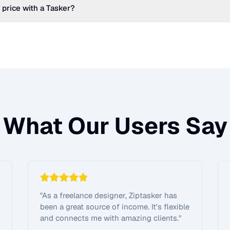
 price with a Tasker?
What Our Users Say
"
As a freelance designer, Ziptasker has
been a great source of income. It's flexible
and connects me with amazing clients.
"