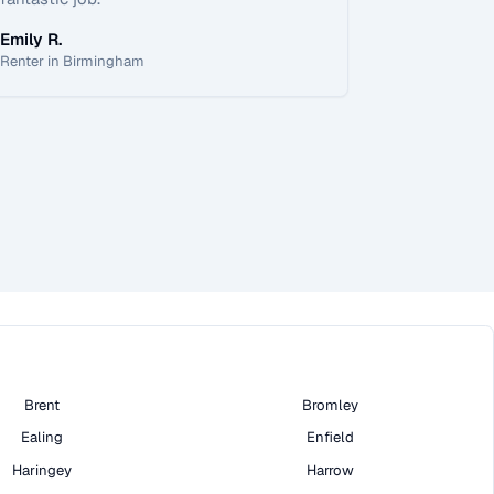
Emily R.
Renter in Birmingham
Brent
Bromley
Ealing
Enfield
Haringey
Harrow