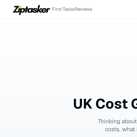
Find Tasks
Reviews
UK Cost 
Thinking about
costs, what 