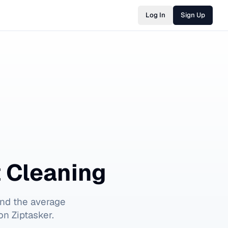
Log In
Sign Up
t Cleaning
nd the average
on Ziptasker.