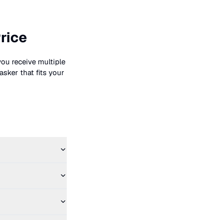
rice
you receive multiple
asker that fits your