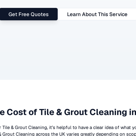
Get Free Quotes
Learn About This Service
e Cost of
Tile & Grout Cleaning
in
r
Tile & Grout Cleaning
, it’s helpful to have a clear idea of what 
 & Grout Cleaning
across the UK
varies greatly depending on scop