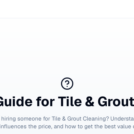
Guide for
Tile & Grou
 hiring someone for
Tile & Grout Cleaning
? Understa
influences the price, and how to get the best value 