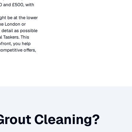
50 and £500, with
ght be at the lower
ike London or
 detail as possible
l Taskers. This
pfront, you help
ompetitive offers,
 Grout Cleaning
?