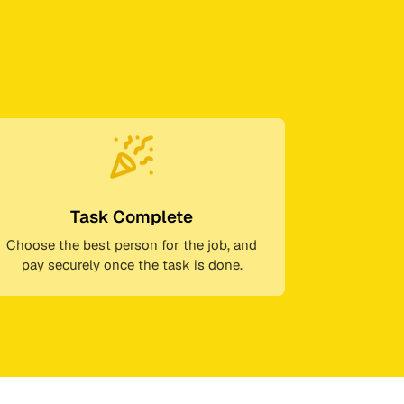
Task Complete
Choose the best person for the job, and
pay securely once the task is done.