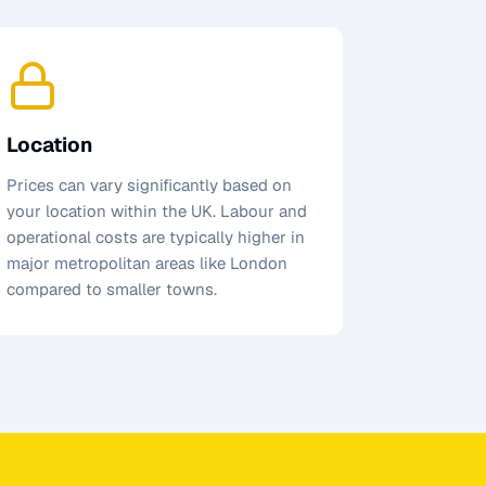
Location
Prices can vary significantly based on
your location within the UK. Labour and
operational costs are typically higher in
major metropolitan areas like London
compared to smaller towns.