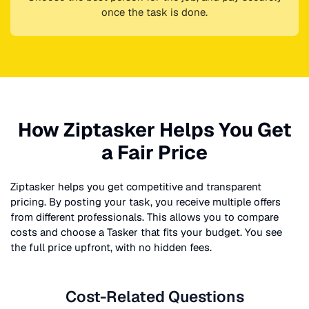
once the task is done.
How Ziptasker Helps You Get
a Fair Price
Ziptasker helps you get competitive and transparent
pricing. By posting your task, you receive multiple offers
from different professionals. This allows you to compare
costs and choose a Tasker that fits your budget. You see
the full price upfront, with no hidden fees.
Cost-Related Questions