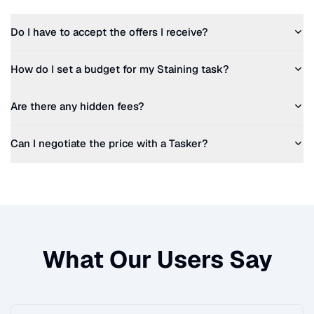
Do I have to accept the offers I receive?
How do I set a budget for my
Staining
task?
Are there any hidden fees?
Can I negotiate the price with a Tasker?
What Our Users Say