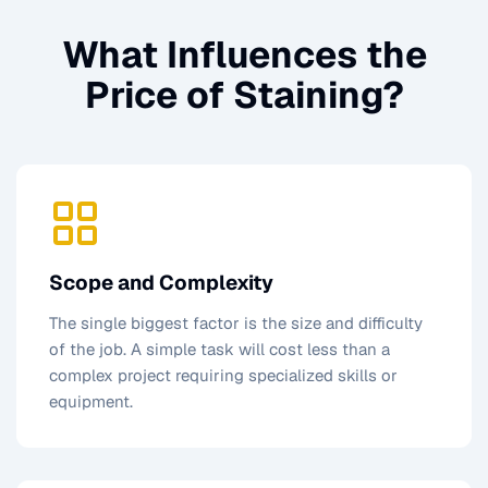
What Influences the
Price of
Staining
?
Scope and Complexity
The single biggest factor is the size and difficulty
of the job. A simple task will cost less than a
complex project requiring specialized skills or
equipment.