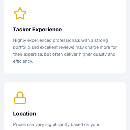
Tasker Experience
Highly experienced professionals with a strong
portfolio and excellent reviews may charge more for
their expertise, but often deliver higher quality and
efficiency.
Location
Prices can vary significantly based on your