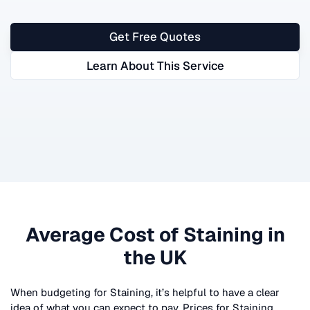
Get Free Quotes
Learn About This Service
Average Cost of
Staining
in
the UK
When budgeting for
Staining
, it’s helpful to have a clear
idea of what you can expect to pay. Prices for
Staining