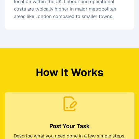
location within the UK. Labour and operational
costs are typically higher in major metropolitan
areas like London compared to smaller towns.
How It Works
Post Your Task
Describe what you need done in a few simple steps.