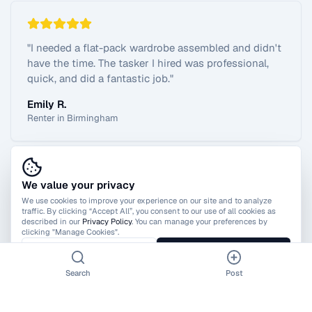
"
I needed a flat-pack wardrobe assembled and didn't
have the time. The tasker I hired was professional,
quick, and did a fantastic job.
"
Emily R.
Renter in Birmingham
We value your privacy
View All Reviews
We use cookies to improve your experience on our site and to analyze
traffic. By clicking “Accept All”, you consent to our use of all cookies as
described in our
Privacy Policy
. You can manage your preferences by
clicking "Manage Cookies".
Manage Cookies
Accept All
Search
Post