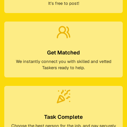
It's free to post!
Get Matched
We instantly connect you with skilled and vetted
Taskers ready to help.
Task Complete
Choose the best person for the job, and pay securely