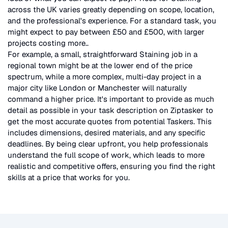
across the UK
varies greatly depending on scope, location,
and the professional's experience. For a standard task, you
might expect to pay between £50 and £500, with larger
projects costing more.
.
For example, a small, straightforward
Staining
job in a
regional town might be at the lower end of the price
spectrum, while a more complex, multi-day project in a
major city like London or Manchester will naturally
command a higher price. It's important to provide as much
detail as possible in your task description on Ziptasker to
get the most accurate quotes from potential Taskers. This
includes dimensions, desired materials, and any specific
deadlines. By being clear upfront, you help professionals
understand the full scope of work, which leads to more
realistic and competitive offers, ensuring you find the right
skills at a price that works for you.