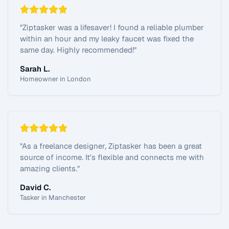
"
Ziptasker was a lifesaver! I found a reliable plumber
within an hour and my leaky faucet was fixed the
same day. Highly recommended!
"
Sarah L.
Homeowner in London
"
As a freelance designer, Ziptasker has been a great
source of income. It's flexible and connects me with
amazing clients.
"
David C.
Tasker in Manchester