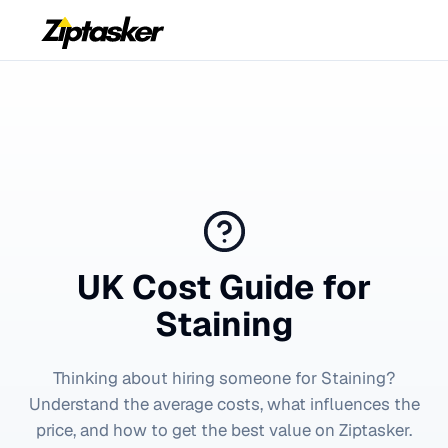
UK Cost Guide for
Staining
Thinking about hiring someone for
Staining
?
Understand the average costs, what influences the
price, and how to get the best value on Ziptasker.