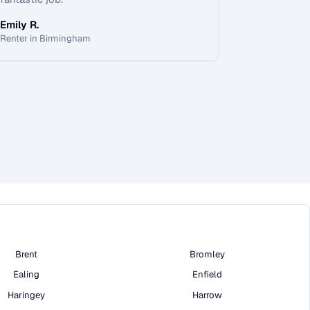
Emily R.
Renter in Birmingham
Brent
Bromley
Ealing
Enfield
Haringey
Harrow