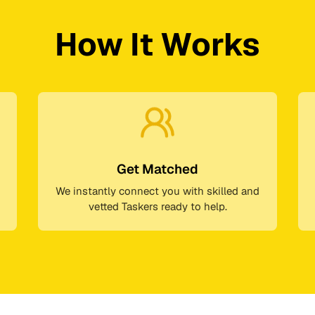
How It Works
Get Matched
We instantly connect you with skilled and
vetted Taskers ready to help.