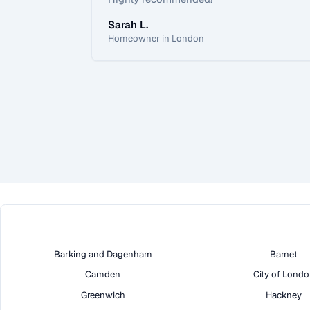
Sarah L.
Homeowner in London
Barking and Dagenham
Barnet
Camden
City of Lond
Greenwich
Hackney