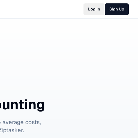
Log In
Sign Up
ounting
 average costs,
iptasker.