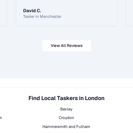
David C.
Tasker in Manchester
View All Reviews
Find Local Taskers in London
Bexley
on
Croydon
Hammersmith and Fulham