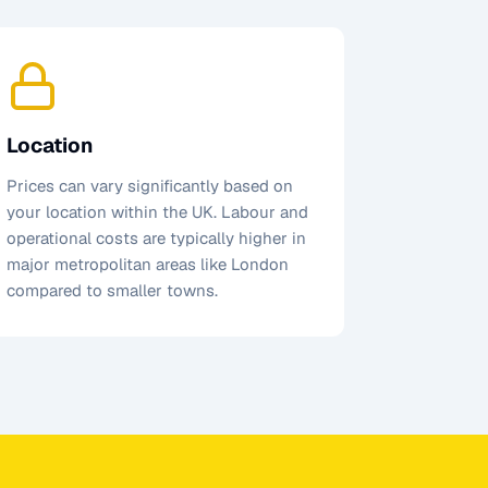
Location
Prices can vary significantly based on
your location within the UK. Labour and
operational costs are typically higher in
major metropolitan areas like London
compared to smaller towns.