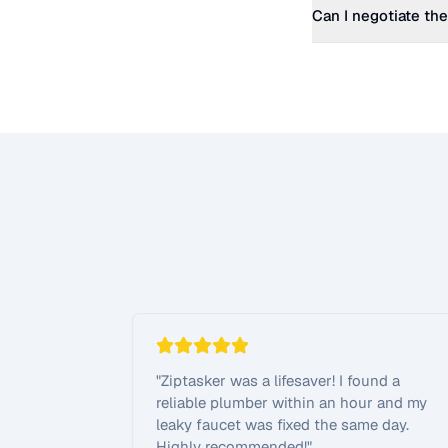
Can I negotiate the
"
Ziptasker was a lifesaver! I found a
reliable plumber within an hour and my
leaky faucet was fixed the same day.
Highly recommended!
"