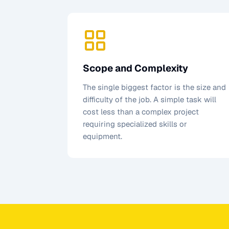
Scope and Complexity
The single biggest factor is the size and
difficulty of the job. A simple task will
cost less than a complex project
requiring specialized skills or
equipment.