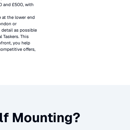
50 and £500, with
e at the lower end
London or
 detail as possible
l Taskers. This
pfront, you help
ompetitive offers,
lf Mounting
?