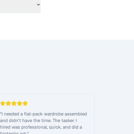
"
I needed a flat-pack wardrobe assembled
and didn't have the time. The tasker I
hired was professional, quick, and did a
fantastic job.
"