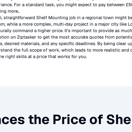
rience. For a standard task, you might expect to pay between £
ting more.
.
l, straightforward
Shelf Mounting
job in a regional town might b
um, while a more complex, multi-day project in a major city like 
urally command a higher price. It's important to provide as much
ption on Ziptasker to get the most accurate quotes from potentia
, desired materials, and any specific deadlines. By being clear u
stand the full scope of work, which leads to more realistic and c
e right skills at a price that works for you.
ces the Price of
She