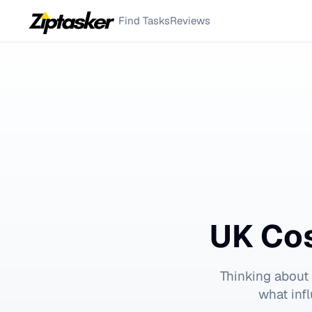
Find Tasks
Reviews
UK Cos
Thinking about
what inf