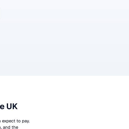
he UK
n expect to pay.
n, and the