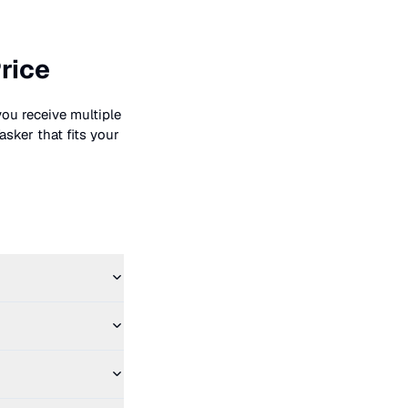
rice
you receive multiple
asker that fits your