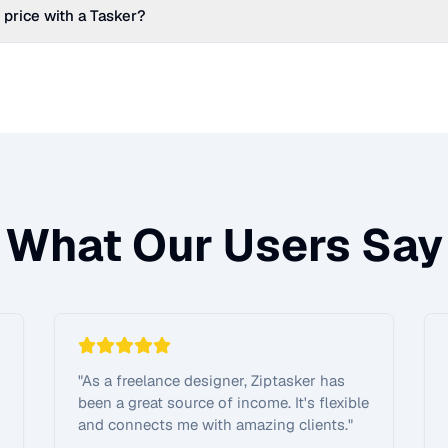
 price with a Tasker?
What Our Users Say
"
As a freelance designer, Ziptasker has
been a great source of income. It's flexible
and connects me with amazing clients.
"