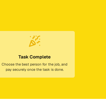
Task Complete
Choose the best person for the job, and
pay securely once the task is done.