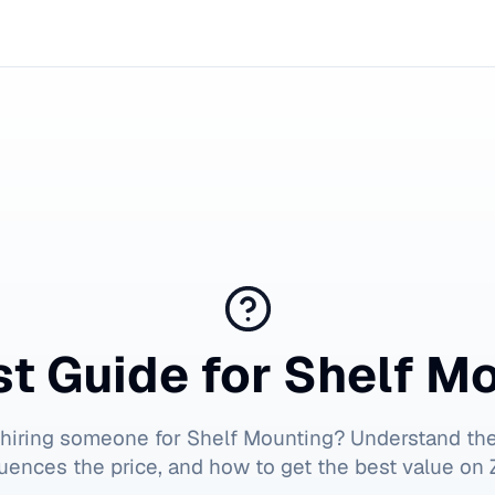
t Guide for
Shelf M
 hiring someone for
Shelf Mounting
? Understand the
luences the price, and how to get the best value on Z