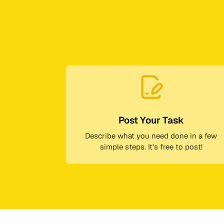
Post Your Task
Describe what you need done in a few
simple steps. It's free to post!