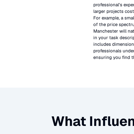
professional's expe
larger projects cos
For example, a smal
of the price spectr
Manchester will nat
in your task descri
includes dimensions
professionals under
ensuring you find th
What Influen