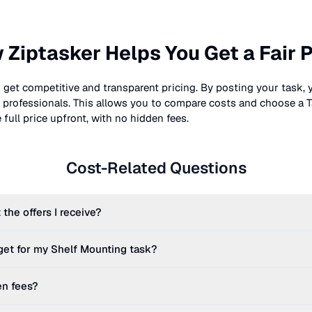
 Ziptasker Helps You Get a Fair P
 get competitive and transparent pricing. By posting your task, 
nt professionals. This allows you to compare costs and choose a T
full price upfront, with no hidden fees.
Cost-Related Questions
 the offers I receive?
get for my
Shelf Mounting
task?
en fees?