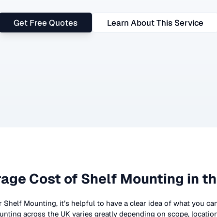
Get Free Quotes
Learn About This Service
age Cost of
Shelf Mounting
in t
r
Shelf Mounting
, it’s helpful to have a clear idea of what you ca
unting
across the UK
varies greatly depending on scope, locatio