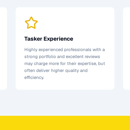
Tasker Experience
Highly experienced professionals with a
strong portfolio and excellent reviews
may charge more for their expertise, but
often deliver higher quality and
efficiency.