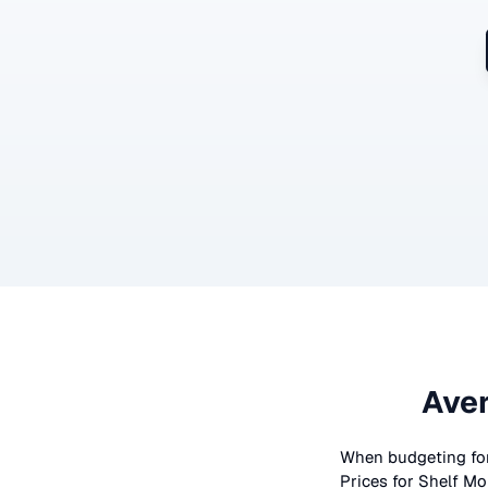
Aver
When budgeting fo
Prices for
Shelf Mo