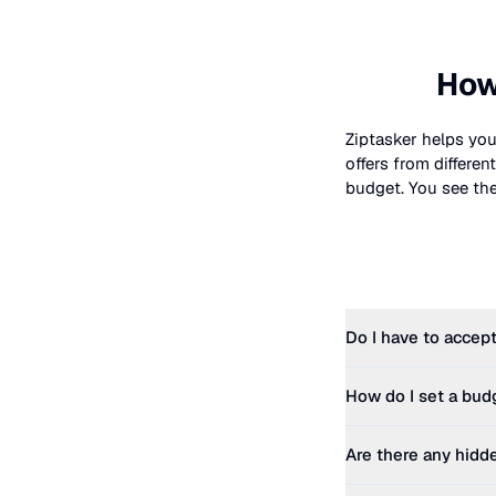
How
Ziptasker helps you
offers from differe
budget. You see the 
Do I have to accept
How do I set a bud
Are there any hidd