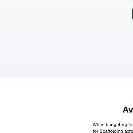
Av
When budgeting fo
for
Scaffolding
acro