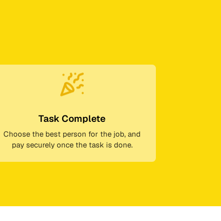
Task Complete
Choose the best person for the job, and
pay securely once the task is done.