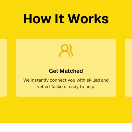
How It Works
Get Matched
We instantly connect you with skilled and
vetted Taskers ready to help.