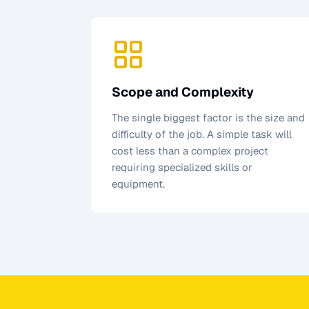
Scope and Complexity
The single biggest factor is the size and
difficulty of the job. A simple task will
cost less than a complex project
requiring specialized skills or
equipment.