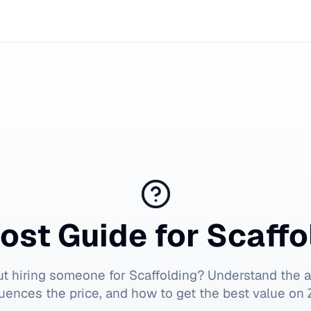
ost Guide for
Scaffo
ut hiring someone for
Scaffolding
? Understand the a
luences the price, and how to get the best value on Z