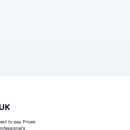
 UK
pect to pay. Prices
rofessional's