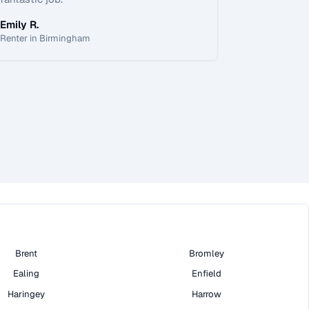
Emily R.
Renter in Birmingham
Brent
Bromley
Ealing
Enfield
Haringey
Harrow