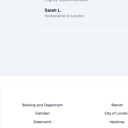
Sarah L.
Homeowner in London
Barking and Dagenham
Barnet
Camden
City of Lond
Greenwich
Hackney