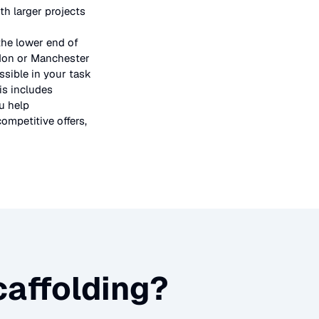
h larger projects
the lower end of
ndon or Manchester
ssible in your task
is includes
u help
ompetitive offers,
affolding
?