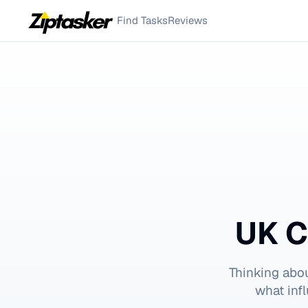
Find Tasks
Reviews
UK C
Thinking abo
what inf