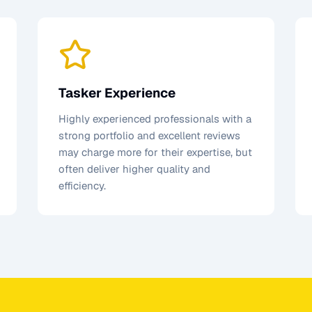
Tasker Experience
Highly experienced professionals with a
strong portfolio and excellent reviews
may charge more for their expertise, but
often deliver higher quality and
efficiency.