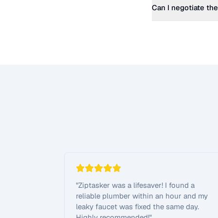
Can I negotiate the
"
Ziptasker was a lifesaver! I found a
reliable plumber within an hour and my
leaky faucet was fixed the same day.
Highly recommended!
"