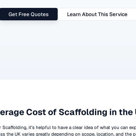
Get Free Quotes
Learn About This Service
erage Cost of
Scaffolding
in the
r
Scaffolding
, it’s helpful to have a clear idea of what you can ex
ss the UK
varies greatly depending on scope, location, and the p