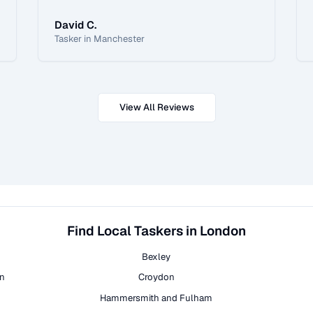
David C.
Tasker in Manchester
View All Reviews
Find Local Taskers in London
Bexley
on
Croydon
Hammersmith and Fulham