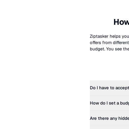
How
Ziptasker helps you
offers from differe
budget. You see the 
Do I have to accept
How do I set a bud
Are there any hidd