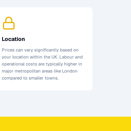
Location
Prices can vary significantly based on
your location within the UK. Labour and
operational costs are typically higher in
major metropolitan areas like London
compared to smaller towns.