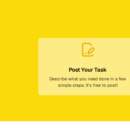
Post Your Task
Describe what you need done in a few
simple steps. It's free to post!