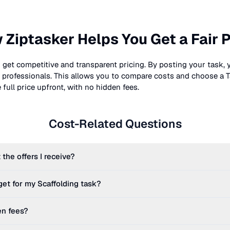
 Ziptasker Helps You Get a Fair P
 get competitive and transparent pricing. By posting your task, 
nt professionals. This allows you to compare costs and choose a T
full price upfront, with no hidden fees.
Cost-Related Questions
 the offers I receive?
get for my
Scaffolding
task?
en fees?