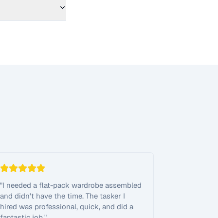
"
I needed a flat-pack wardrobe assembled
and didn't have the time. The tasker I
hired was professional, quick, and did a
fantastic job.
"