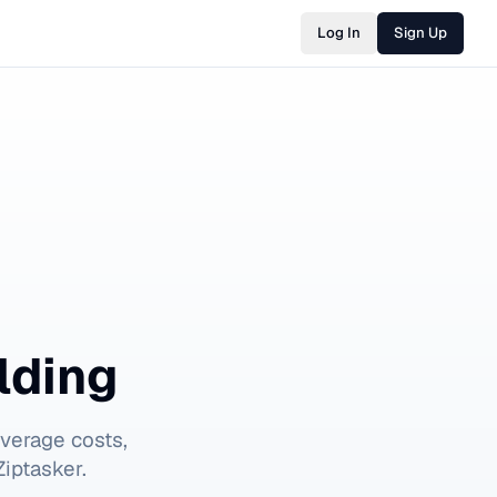
Log In
Sign Up
lding
verage costs,
iptasker.