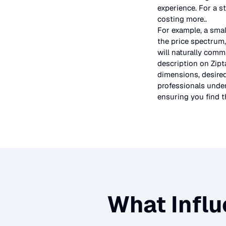
experience. For a s
costing more.
.
For example, a smal
the price spectrum,
will naturally comm
description on Zipt
dimensions, desired
professionals under
ensuring you find th
What Influ