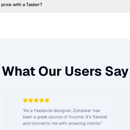
 price with a Tasker?
What Our Users Say
"
As a freelance designer, Ziptasker has
been a great source of income. It's flexible
and connects me with amazing clients.
"