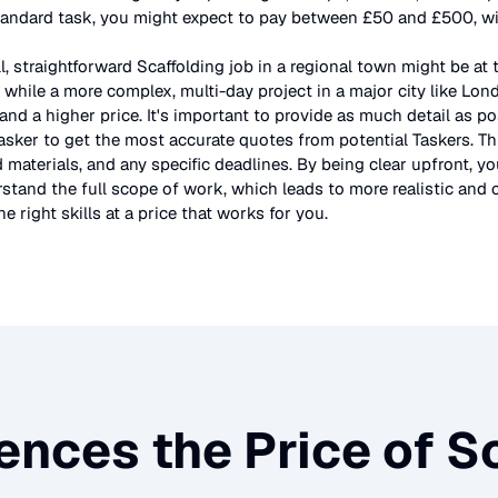
tandard task, you might expect to pay between £50 and £500, wit
l, straightforward
Scaffolding
job in a regional town might be at 
 while a more complex, multi-day project in a major city like Lo
and a higher price. It's important to provide as much detail as po
asker to get the most accurate quotes from potential Taskers. Th
 materials, and any specific deadlines. By being clear upfront, yo
stand the full scope of work, which leads to more realistic and c
e right skills at a price that works for you.
ences the Price of
Sc