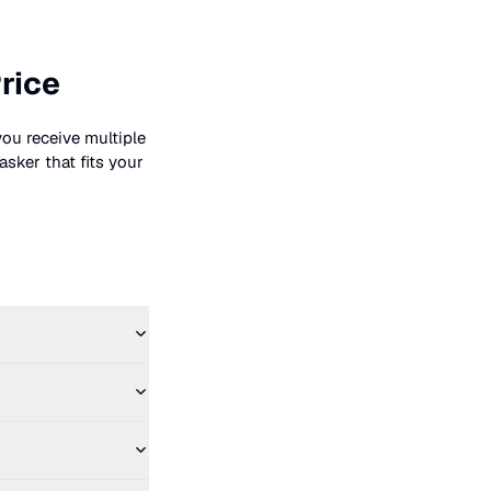
rice
you receive multiple
asker that fits your