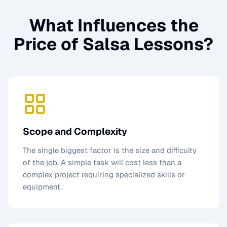
What Influences the
Price of
Salsa Lessons
?
Scope and Complexity
The single biggest factor is the size and difficulty
of the job. A simple task will cost less than a
complex project requiring specialized skills or
equipment.