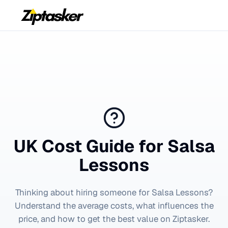
UK Cost Guide for
Salsa
Lessons
Thinking about hiring someone for
Salsa Lessons
?
Understand the average costs, what influences the
price, and how to get the best value on Ziptasker.