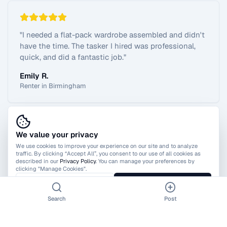
"
I needed a flat-pack wardrobe assembled and didn't
have the time. The tasker I hired was professional,
quick, and did a fantastic job.
"
Emily R.
Renter in Birmingham
We value your privacy
View All Reviews
We use cookies to improve your experience on our site and to analyze
traffic. By clicking “Accept All”, you consent to our use of all cookies as
described in our
Privacy Policy
. You can manage your preferences by
clicking "Manage Cookies".
Manage Cookies
Accept All
Search
Post