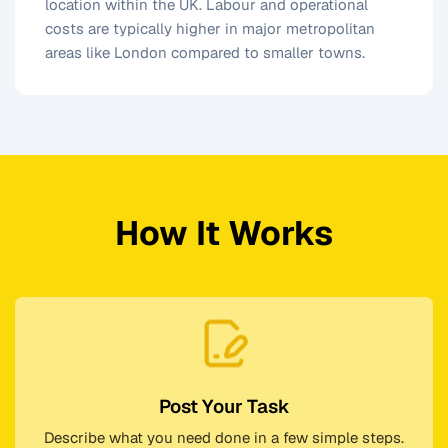
location within the UK. Labour and operational
costs are typically higher in major metropolitan
areas like London compared to smaller towns.
How It Works
Post Your Task
Describe what you need done in a few simple steps.