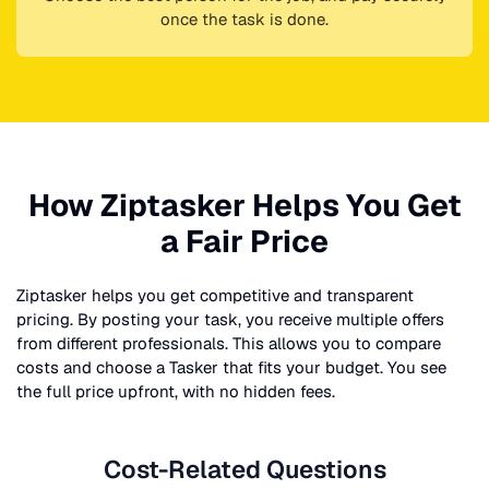
once the task is done.
How Ziptasker Helps You Get
a Fair Price
Ziptasker helps you get competitive and transparent
pricing. By posting your task, you receive multiple offers
from different professionals. This allows you to compare
costs and choose a Tasker that fits your budget. You see
the full price upfront, with no hidden fees.
Cost-Related Questions