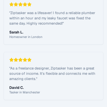
"
Ziptasker was a lifesaver! I found a reliable plumber
within an hour and my leaky faucet was fixed the
same day. Highly recommended!
"
Sarah L.
Homeowner in London
"
As a freelance designer, Ziptasker has been a great
source of income. It's flexible and connects me with
amazing clients.
"
David C.
Tasker in Manchester