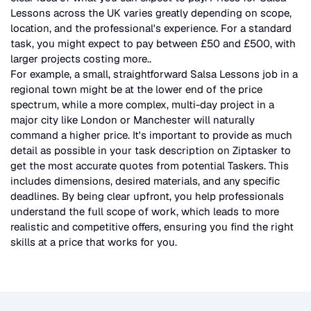
Lessons
across the UK
varies greatly depending on scope,
location, and the professional's experience. For a standard
task, you might expect to pay between £50 and £500, with
larger projects costing more.
.
For example, a small, straightforward
Salsa Lessons
job in a
regional town might be at the lower end of the price
spectrum, while a more complex, multi-day project in a
major city like London or Manchester will naturally
command a higher price. It's important to provide as much
detail as possible in your task description on Ziptasker to
get the most accurate quotes from potential Taskers. This
includes dimensions, desired materials, and any specific
deadlines. By being clear upfront, you help professionals
understand the full scope of work, which leads to more
realistic and competitive offers, ensuring you find the right
skills at a price that works for you.