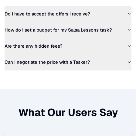
Do I have to accept the offers I receive?
How do I set a budget for my
Salsa Lessons
task?
Are there any hidden fees?
Can I negotiate the price with a Tasker?
What Our Users Say