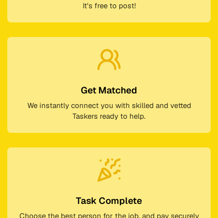
It's free to post!
Get Matched
We instantly connect you with skilled and vetted
Taskers ready to help.
Task Complete
Choose the best person for the job, and pay securely