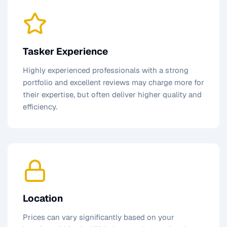
Tasker Experience
Highly experienced professionals with a strong
portfolio and excellent reviews may charge more for
their expertise, but often deliver higher quality and
efficiency.
Location
Prices can vary significantly based on your