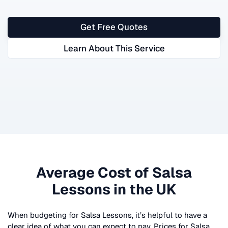
Get Free Quotes
Learn About This Service
Average Cost of
Salsa
Lessons
in the UK
When budgeting for
Salsa Lessons
, it’s helpful to have a
clear idea of what you can expect to pay. Prices for
Salsa