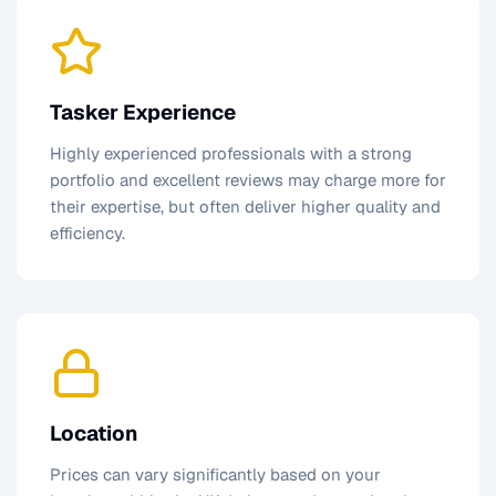
Tasker Experience
Highly experienced professionals with a strong
portfolio and excellent reviews may charge more for
their expertise, but often deliver higher quality and
efficiency.
Location
Prices can vary significantly based on your