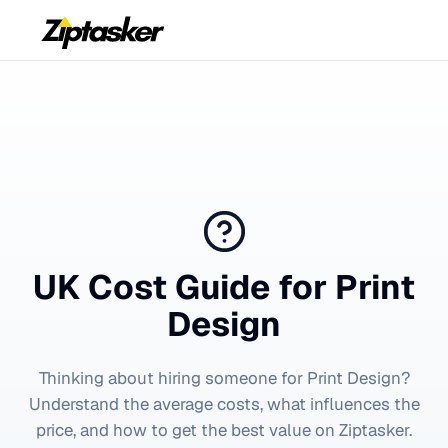
UK Cost Guide for
Print
Design
Thinking about hiring someone for
Print Design
?
Understand the average costs, what influences the
price, and how to get the best value on Ziptasker.