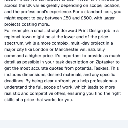
across the UK
varies greatly depending on scope, location,
and the professional's experience. For a standard task, you
might expect to pay between £50 and £500, with larger
projects costing more.
.
For example, a small, straightforward
Print Design
job in a
regional town might be at the lower end of the price
spectrum, while a more complex, multi-day project in a
major city like London or Manchester will naturally
command a higher price. It's important to provide as much
detail as possible in your task description on Ziptasker to
get the most accurate quotes from potential Taskers. This
includes dimensions, desired materials, and any specific
deadlines. By being clear upfront, you help professionals
understand the full scope of work, which leads to more
realistic and competitive offers, ensuring you find the right
skills at a price that works for you.