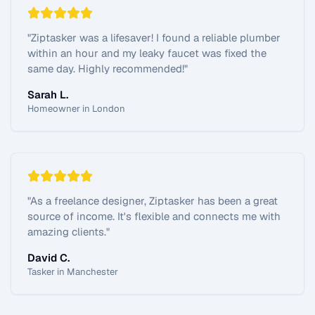
"
Ziptasker was a lifesaver! I found a reliable plumber
within an hour and my leaky faucet was fixed the
same day. Highly recommended!
"
Sarah L.
Homeowner in London
"
As a freelance designer, Ziptasker has been a great
source of income. It's flexible and connects me with
amazing clients.
"
David C.
Tasker in Manchester