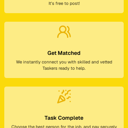
It's free to post!
Get Matched
We instantly connect you with skilled and vetted
Taskers ready to help.
Task Complete
Choose the best person for the job, and pay securely