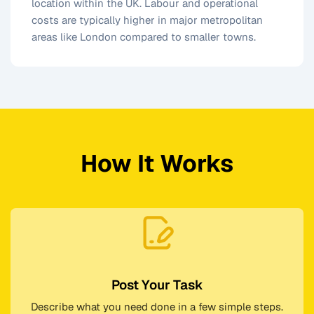
location within the UK. Labour and operational
costs are typically higher in major metropolitan
areas like London compared to smaller towns.
How It Works
Post Your Task
Describe what you need done in a few simple steps.