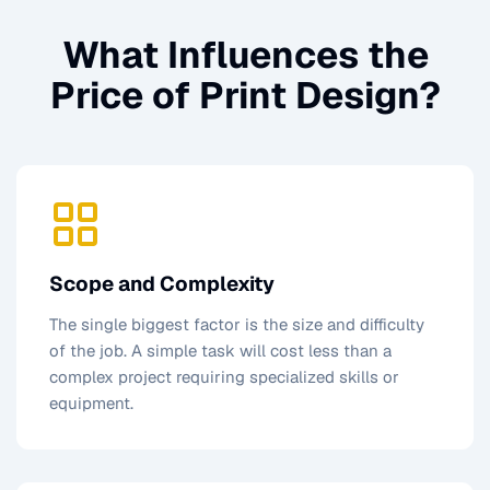
What Influences the
Price of
Print Design
?
Scope and Complexity
The single biggest factor is the size and difficulty
of the job. A simple task will cost less than a
complex project requiring specialized skills or
equipment.