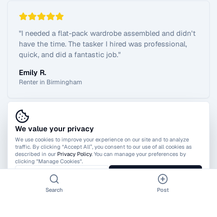
"
I needed a flat-pack wardrobe assembled and didn't
have the time. The tasker I hired was professional,
quick, and did a fantastic job.
"
Emily R.
Renter in Birmingham
We value your privacy
View All Reviews
We use cookies to improve your experience on our site and to analyze
traffic. By clicking “Accept All”, you consent to our use of all cookies as
described in our
Privacy Policy
. You can manage your preferences by
clicking "Manage Cookies".
Manage Cookies
Accept All
Search
Post