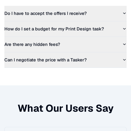
Do I have to accept the offers I receive?
How do I set a budget for my
Print Design
task?
Are there any hidden fees?
Can I negotiate the price with a Tasker?
What Our Users Say