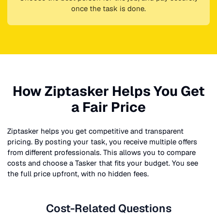
once the task is done.
How Ziptasker Helps You Get
a Fair Price
Ziptasker helps you get competitive and transparent
pricing. By posting your task, you receive multiple offers
from different professionals. This allows you to compare
costs and choose a Tasker that fits your budget. You see
the full price upfront, with no hidden fees.
Cost-Related Questions