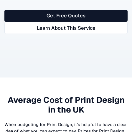
Get Free Quotes
Learn About This Service
Average Cost of
Print Design
in the UK
When budgeting for
Print Design
, it’s helpful to have a clear
idea of what you can expect to pay. Prices for
Print Design