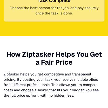
Task Complete
Choose the best person for the job, and pay securely
once the task is done.
How Ziptasker Helps You Get
a Fair Price
Ziptasker helps you get competitive and transparent
pricing. By posting your task, you receive multiple offers
from different professionals. This allows you to compare
costs and choose a Tasker that fits your budget. You see
the full price upfront, with no hidden fees.