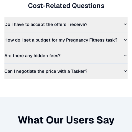
Cost-Related Questions
Do I have to accept the offers I receive?
How do I set a budget for my
Pregnancy Fitness
task?
Are there any hidden fees?
Can I negotiate the price with a Tasker?
What Our Users Say