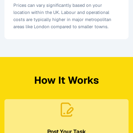
Prices can vary significantly based on your
location within the UK. Labour and operational
costs are typically higher in major metropolitan
areas like London compared to smaller towns.
How It Works
Post Your Task