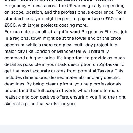
Pregnancy Fitness
across the UK
varies greatly depending
on scope, location, and the professional's experience. For a
standard task, you might expect to pay between £50 and
£500, with larger projects costing more.
.
For example, a small, straightforward
Pregnancy Fitness
job
in a regional town might be at the lower end of the price
spectrum, while a more complex, multi-day project in a
major city like London or Manchester will naturally
command a higher price. It's important to provide as much
detail as possible in your task description on Ziptasker to
get the most accurate quotes from potential Taskers. This
includes dimensions, desired materials, and any specific
deadlines. By being clear upfront, you help professionals
understand the full scope of work, which leads to more
realistic and competitive offers, ensuring you find the right
skills at a price that works for you.