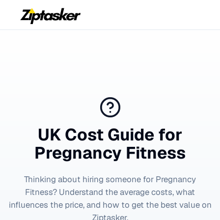
UK Cost Guide for
Pregnancy Fitness
Thinking about hiring someone for
Pregnancy
Fitness
? Understand the average costs, what
influences the price, and how to get the best value on
Ziptasker.