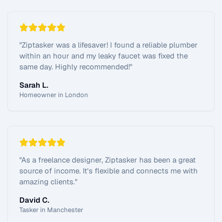
"
Ziptasker was a lifesaver! I found a reliable plumber
within an hour and my leaky faucet was fixed the
same day. Highly recommended!
"
Sarah L.
Homeowner in London
"
As a freelance designer, Ziptasker has been a great
source of income. It's flexible and connects me with
amazing clients.
"
David C.
Tasker in Manchester