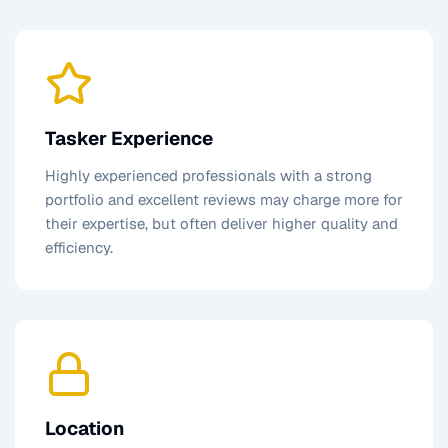
Tasker Experience
Highly experienced professionals with a strong
portfolio and excellent reviews may charge more for
their expertise, but often deliver higher quality and
efficiency.
Location