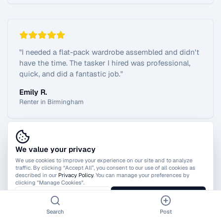
"
I needed a flat-pack wardrobe assembled and didn't
have the time. The tasker I hired was professional,
quick, and did a fantastic job.
"
Emily R.
Renter in Birmingham
We value your privacy
View All Reviews
We use cookies to improve your experience on our site and to analyze
traffic. By clicking “Accept All”, you consent to our use of all cookies as
described in our
Privacy Policy
. You can manage your preferences by
clicking "Manage Cookies".
Manage Cookies
Accept All
Search
Post