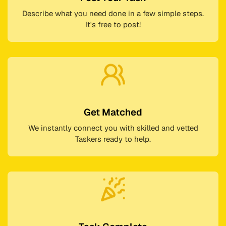
Describe what you need done in a few simple steps.
It's free to post!
Get Matched
We instantly connect you with skilled and vetted
Taskers ready to help.