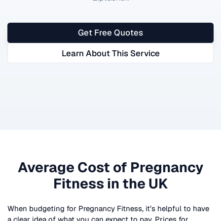
Get Free Quotes
Learn About This Service
Average Cost of
Pregnancy
Fitness
in the UK
When budgeting for
Pregnancy Fitness
, it’s helpful to have
a clear idea of what you can expect to pay. Prices for