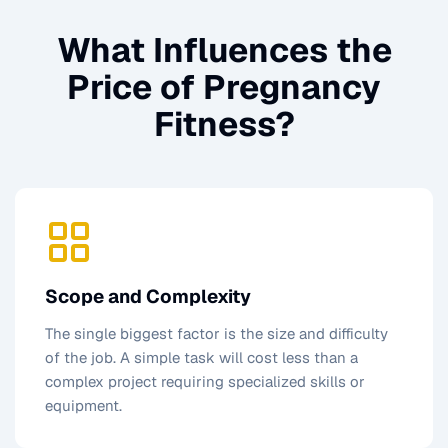
What Influences the
Price of
Pregnancy
Fitness
?
Scope and Complexity
The single biggest factor is the size and difficulty
of the job. A simple task will cost less than a
complex project requiring specialized skills or
equipment.