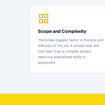
Scope and Complexity
The single biggest factor is the size and
difficulty of the job. A simple task will
cost less than a complex project
requiring specialized skills or
equipment.