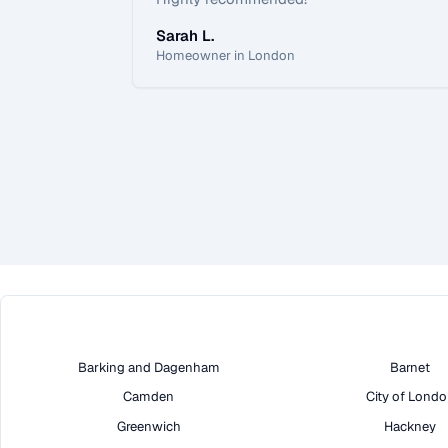
Sarah L.
Homeowner in London
Barking and Dagenham
Barnet
Camden
City of Lond
Greenwich
Hackney