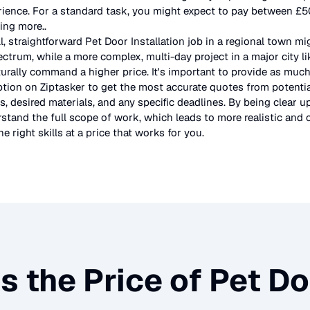
rience. For a standard task, you might expect to pay between £
ting more.
.
l, straightforward
Pet Door Installation
job in a regional town mi
ectrum, while a more complex, multi-day project in a major city l
urally command a higher price. It's important to provide as much
ption on Ziptasker to get the most accurate quotes from potentia
, desired materials, and any specific deadlines. By being clear u
stand the full scope of work, which leads to more realistic and c
e right skills at a price that works for you.
s the Price of
Pet Do