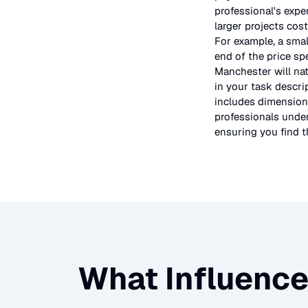
professional's expe
larger projects cos
For example, a smal
end of the price sp
Manchester will nat
in your task descri
includes dimensions
professionals under
ensuring you find th
What Influence