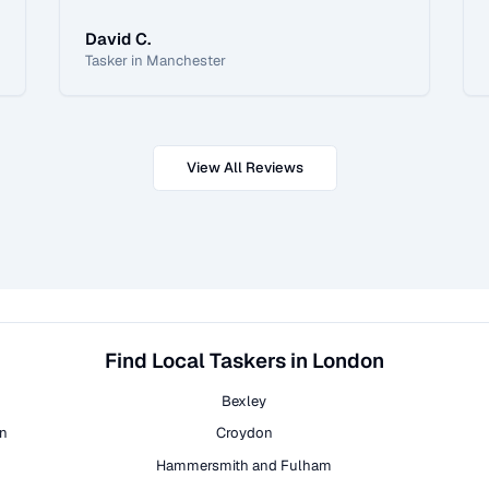
David C.
Tasker in Manchester
View All Reviews
Find Local Taskers in London
Bexley
on
Croydon
Hammersmith and Fulham