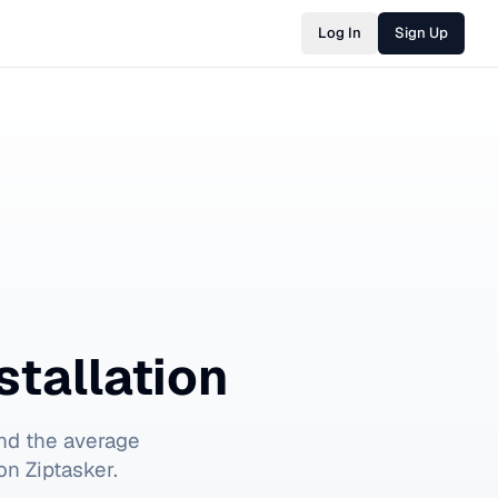
Log In
Sign Up
stallation
nd the average
on Ziptasker.