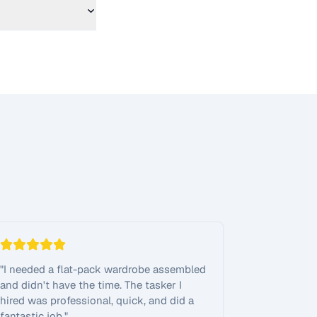
"
I needed a flat-pack wardrobe assembled
and didn't have the time. The tasker I
hired was professional, quick, and did a
fantastic job.
"