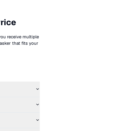
rice
you receive multiple
asker that fits your