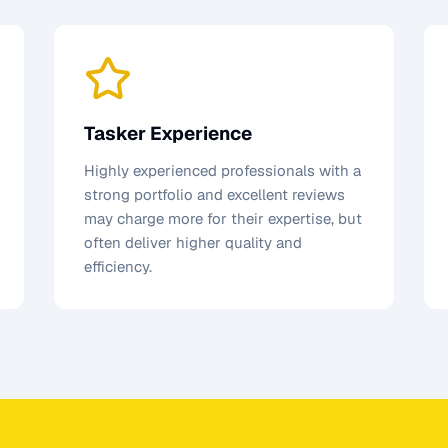
Tasker Experience
Highly experienced professionals with a
strong portfolio and excellent reviews
may charge more for their expertise, but
often deliver higher quality and
efficiency.