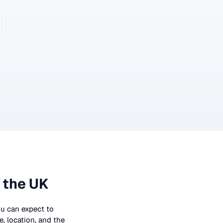
 the UK
you can expect to
, location, and the