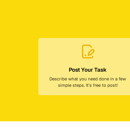
Post Your Task
Describe what you need done in a few
simple steps. It's free to post!