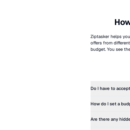
How
Ziptasker helps you
offers from differe
budget. You see the 
Do I have to accept
How do I set a bud
Are there any hidd