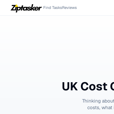
Find Tasks
Reviews
UK Cost 
Thinking abou
costs, what 