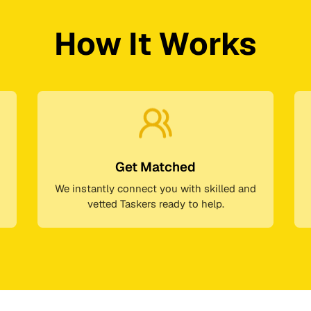
How It Works
Get Matched
We instantly connect you with skilled and
vetted Taskers ready to help.