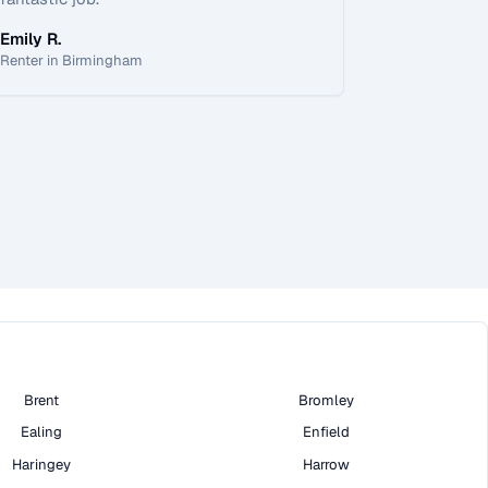
Emily R.
Renter in Birmingham
Brent
Bromley
Ealing
Enfield
Haringey
Harrow