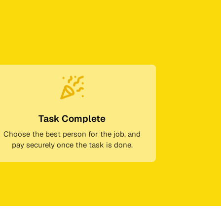
Task Complete
Choose the best person for the job, and
pay securely once the task is done.