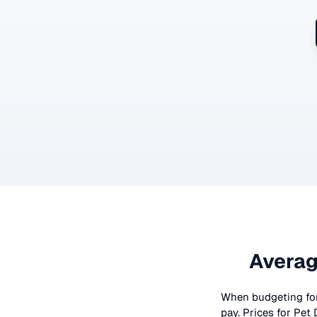
Averag
When budgeting fo
pay. Prices for
Pet 