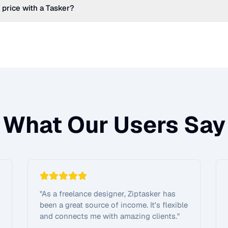
 price with a Tasker?
What Our Users Say
"
As a freelance designer, Ziptasker has
been a great source of income. It's flexible
and connects me with amazing clients.
"