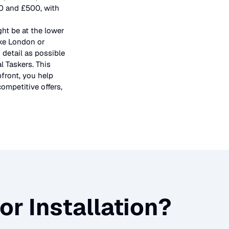
50 and £500, with
ght be at the lower
ike London or
 detail as possible
l Taskers. This
pfront, you help
ompetitive offers,
or Installation
?