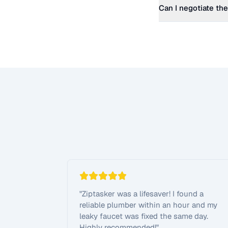
Can I negotiate the
"
Ziptasker was a lifesaver! I found a
reliable plumber within an hour and my
leaky faucet was fixed the same day.
Highly recommended!
"