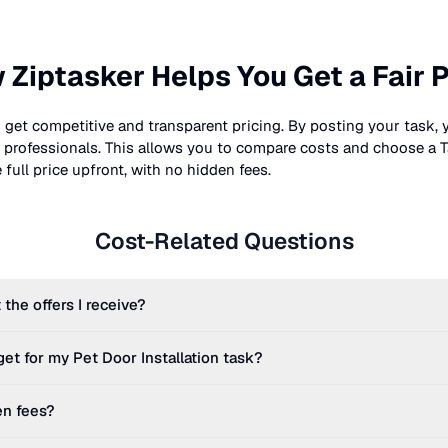
 Ziptasker Helps You Get a Fair P
 get competitive and transparent pricing. By posting your task, 
nt professionals. This allows you to compare costs and choose a T
full price upfront, with no hidden fees.
Cost-Related Questions
 the offers I receive?
get for my
Pet Door Installation
task?
en fees?