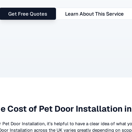
Get Free Quotes
Learn About This Service
e Cost of
Pet Door Installation
in
r
Pet Door Installation
, it’s helpful to have a clear idea of what 
Door Installation
across the UK
varies greatly depending on scope