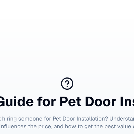
Guide for
Pet Door In
t hiring someone for
Pet Door Installation
? Understa
influences the price, and how to get the best value 