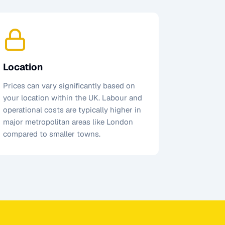
Location
Prices can vary significantly based on
your location within the UK. Labour and
operational costs are typically higher in
major metropolitan areas like London
compared to smaller towns.