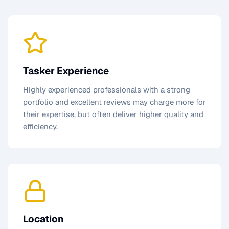
Tasker Experience
Highly experienced professionals with a strong
portfolio and excellent reviews may charge more for
their expertise, but often deliver higher quality and
efficiency.
Location