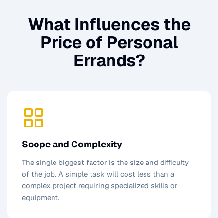
What Influences the
Price of
Personal
Errands
?
Scope and Complexity
The single biggest factor is the size and difficulty
of the job. A simple task will cost less than a
complex project requiring specialized skills or
equipment.