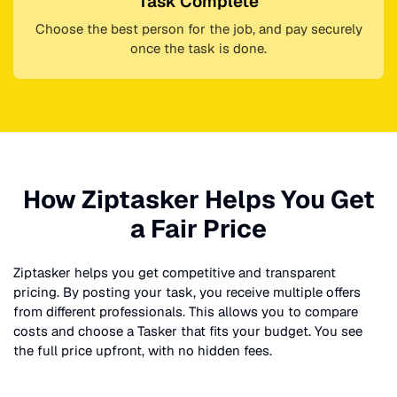
Task Complete
Choose the best person for the job, and pay securely
once the task is done.
How Ziptasker Helps You Get
a Fair Price
Ziptasker helps you get competitive and transparent
pricing. By posting your task, you receive multiple offers
from different professionals. This allows you to compare
costs and choose a Tasker that fits your budget. You see
the full price upfront, with no hidden fees.