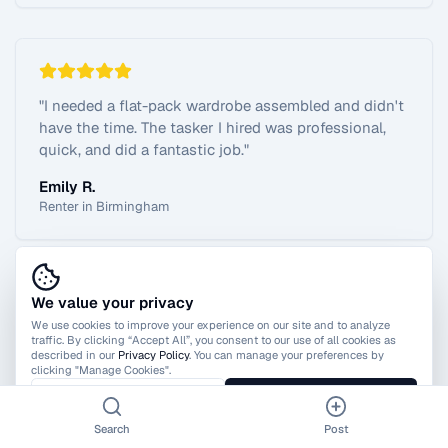
"
I needed a flat-pack wardrobe assembled and didn't
have the time. The tasker I hired was professional,
quick, and did a fantastic job.
"
Emily R.
Renter in Birmingham
We value your privacy
View All Reviews
We use cookies to improve your experience on our site and to analyze
traffic. By clicking “Accept All”, you consent to our use of all cookies as
described in our
Privacy Policy
. You can manage your preferences by
clicking "Manage Cookies".
Manage Cookies
Accept All
Search
Post