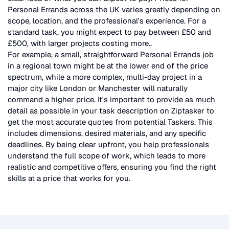
Personal Errands
across the UK
varies greatly depending on
scope, location, and the professional's experience. For a
standard task, you might expect to pay between £50 and
£500, with larger projects costing more.
.
For example, a small, straightforward
Personal Errands
job
in a regional town might be at the lower end of the price
spectrum, while a more complex, multi-day project in a
major city like London or Manchester will naturally
command a higher price. It's important to provide as much
detail as possible in your task description on Ziptasker to
get the most accurate quotes from potential Taskers. This
includes dimensions, desired materials, and any specific
deadlines. By being clear upfront, you help professionals
understand the full scope of work, which leads to more
realistic and competitive offers, ensuring you find the right
skills at a price that works for you.