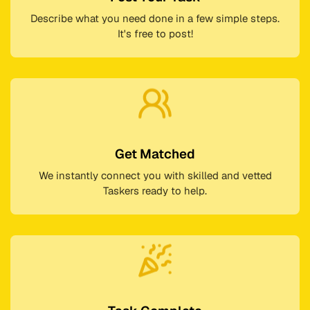
Describe what you need done in a few simple steps.
It's free to post!
Get Matched
We instantly connect you with skilled and vetted
Taskers ready to help.