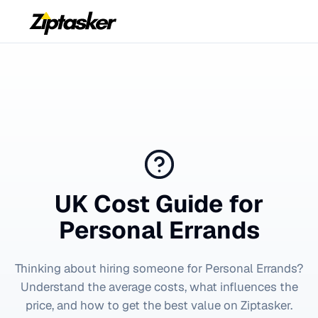
UK Cost Guide for
Personal Errands
Thinking about hiring someone for
Personal Errands
?
Understand the average costs, what influences the
price, and how to get the best value on Ziptasker.