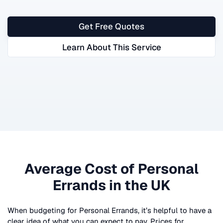
Get Free Quotes
Learn About This Service
Average Cost of
Personal
Errands
in the UK
When budgeting for
Personal Errands
, it’s helpful to have a
clear idea of what you can expect to pay. Prices for