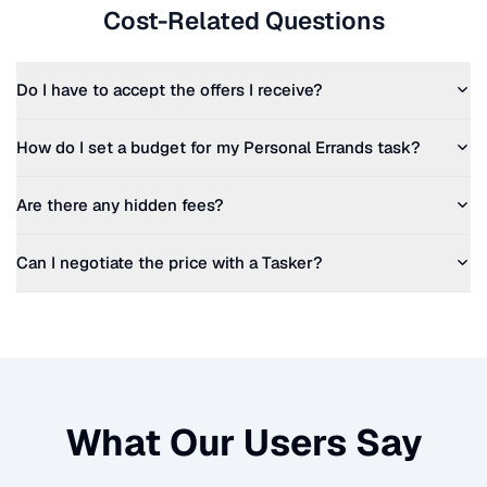
Cost-Related Questions
Do I have to accept the offers I receive?
How do I set a budget for my
Personal Errands
task?
Are there any hidden fees?
Can I negotiate the price with a Tasker?
What Our Users Say