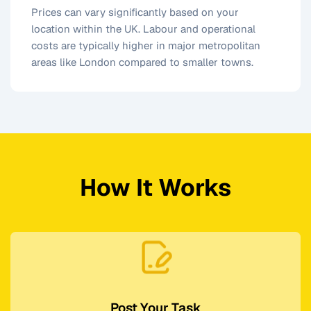
Prices can vary significantly based on your
location within the UK. Labour and operational
costs are typically higher in major metropolitan
areas like London compared to smaller towns.
How It Works
Post Your Task