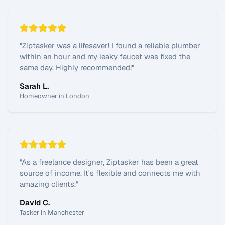
"
Ziptasker was a lifesaver! I found a reliable plumber
within an hour and my leaky faucet was fixed the
same day. Highly recommended!
"
Sarah L.
Homeowner in London
"
As a freelance designer, Ziptasker has been a great
source of income. It's flexible and connects me with
amazing clients.
"
David C.
Tasker in Manchester