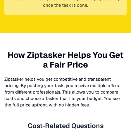
once the task is done.
How Ziptasker Helps You Get
a Fair Price
Ziptasker helps you get competitive and transparent
pricing. By posting your task, you receive multiple offers
from different professionals. This allows you to compare
costs and choose a Tasker that fits your budget. You see
the full price upfront, with no hidden fees.
Cost-Related Questions