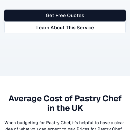
Get Free Quotes
Learn About This Service
Average Cost of
Pastry Chef
in the UK
When budgeting for
Pastry Chef
, it’s helpful to have a clear
idea of what you can expect to pay. Prices for
Pastry Chef