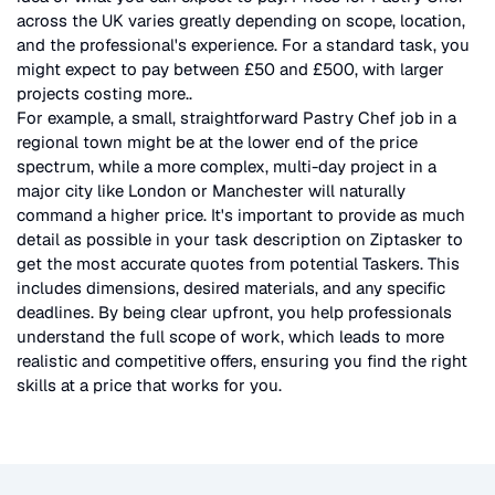
across the UK
varies greatly depending on scope, location,
and the professional's experience. For a standard task, you
might expect to pay between £50 and £500, with larger
projects costing more.
.
For example, a small, straightforward
Pastry Chef
job in a
regional town might be at the lower end of the price
spectrum, while a more complex, multi-day project in a
major city like London or Manchester will naturally
command a higher price. It's important to provide as much
detail as possible in your task description on Ziptasker to
get the most accurate quotes from potential Taskers. This
includes dimensions, desired materials, and any specific
deadlines. By being clear upfront, you help professionals
understand the full scope of work, which leads to more
realistic and competitive offers, ensuring you find the right
skills at a price that works for you.