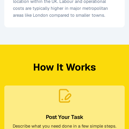
location within the UK. Labour and operational
costs are typically higher in major metropolitan
areas like London compared to smaller towns.
How It Works
Post Your Task
Describe what you need done in a few simple steps.