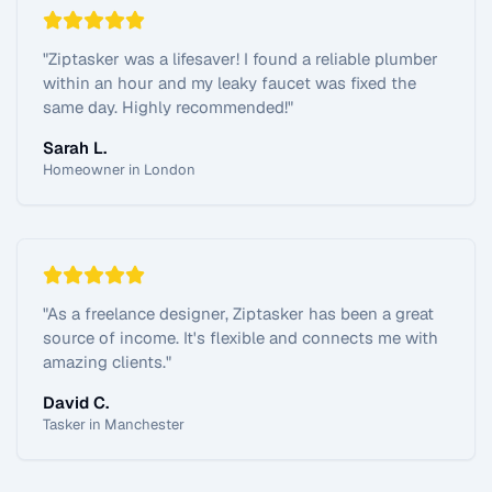
"
Ziptasker was a lifesaver! I found a reliable plumber
within an hour and my leaky faucet was fixed the
same day. Highly recommended!
"
Sarah L.
Homeowner in London
"
As a freelance designer, Ziptasker has been a great
source of income. It's flexible and connects me with
amazing clients.
"
David C.
Tasker in Manchester