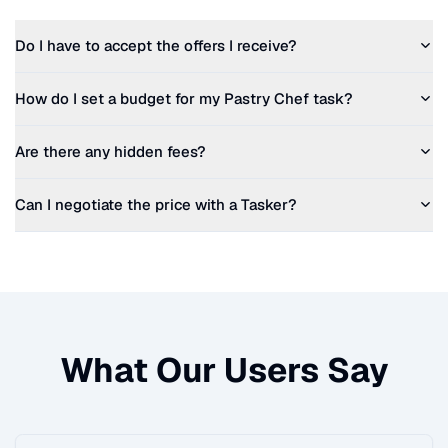
Do I have to accept the offers I receive?
How do I set a budget for my
Pastry Chef
task?
Are there any hidden fees?
Can I negotiate the price with a Tasker?
What Our Users Say