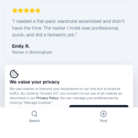
"
I needed a flat-pack wardrobe assembled and didn't
have the time. The tasker I hired was professional,
quick, and did a fantastic job.
"
Emily R.
Renter in Birmingham
We value your privacy
View All Reviews
We use cookies to improve your experience on our site and to analyze
traffic. By clicking “Accept All”, you consent to our use of all cookies as
described in our
Privacy Policy
. You can manage your preferences by
clicking "Manage Cookies".
Manage Cookies
Accept All
Search
Post