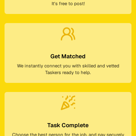
It's free to post!
Get Matched
We instantly connect you with skilled and vetted
Taskers ready to help.
Task Complete
Choose the best person for the job, and pay securely