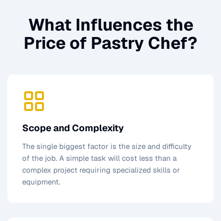
What Influences the
Price of
Pastry Chef
?
Scope and Complexity
The single biggest factor is the size and difficulty
of the job. A simple task will cost less than a
complex project requiring specialized skills or
equipment.