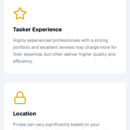
Tasker Experience
Highly experienced professionals with a strong
portfolio and excellent reviews may charge more for
their expertise, but often deliver higher quality and
efficiency.
Location
Prices can vary significantly based on your