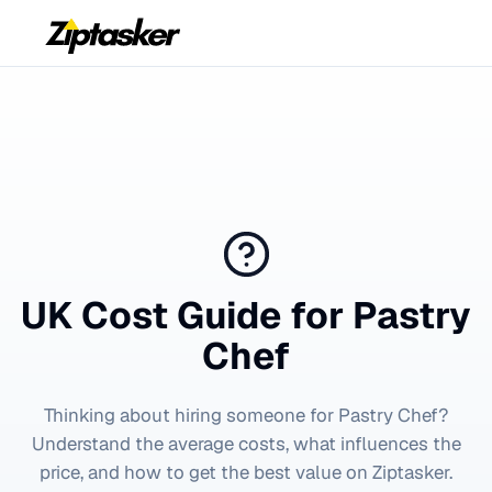
UK Cost Guide for
Pastry
Chef
Thinking about hiring someone for
Pastry Chef
?
Understand the average costs, what influences the
price, and how to get the best value on Ziptasker.