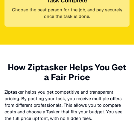
Task Complete
Choose the best person for the job, and pay securely
once the task is done.
How Ziptasker Helps You Get
a Fair Price
Ziptasker helps you get competitive and transparent
pricing. By posting your task, you receive multiple offers
from different professionals. This allows you to compare
costs and choose a Tasker that fits your budget. You see
the full price upfront, with no hidden fees.