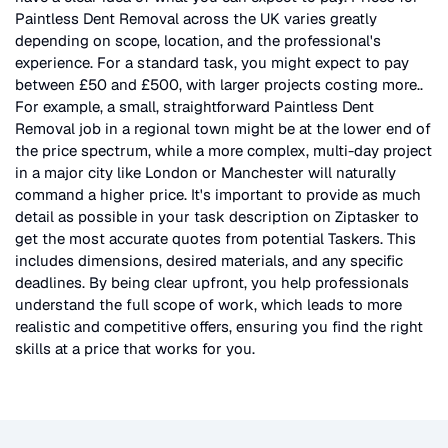
Paintless Dent Removal
across the UK
varies greatly
depending on scope, location, and the professional's
experience. For a standard task, you might expect to pay
between £50 and £500, with larger projects costing more.
.
For example, a small, straightforward
Paintless Dent
Removal
job in a regional town might be at the lower end of
the price spectrum, while a more complex, multi-day project
in a major city like London or Manchester will naturally
command a higher price. It's important to provide as much
detail as possible in your task description on Ziptasker to
get the most accurate quotes from potential Taskers. This
includes dimensions, desired materials, and any specific
deadlines. By being clear upfront, you help professionals
understand the full scope of work, which leads to more
realistic and competitive offers, ensuring you find the right
skills at a price that works for you.