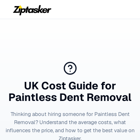
UK Cost Guide for
Paintless Dent Removal
Thinking about hiring someone for
Paintless Dent
Removal
? Understand the average costs, what
influences the price, and how to get the best value on
Ziptasker.