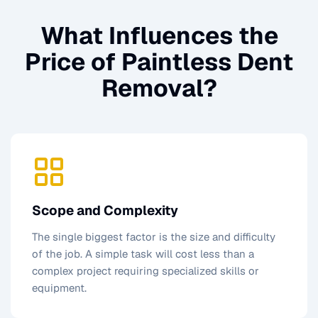
What Influences the
Price of
Paintless Dent
Removal
?
Scope and Complexity
The single biggest factor is the size and difficulty
of the job. A simple task will cost less than a
complex project requiring specialized skills or
equipment.