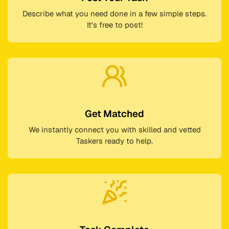
Describe what you need done in a few simple steps.
It's free to post!
Get Matched
We instantly connect you with skilled and vetted
Taskers ready to help.