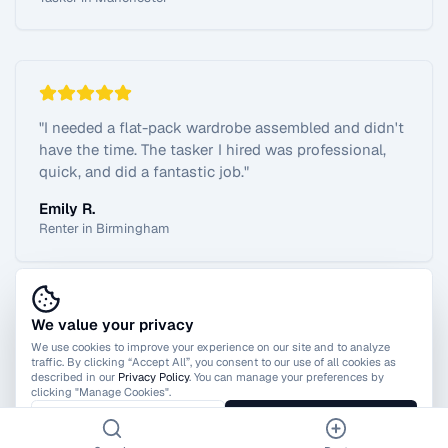
"
I needed a flat-pack wardrobe assembled and didn't
have the time. The tasker I hired was professional,
quick, and did a fantastic job.
"
Emily R.
Renter in Birmingham
We value your privacy
View All Reviews
We use cookies to improve your experience on our site and to analyze
traffic. By clicking “Accept All”, you consent to our use of all cookies as
described in our
Privacy Policy
. You can manage your preferences by
clicking "Manage Cookies".
Manage Cookies
Accept All