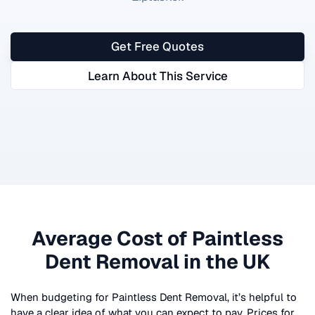
Get Free Quotes
Learn About This Service
Average Cost of
Paintless
Dent Removal
in the UK
When budgeting for
Paintless Dent Removal
, it’s helpful to
have a clear idea of what you can expect to pay. Prices for