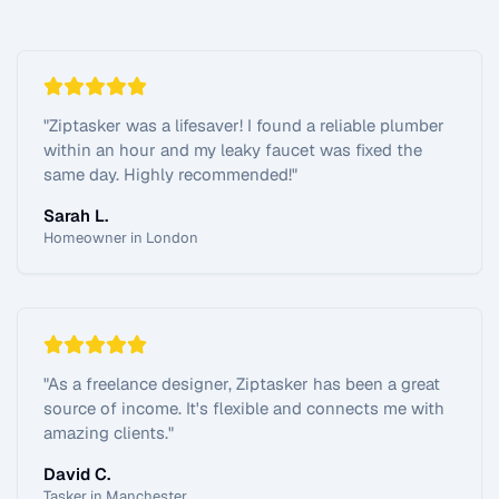
"
Ziptasker was a lifesaver! I found a reliable plumber
within an hour and my leaky faucet was fixed the
same day. Highly recommended!
"
Sarah L.
Homeowner in London
"
As a freelance designer, Ziptasker has been a great
source of income. It's flexible and connects me with
amazing clients.
"
David C.
Tasker in Manchester