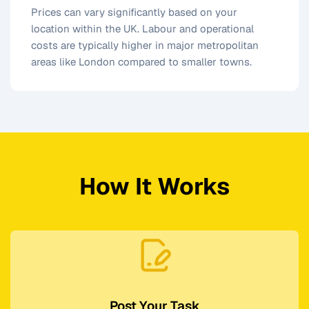
Prices can vary significantly based on your
location within the UK. Labour and operational
costs are typically higher in major metropolitan
areas like London compared to smaller towns.
How It Works
Post Your Task