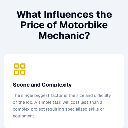
What Influences the
Price of
Motorbike
Mechanic
?
Scope and Complexity
The single biggest factor is the size and difficulty
of the job. A simple task will cost less than a
complex project requiring specialized skills or
equipment.