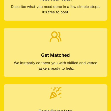
Describe what you need done in a few simple steps.
It's free to post!
Get Matched
We instantly connect you with skilled and vetted
Taskers ready to help.