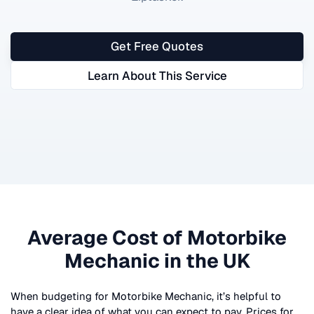
Get Free Quotes
Learn About This Service
Average Cost of
Motorbike
Mechanic
in the UK
When budgeting for
Motorbike Mechanic
, it’s helpful to
have a clear idea of what you can expect to pay. Prices for