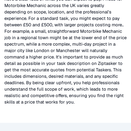
Motorbike Mechanic
across the UK
varies greatly
depending on scope, location, and the professional's
experience. For a standard task, you might expect to pay
between £50 and £500, with larger projects costing more.
.
For example, a small, straightforward
Motorbike Mechanic
job in a regional town might be at the lower end of the price
spectrum, while a more complex, multi-day project in a
major city like London or Manchester will naturally
command a higher price. It's important to provide as much
detail as possible in your task description on Ziptasker to
get the most accurate quotes from potential Taskers. This
includes dimensions, desired materials, and any specific
deadlines. By being clear upfront, you help professionals
understand the full scope of work, which leads to more
realistic and competitive offers, ensuring you find the right
skills at a price that works for you.