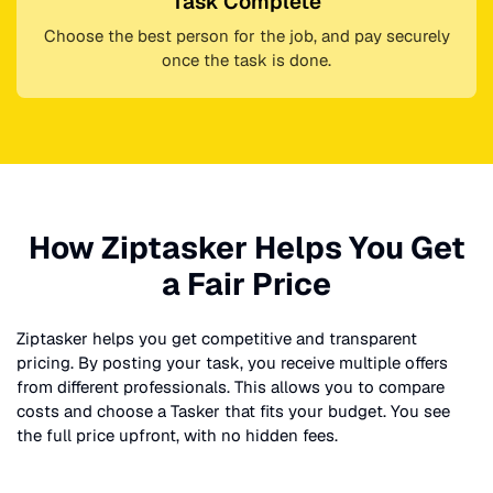
Task Complete
Choose the best person for the job, and pay securely
once the task is done.
How Ziptasker Helps You Get
a Fair Price
Ziptasker helps you get competitive and transparent
pricing. By posting your task, you receive multiple offers
from different professionals. This allows you to compare
costs and choose a Tasker that fits your budget. You see
the full price upfront, with no hidden fees.