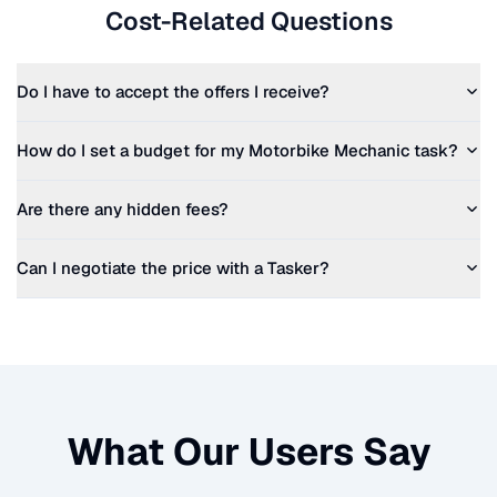
Cost-Related Questions
Do I have to accept the offers I receive?
How do I set a budget for my
Motorbike Mechanic
task?
Are there any hidden fees?
Can I negotiate the price with a Tasker?
What Our Users Say