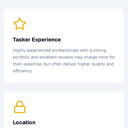
Tasker Experience
Highly experienced professionals with a strong
portfolio and excellent reviews may charge more for
their expertise, but often deliver higher quality and
efficiency.
Location