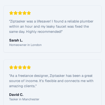
"
Ziptasker was a lifesaver! I found a reliable plumber
within an hour and my leaky faucet was fixed the
same day. Highly recommended!
"
Sarah L.
Homeowner in London
"
As a freelance designer, Ziptasker has been a great
source of income. It's flexible and connects me with
amazing clients.
"
David C.
Tasker in Manchester