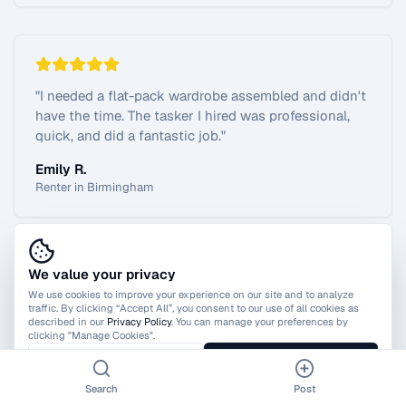
"
I needed a flat-pack wardrobe assembled and didn't
have the time. The tasker I hired was professional,
quick, and did a fantastic job.
"
Emily R.
Renter in Birmingham
We value your privacy
View All Reviews
We use cookies to improve your experience on our site and to analyze
traffic. By clicking “Accept All”, you consent to our use of all cookies as
described in our
Privacy Policy
. You can manage your preferences by
clicking "Manage Cookies".
Manage Cookies
Accept All
Search
Post