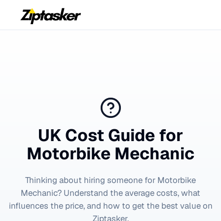
UK Cost Guide for
Motorbike Mechanic
Thinking about hiring someone for
Motorbike
Mechanic
? Understand the average costs, what
influences the price, and how to get the best value on
Ziptasker.