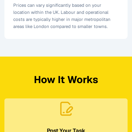
Prices can vary significantly based on your
location within the UK. Labour and operational
costs are typically higher in major metropolitan
areas like London compared to smaller towns.
How It Works
Post Your Task