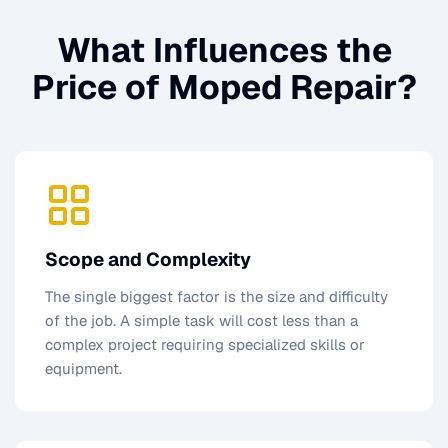
What Influences the
Price of
Moped Repair
?
Scope and Complexity
The single biggest factor is the size and difficulty
of the job. A simple task will cost less than a
complex project requiring specialized skills or
equipment.