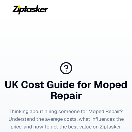
UK Cost Guide for
Moped
Repair
Thinking about hiring someone for
Moped Repair
?
Understand the average costs, what influences the
price, and how to get the best value on Ziptasker.