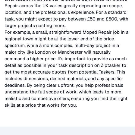
Repair
across the UK
varies greatly depending on scope,
location, and the professional's experience. For a standard
task, you might expect to pay between £50 and £500, with
larger projects costing more.
.
For example, a small, straightforward
Moped Repair
job in a
regional town might be at the lower end of the price
spectrum, while a more complex, multi-day project in a
major city like London or Manchester will naturally
command a higher price. It's important to provide as much
detail as possible in your task description on Ziptasker to
get the most accurate quotes from potential Taskers. This
includes dimensions, desired materials, and any specific
deadlines. By being clear upfront, you help professionals
understand the full scope of work, which leads to more
realistic and competitive offers, ensuring you find the right
skills at a price that works for you.