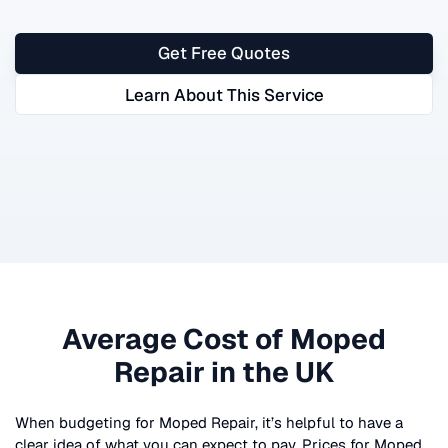
Get Free Quotes
Learn About This Service
Average Cost of
Moped
Repair
in the UK
When budgeting for
Moped Repair
, it’s helpful to have a
clear idea of what you can expect to pay. Prices for
Moped