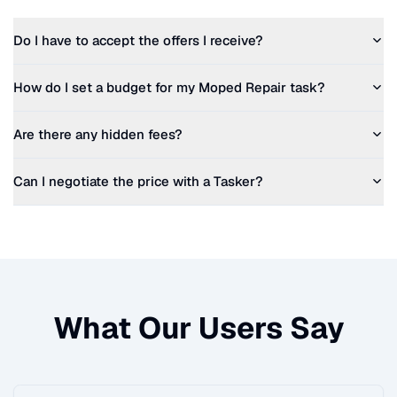
Do I have to accept the offers I receive?
How do I set a budget for my
Moped Repair
task?
Are there any hidden fees?
Can I negotiate the price with a Tasker?
What Our Users Say