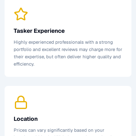
Tasker Experience
Highly experienced professionals with a strong
portfolio and excellent reviews may charge more for
their expertise, but often deliver higher quality and
efficiency.
Location
Prices can vary significantly based on your