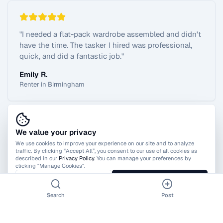
"
I needed a flat-pack wardrobe assembled and didn't
have the time. The tasker I hired was professional,
quick, and did a fantastic job.
"
Emily R.
Renter in Birmingham
We value your privacy
View All Reviews
We use cookies to improve your experience on our site and to analyze
traffic. By clicking “Accept All”, you consent to our use of all cookies as
described in our
Privacy Policy
. You can manage your preferences by
clicking "Manage Cookies".
Manage Cookies
Accept All
Search
Post