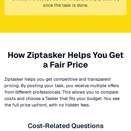
once the task is done.
How Ziptasker Helps You Get
a Fair Price
Ziptasker helps you get competitive and transparent
pricing. By posting your task, you receive multiple offers
from different professionals. This allows you to compare
costs and choose a Tasker that fits your budget. You see
the full price upfront, with no hidden fees.
Cost-Related Questions