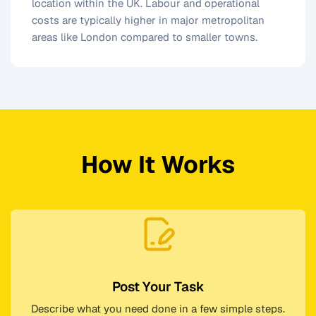
location within the UK. Labour and operational
costs are typically higher in major metropolitan
areas like London compared to smaller towns.
How It Works
Post Your Task
Describe what you need done in a few simple steps.