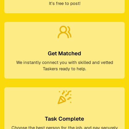
It's free to post!
Get Matched
We instantly connect you with skilled and vetted
Taskers ready to help.
Task Complete
Choose the best person for the job, and pay securely