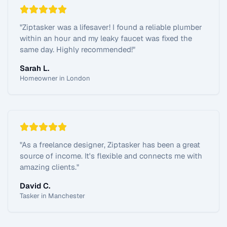
"
Ziptasker was a lifesaver! I found a reliable plumber
within an hour and my leaky faucet was fixed the
same day. Highly recommended!
"
Sarah L.
Homeowner in London
"
As a freelance designer, Ziptasker has been a great
source of income. It's flexible and connects me with
amazing clients.
"
David C.
Tasker in Manchester