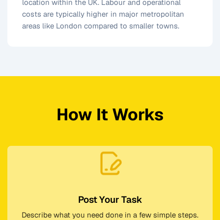
location within the UK. Labour and operational
costs are typically higher in major metropolitan
areas like London compared to smaller towns.
How It Works
Post Your Task
Describe what you need done in a few simple steps.