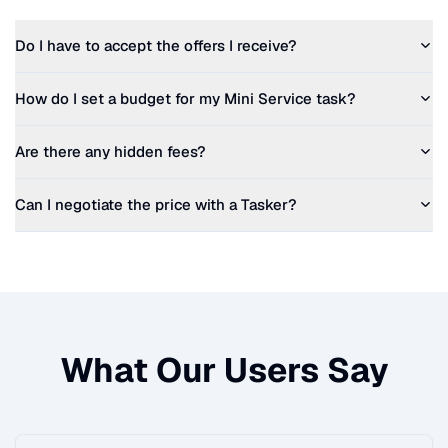
Do I have to accept the offers I receive?
How do I set a budget for my
Mini Service
task?
Are there any hidden fees?
Can I negotiate the price with a Tasker?
What Our Users Say