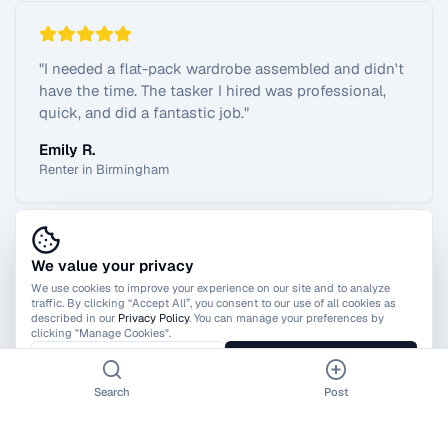
"
I needed a flat-pack wardrobe assembled and didn't
have the time. The tasker I hired was professional,
quick, and did a fantastic job.
"
Emily R.
Renter in Birmingham
We value your privacy
View All Reviews
We use cookies to improve your experience on our site and to analyze
traffic. By clicking “Accept All”, you consent to our use of all cookies as
described in our
Privacy Policy
. You can manage your preferences by
clicking "Manage Cookies".
Manage Cookies
Accept All
Search
Post