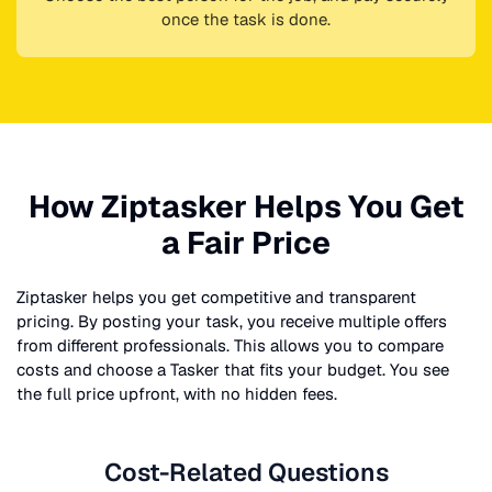
once the task is done.
How Ziptasker Helps You Get
a Fair Price
Ziptasker helps you get competitive and transparent
pricing. By posting your task, you receive multiple offers
from different professionals. This allows you to compare
costs and choose a Tasker that fits your budget. You see
the full price upfront, with no hidden fees.
Cost-Related Questions