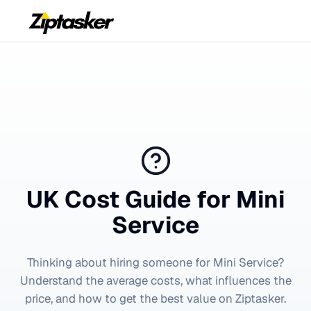
UK Cost Guide for
Mini
Service
Thinking about hiring someone for
Mini Service
?
Understand the average costs, what influences the
price, and how to get the best value on Ziptasker.