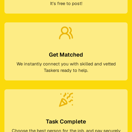
It's free to post!
Get Matched
We instantly connect you with skilled and vetted
Taskers ready to help.
Task Complete
Choose the best person for the job, and pay securely