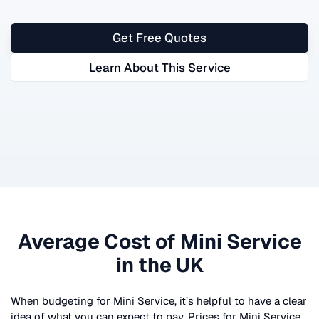
Get Free Quotes
Learn About This Service
Average Cost of
Mini Service
in the UK
When budgeting for
Mini Service
, it’s helpful to have a clear
idea of what you can expect to pay. Prices for
Mini Service