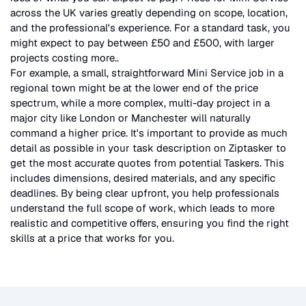
across the UK
varies greatly depending on scope, location,
and the professional's experience. For a standard task, you
might expect to pay between £50 and £500, with larger
projects costing more.
.
For example, a small, straightforward
Mini Service
job in a
regional town might be at the lower end of the price
spectrum, while a more complex, multi-day project in a
major city like London or Manchester will naturally
command a higher price. It's important to provide as much
detail as possible in your task description on Ziptasker to
get the most accurate quotes from potential Taskers. This
includes dimensions, desired materials, and any specific
deadlines. By being clear upfront, you help professionals
understand the full scope of work, which leads to more
realistic and competitive offers, ensuring you find the right
skills at a price that works for you.