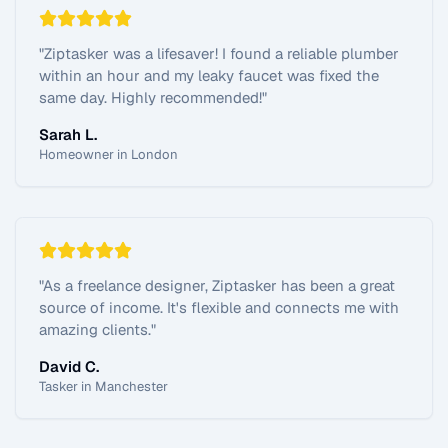
"
Ziptasker was a lifesaver! I found a reliable plumber
within an hour and my leaky faucet was fixed the
same day. Highly recommended!
"
Sarah L.
Homeowner in London
"
As a freelance designer, Ziptasker has been a great
source of income. It's flexible and connects me with
amazing clients.
"
David C.
Tasker in Manchester