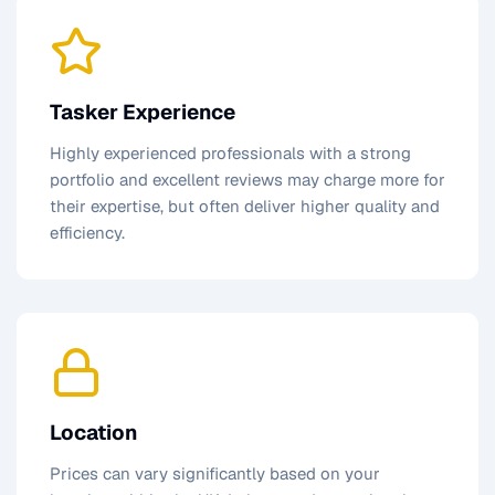
Tasker Experience
Highly experienced professionals with a strong
portfolio and excellent reviews may charge more for
their expertise, but often deliver higher quality and
efficiency.
Location
Prices can vary significantly based on your