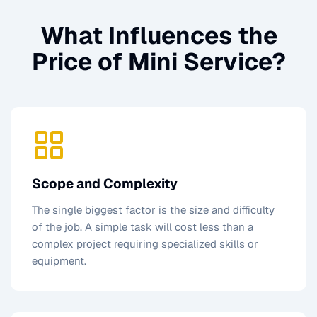
What Influences the
Price of
Mini Service
?
Scope and Complexity
The single biggest factor is the size and difficulty
of the job. A simple task will cost less than a
complex project requiring specialized skills or
equipment.