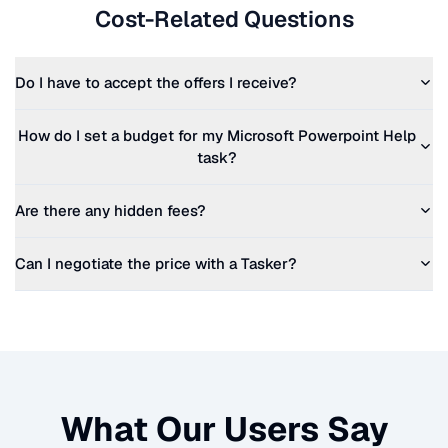
Cost-Related Questions
Do I have to accept the offers I receive?
How do I set a budget for my
Microsoft Powerpoint Help
task?
Are there any hidden fees?
Can I negotiate the price with a Tasker?
What Our Users Say