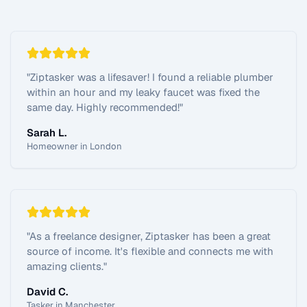
"
Ziptasker was a lifesaver! I found a reliable plumber
within an hour and my leaky faucet was fixed the
same day. Highly recommended!
"
Sarah L.
Homeowner in London
"
As a freelance designer, Ziptasker has been a great
source of income. It's flexible and connects me with
amazing clients.
"
David C.
Tasker in Manchester