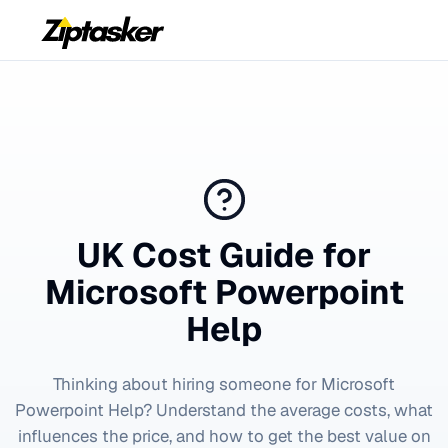
UK Cost Guide for
Microsoft Powerpoint
Help
Thinking about hiring someone for
Microsoft
Powerpoint Help
? Understand the average costs, what
influences the price, and how to get the best value on