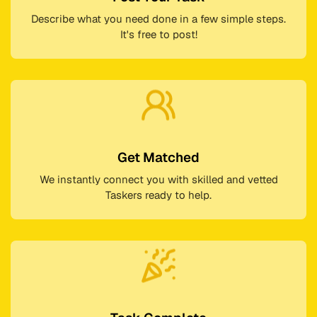
Describe what you need done in a few simple steps.
It's free to post!
Get Matched
We instantly connect you with skilled and vetted
Taskers ready to help.