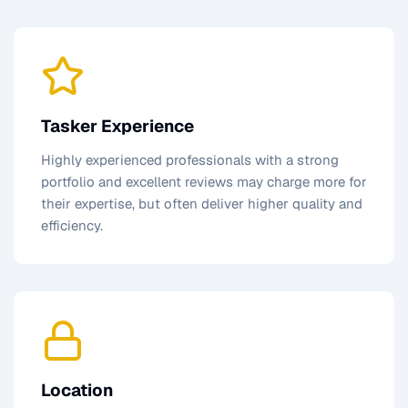
Tasker Experience
Highly experienced professionals with a strong
portfolio and excellent reviews may charge more for
their expertise, but often deliver higher quality and
efficiency.
Location