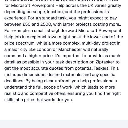
for
Microsoft Powerpoint Help
across the UK
varies greatly
depending on scope, location, and the professional's
experience. For a standard task, you might expect to pay
between £50 and £500, with larger projects costing more.
.
For example, a small, straightforward
Microsoft Powerpoint
Help
job in a regional town might be at the lower end of the
price spectrum, while a more complex, multi-day project in
a major city like London or Manchester will naturally
command a higher price. It's important to provide as much
detail as possible in your task description on Ziptasker to
get the most accurate quotes from potential Taskers. This
includes dimensions, desired materials, and any specific
deadlines. By being clear upfront, you help professionals
understand the full scope of work, which leads to more
realistic and competitive offers, ensuring you find the right
skills at a price that works for you.