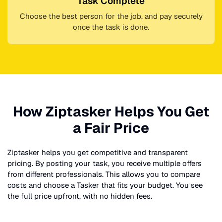
Task Complete
Choose the best person for the job, and pay securely
once the task is done.
How Ziptasker Helps You Get
a Fair Price
Ziptasker helps you get competitive and transparent
pricing. By posting your task, you receive multiple offers
from different professionals. This allows you to compare
costs and choose a Tasker that fits your budget. You see
the full price upfront, with no hidden fees.