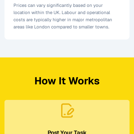
Prices can vary significantly based on your
location within the UK. Labour and operational
costs are typically higher in major metropolitan
areas like London compared to smaller towns.
How It Works
Post Your Task