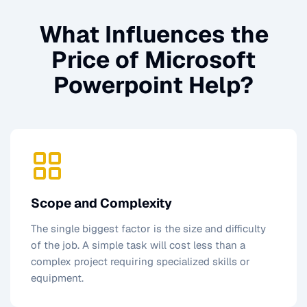
What Influences the
Price of
Microsoft
Powerpoint Help
?
Scope and Complexity
The single biggest factor is the size and difficulty
of the job. A simple task will cost less than a
complex project requiring specialized skills or
equipment.