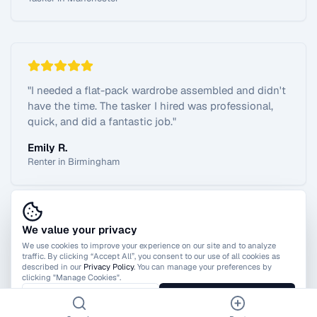
"
I needed a flat-pack wardrobe assembled and didn't
have the time. The tasker I hired was professional,
quick, and did a fantastic job.
"
Emily R.
Renter in Birmingham
We value your privacy
View All Reviews
We use cookies to improve your experience on our site and to analyze
traffic. By clicking “Accept All”, you consent to our use of all cookies as
described in our
Privacy Policy
. You can manage your preferences by
clicking "Manage Cookies".
Manage Cookies
Accept All