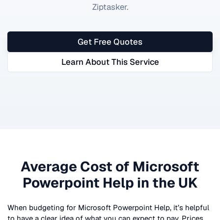
Ziptasker.
Get Free Quotes
Learn About This Service
Average Cost of
Microsoft
Powerpoint Help
in the UK
When budgeting for
Microsoft Powerpoint Help
, it’s helpful
to have a clear idea of what you can expect to pay. Prices