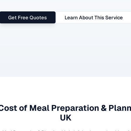
Get Free Quotes
Learn About This Service
Cost of
Meal Preparation & Plan
UK