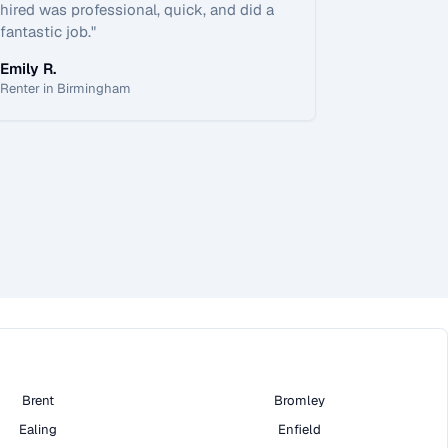
hired was professional, quick, and did a
fantastic job.
"
Emily R.
Renter in Birmingham
Brent
Bromley
Ealing
Enfield