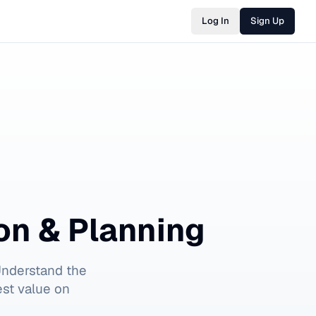
Log In
Sign Up
on & Planning
Understand the
est value on