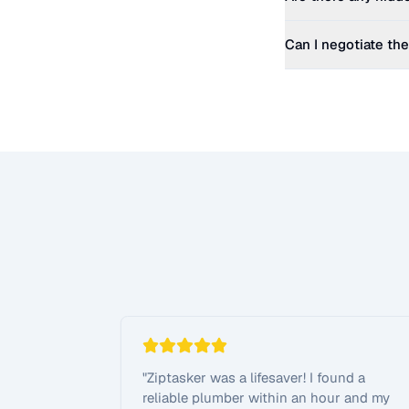
Can I negotiate the
"
Ziptasker was a lifesaver! I found a
reliable plumber within an hour and my