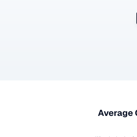
Average 