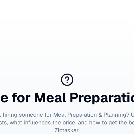
e for
Meal Preparati
t hiring someone for
Meal Preparation & Planning
? 
ts, what influences the price, and how to get the b
Ziptasker.