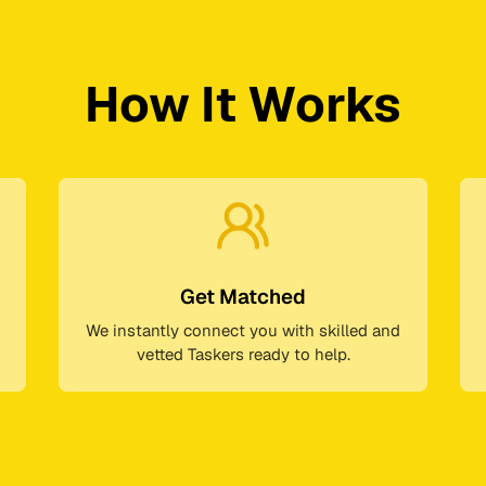
How It Works
Get Matched
We instantly connect you with skilled and
vetted Taskers ready to help.