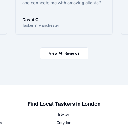
and connects me with amazing clients.
"
David C.
Tasker in Manchester
View All Reviews
Find Local Taskers in London
Bexley
on
Croydon