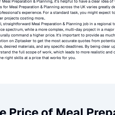
r
Meal Preparation & Planning
, it’s helpful to have a clear idea o
es for
Meal Preparation & Planning
across the UK
varies greatly 
rofessional's experience. For a standard task, you might expect
er projects costing more.
.
l, straightforward
Meal Preparation & Planning
job in a regional 
ice spectrum, while a more complex, multi-day project in a major 
urally command a higher price. It's important to provide as much
ption on Ziptasker to get the most accurate quotes from potentia
, desired materials, and any specific deadlines. By being clear u
stand the full scope of work, which leads to more realistic and c
e right skills at a price that works for you.
e Price of
Meal Prepa