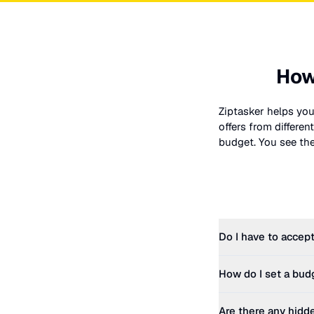
How
Ziptasker helps you
offers from differe
budget. You see the 
Do I have to accept
How do I set a bud
Are there any hidd