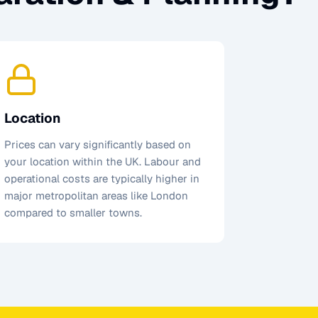
Location
Prices can vary significantly based on
your location within the UK. Labour and
operational costs are typically higher in
major metropolitan areas like London
compared to smaller towns.