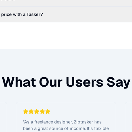
 price with a Tasker?
What Our Users Say
"
As a freelance designer, Ziptasker has
been a great source of income. It's flexible