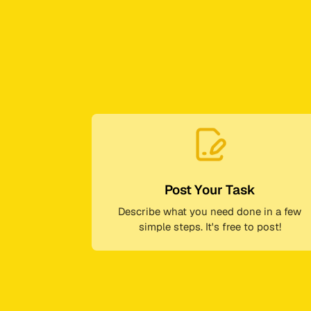
Post Your Task
Describe what you need done in a few
simple steps. It's free to post!