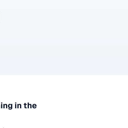
ning
in the