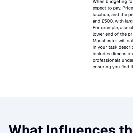
When budgeting fo
expect to pay. Pric
location, and the p
and £500, with larg
For example, a smal
lower end of the pr
Manchester will nat
in your task descri
includes dimensions
professionals under
ensuring you find th
What Influences th