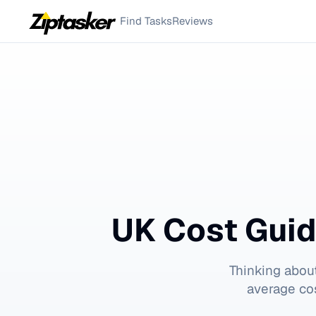
Find Tasks
Reviews
UK Cost Guid
Thinking abou
average cos