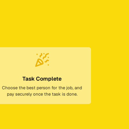
Task Complete
Choose the best person for the job, and
pay securely once the task is done.