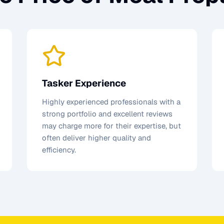
Tasker Experience
Highly experienced professionals with a
strong portfolio and excellent reviews
may charge more for their expertise, but
often deliver higher quality and
efficiency.