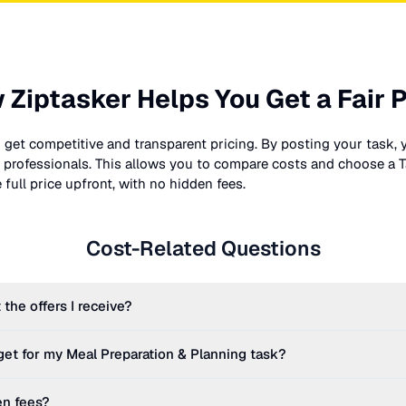
 Ziptasker Helps You Get a Fair P
 get competitive and transparent pricing. By posting your task, 
nt professionals. This allows you to compare costs and choose a T
full price upfront, with no hidden fees.
Cost-Related Questions
 the offers I receive?
get for my
Meal Preparation & Planning
task?
en fees?