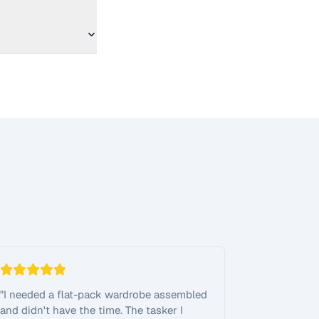
"
I needed a flat-pack wardrobe assembled
and didn't have the time. The tasker I