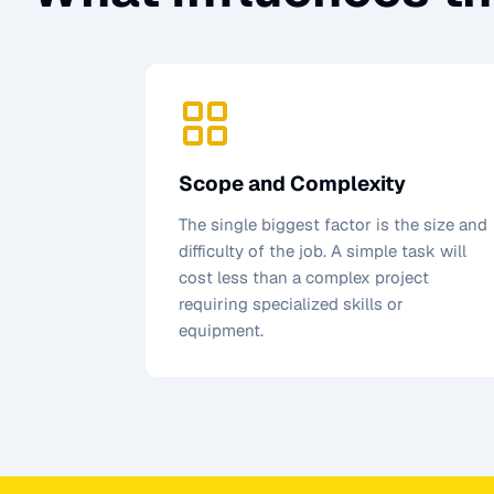
Scope and Complexity
The single biggest factor is the size and
difficulty of the job. A simple task will
cost less than a complex project
requiring specialized skills or
equipment.