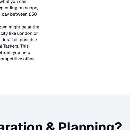
f what you can
depending on scope,
 to pay between £50
town might be at the
city like London or
 detail as possible
l Taskers. This
pfront, you help
ompetitive offers,
ration & Planning
?