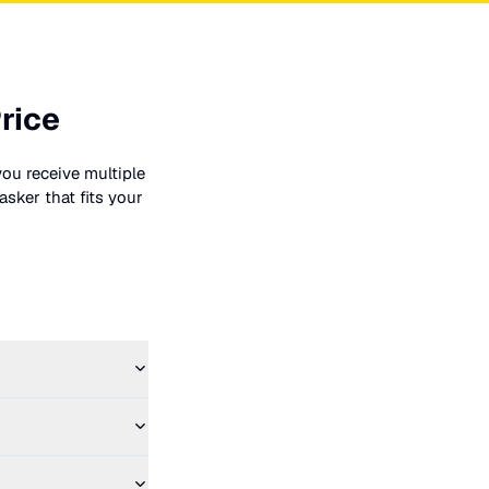
rice
you receive multiple
asker that fits your