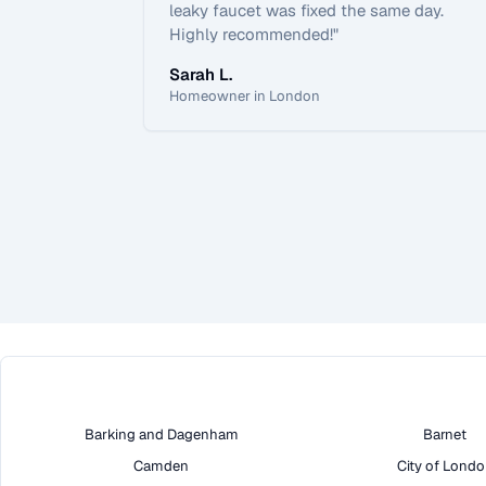
leaky faucet was fixed the same day.
Highly recommended!
"
Sarah L.
Homeowner in London
Barking and Dagenham
Barnet
Camden
City of Lond