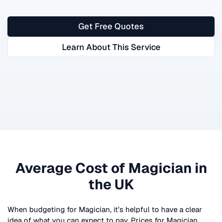
Get Free Quotes
Learn About This Service
Average Cost of
Magician
in
the UK
When budgeting for
Magician
, it’s helpful to have a clear
idea of what you can expect to pay. Prices for
Magician