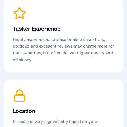
Tasker Experience
Highly experienced professionals with a strong
portfolio and excellent reviews may charge more for
their expertise, but often deliver higher quality and
efficiency.
Location
Prices can vary significantly based on your