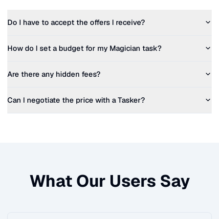
Do I have to accept the offers I receive?
How do I set a budget for my
Magician
task?
Are there any hidden fees?
Can I negotiate the price with a Tasker?
What Our Users Say