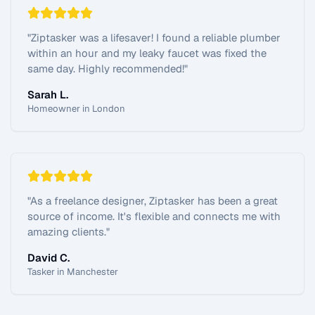
"
Ziptasker was a lifesaver! I found a reliable plumber
within an hour and my leaky faucet was fixed the
same day. Highly recommended!
"
Sarah L.
Homeowner in London
"
As a freelance designer, Ziptasker has been a great
source of income. It's flexible and connects me with
amazing clients.
"
David C.
Tasker in Manchester