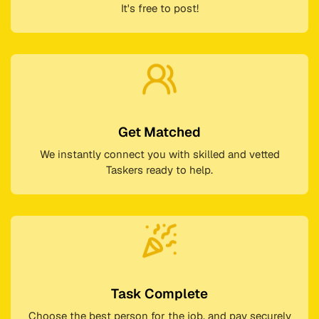
It's free to post!
Get Matched
We instantly connect you with skilled and vetted
Taskers ready to help.
Task Complete
Choose the best person for the job, and pay securely