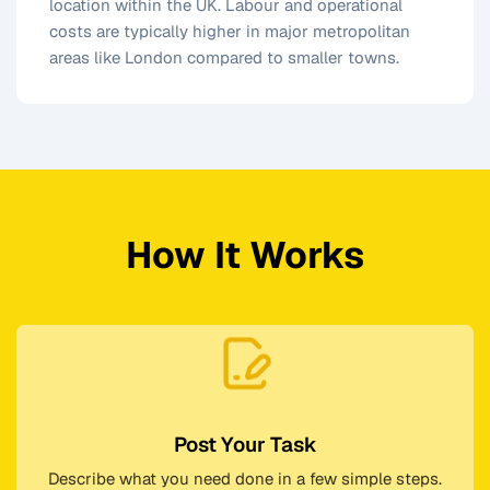
location within the UK. Labour and operational
costs are typically higher in major metropolitan
areas like London compared to smaller towns.
How It Works
Post Your Task
Describe what you need done in a few simple steps.