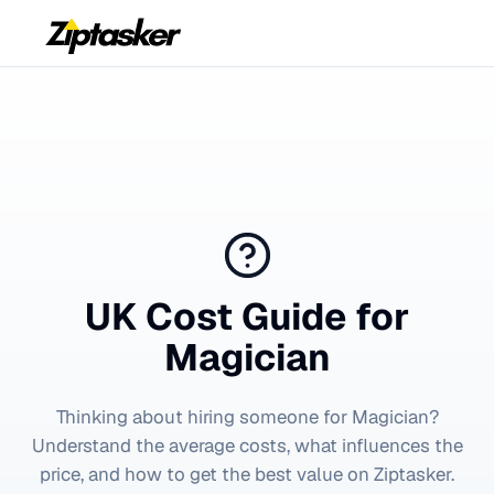
UK Cost Guide for
Magician
Thinking about hiring someone for
Magician
?
Understand the average costs, what influences the
price, and how to get the best value on Ziptasker.