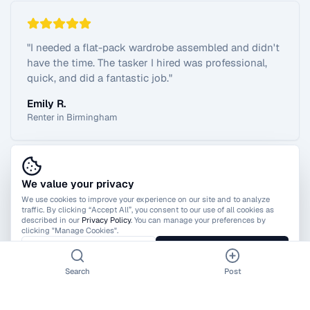
"
I needed a flat-pack wardrobe assembled and didn't
have the time. The tasker I hired was professional,
quick, and did a fantastic job.
"
Emily R.
Renter in Birmingham
We value your privacy
View All Reviews
We use cookies to improve your experience on our site and to analyze
traffic. By clicking “Accept All”, you consent to our use of all cookies as
described in our
Privacy Policy
. You can manage your preferences by
clicking "Manage Cookies".
Manage Cookies
Accept All
Search
Post