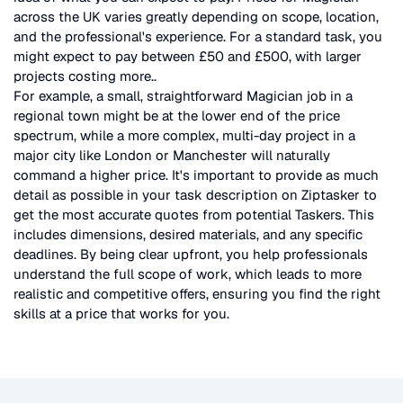
across the UK
varies greatly depending on scope, location,
and the professional's experience. For a standard task, you
might expect to pay between £50 and £500, with larger
projects costing more.
.
For example, a small, straightforward
Magician
job in a
regional town might be at the lower end of the price
spectrum, while a more complex, multi-day project in a
major city like London or Manchester will naturally
command a higher price. It's important to provide as much
detail as possible in your task description on Ziptasker to
get the most accurate quotes from potential Taskers. This
includes dimensions, desired materials, and any specific
deadlines. By being clear upfront, you help professionals
understand the full scope of work, which leads to more
realistic and competitive offers, ensuring you find the right
skills at a price that works for you.