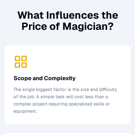
What Influences the
Price of
Magician
?
Scope and Complexity
The single biggest factor is the size and difficulty
of the job. A simple task will cost less than a
complex project requiring specialized skills or
equipment.