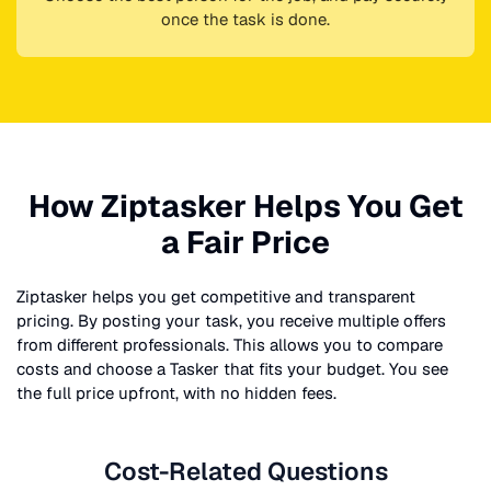
once the task is done.
How Ziptasker Helps You Get
a Fair Price
Ziptasker helps you get competitive and transparent
pricing. By posting your task, you receive multiple offers
from different professionals. This allows you to compare
costs and choose a Tasker that fits your budget. You see
the full price upfront, with no hidden fees.
Cost-Related Questions