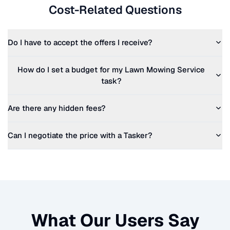
Cost-Related Questions
Do I have to accept the offers I receive?
How do I set a budget for my
Lawn Mowing Service
task?
Are there any hidden fees?
Can I negotiate the price with a Tasker?
What Our Users Say