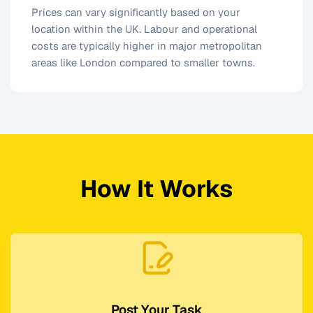
Prices can vary significantly based on your
location within the UK. Labour and operational
costs are typically higher in major metropolitan
areas like London compared to smaller towns.
How It Works
Post Your Task