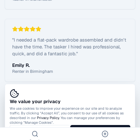
"
I needed a flat-pack wardrobe assembled and didn't
have the time. The tasker I hired was professional,
quick, and did a fantastic job.
"
Emily R.
Renter in Birmingham
We value your privacy
View All Reviews
We use cookies to improve your experience on our site and to analyze
traffic. By clicking “Accept All”, you consent to our use of all cookies as
described in our
Privacy Policy
. You can manage your preferences by
clicking "Manage Cookies".
Manage Cookies
Accept All