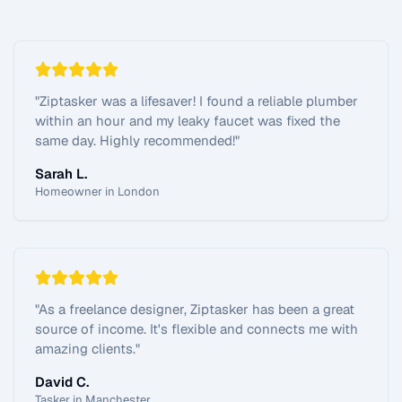
"
Ziptasker was a lifesaver! I found a reliable plumber
within an hour and my leaky faucet was fixed the
same day. Highly recommended!
"
Sarah L.
Homeowner in London
"
As a freelance designer, Ziptasker has been a great
source of income. It's flexible and connects me with
amazing clients.
"
David C.
Tasker in Manchester