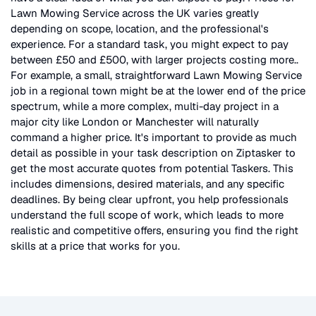
Lawn Mowing Service
across the UK
varies greatly
depending on scope, location, and the professional's
experience. For a standard task, you might expect to pay
between £50 and £500, with larger projects costing more.
.
For example, a small, straightforward
Lawn Mowing Service
job in a regional town might be at the lower end of the price
spectrum, while a more complex, multi-day project in a
major city like London or Manchester will naturally
command a higher price. It's important to provide as much
detail as possible in your task description on Ziptasker to
get the most accurate quotes from potential Taskers. This
includes dimensions, desired materials, and any specific
deadlines. By being clear upfront, you help professionals
understand the full scope of work, which leads to more
realistic and competitive offers, ensuring you find the right
skills at a price that works for you.