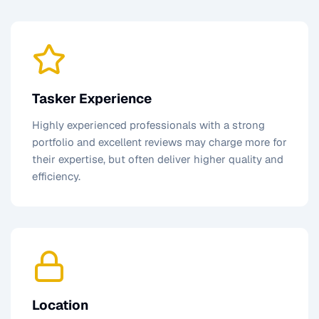
Tasker Experience
Highly experienced professionals with a strong
portfolio and excellent reviews may charge more for
their expertise, but often deliver higher quality and
efficiency.
Location