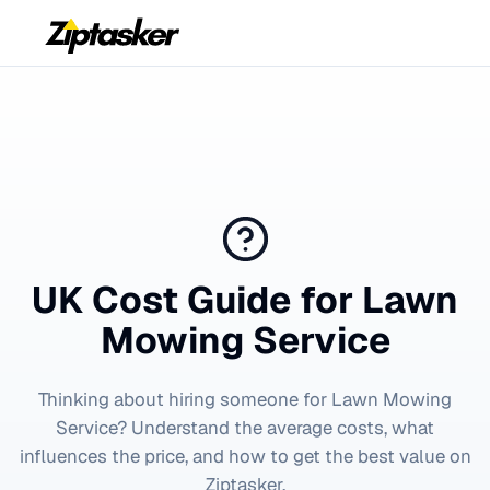
UK Cost Guide for
Lawn
Mowing Service
Thinking about hiring someone for
Lawn Mowing
Service
? Understand the average costs, what
influences the price, and how to get the best value on
Ziptasker.