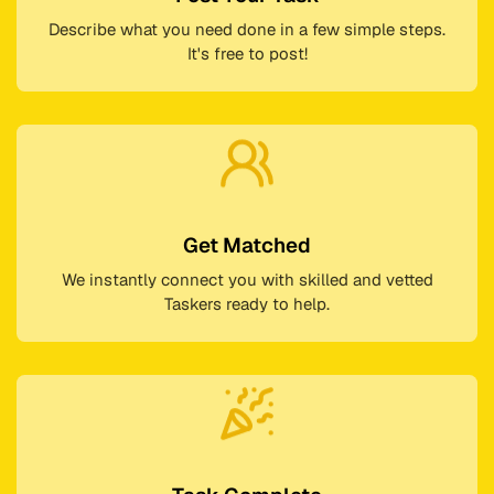
Describe what you need done in a few simple steps.
It's free to post!
Get Matched
We instantly connect you with skilled and vetted
Taskers ready to help.