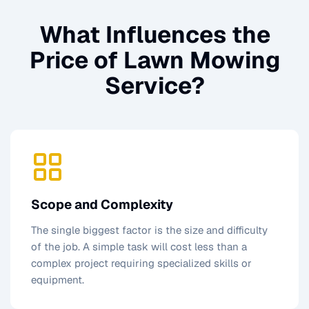
What Influences the
Price of
Lawn Mowing
Service
?
Scope and Complexity
The single biggest factor is the size and difficulty
of the job. A simple task will cost less than a
complex project requiring specialized skills or
equipment.