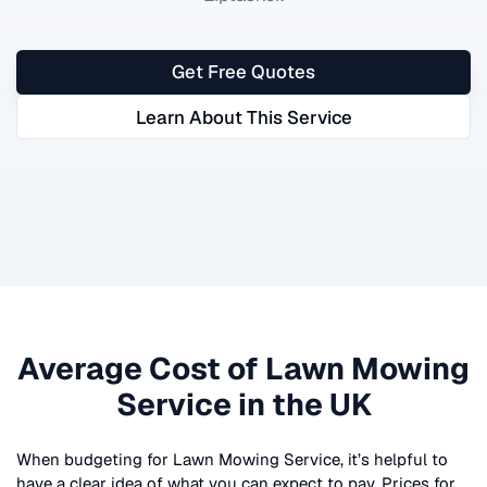
Get Free Quotes
Learn About This Service
Average Cost of
Lawn Mowing
Service
in the UK
When budgeting for
Lawn Mowing Service
, it’s helpful to
have a clear idea of what you can expect to pay. Prices for