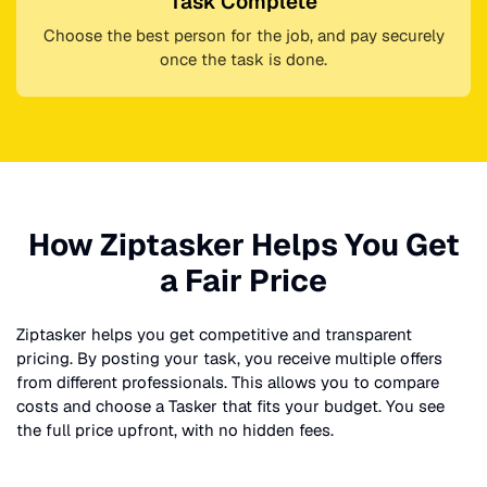
Task Complete
Choose the best person for the job, and pay securely
once the task is done.
How Ziptasker Helps You Get
a Fair Price
Ziptasker helps you get competitive and transparent
pricing. By posting your task, you receive multiple offers
from different professionals. This allows you to compare
costs and choose a Tasker that fits your budget. You see
the full price upfront, with no hidden fees.