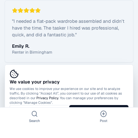
"
I needed a flat-pack wardrobe assembled and didn't
have the time. The tasker I hired was professional,
quick, and did a fantastic job.
"
Emily R.
Renter in Birmingham
We value your privacy
View All Reviews
We use cookies to improve your experience on our site and to analyze
traffic. By clicking “Accept All”, you consent to our use of all cookies as
described in our
Privacy Policy
. You can manage your preferences by
clicking "Manage Cookies".
Manage Cookies
Accept All
Search
Post