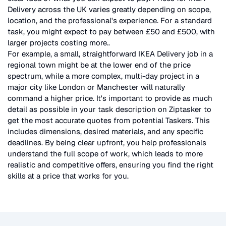
Delivery
across the UK
varies greatly depending on scope,
location, and the professional's experience. For a standard
task, you might expect to pay between £50 and £500, with
larger projects costing more.
.
For example, a small, straightforward
IKEA Delivery
job in a
regional town might be at the lower end of the price
spectrum, while a more complex, multi-day project in a
major city like London or Manchester will naturally
command a higher price. It's important to provide as much
detail as possible in your task description on Ziptasker to
get the most accurate quotes from potential Taskers. This
includes dimensions, desired materials, and any specific
deadlines. By being clear upfront, you help professionals
understand the full scope of work, which leads to more
realistic and competitive offers, ensuring you find the right
skills at a price that works for you.