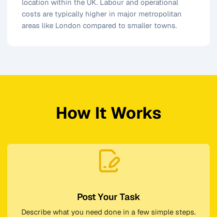
location within the UK. Labour and operational
costs are typically higher in major metropolitan
areas like London compared to smaller towns.
How It Works
Post Your Task
Describe what you need done in a few simple steps.