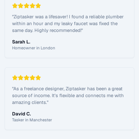
"
Ziptasker was a lifesaver! I found a reliable plumber
within an hour and my leaky faucet was fixed the
same day. Highly recommended!
"
Sarah L.
Homeowner in London
"
As a freelance designer, Ziptasker has been a great
source of income. It's flexible and connects me with
amazing clients.
"
David C.
Tasker in Manchester