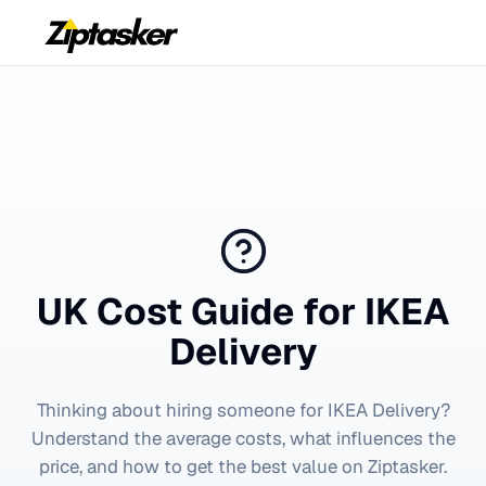
UK Cost Guide for
IKEA
Delivery
Thinking about hiring someone for
IKEA Delivery
?
Understand the average costs, what influences the
price, and how to get the best value on Ziptasker.