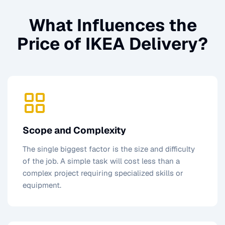
What Influences the
Price of
IKEA Delivery
?
Scope and Complexity
The single biggest factor is the size and difficulty
of the job. A simple task will cost less than a
complex project requiring specialized skills or
equipment.