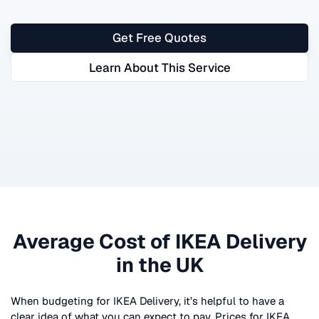
Get Free Quotes
Learn About This Service
Average Cost of
IKEA Delivery
in the UK
When budgeting for
IKEA Delivery
, it’s helpful to have a
clear idea of what you can expect to pay. Prices for
IKEA