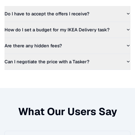
Do I have to accept the offers I receive?
How do I set a budget for my
IKEA Delivery
task?
Are there any hidden fees?
Can I negotiate the price with a Tasker?
What Our Users Say