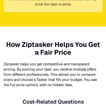
once the task is done.
How Ziptasker Helps You Get
a Fair Price
Ziptasker helps you get competitive and transparent
pricing. By posting your task, you receive multiple offers
from different professionals. This allows you to compare
costs and choose a Tasker that fits your budget. You see
the full price upfront, with no hidden fees.
Cost-Related Questions