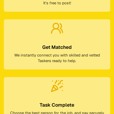
It's free to post!
Get Matched
We instantly connect you with skilled and vetted
Taskers ready to help.
Task Complete
Choose the best person for the job, and pay securely