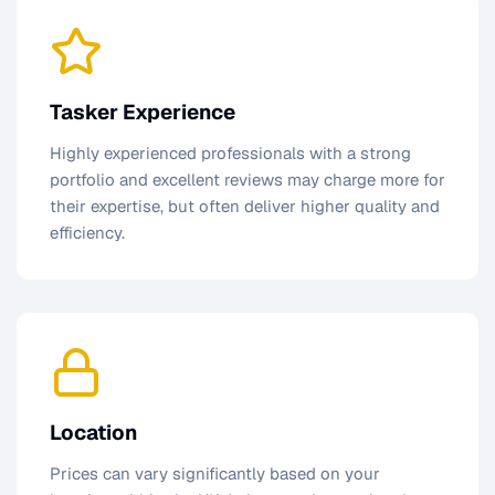
Tasker Experience
Highly experienced professionals with a strong
portfolio and excellent reviews may charge more for
their expertise, but often deliver higher quality and
efficiency.
Location
Prices can vary significantly based on your