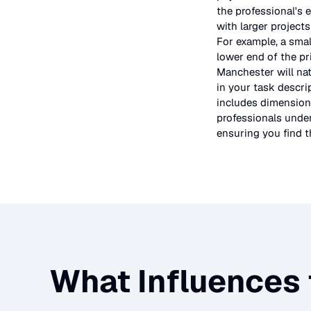
the professional's 
with larger project
For example, a smal
lower end of the pr
Manchester will nat
in your task descri
includes dimensions
professionals under
ensuring you find th
What Influences 