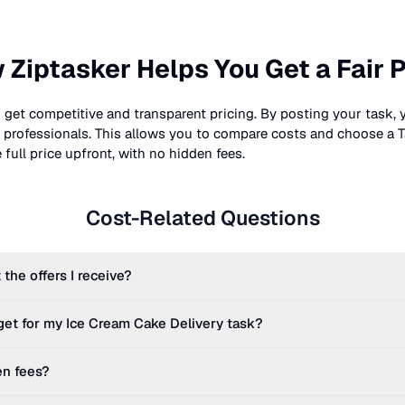
 Ziptasker Helps You Get a Fair P
 get competitive and transparent pricing. By posting your task, 
nt professionals. This allows you to compare costs and choose a T
full price upfront, with no hidden fees.
Cost-Related Questions
 the offers I receive?
get for my
Ice Cream Cake Delivery
task?
en fees?