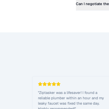
Can I negotiate the
"
Ziptasker was a lifesaver! I found a
reliable plumber within an hour and my
leaky faucet was fixed the same day.
Highly recommended!
"