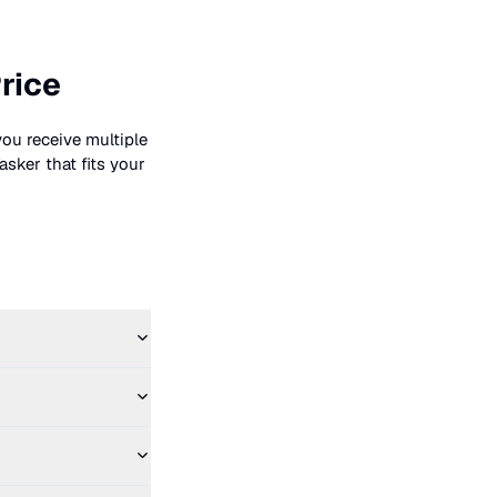
rice
you receive multiple
asker that fits your