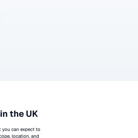
in the UK
at you can expect to
cope, location, and