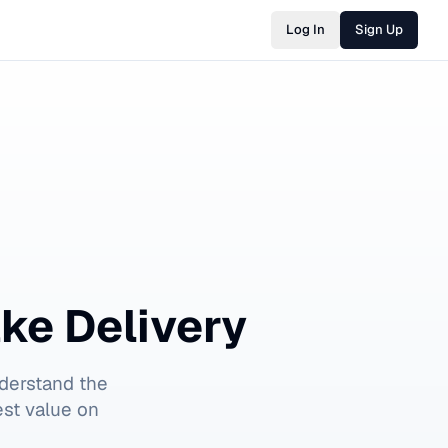
Log In
Sign Up
ke Delivery
derstand the
est value on