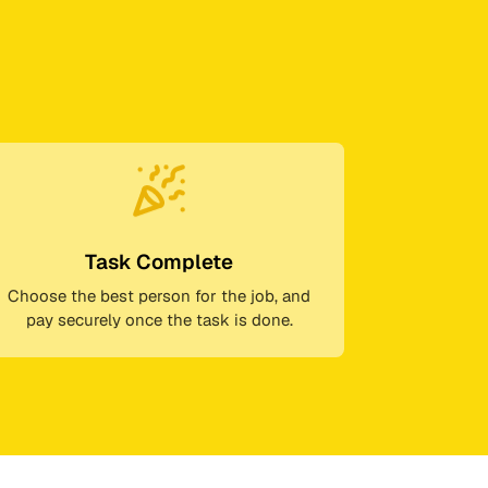
Task Complete
Choose the best person for the job, and
pay securely once the task is done.