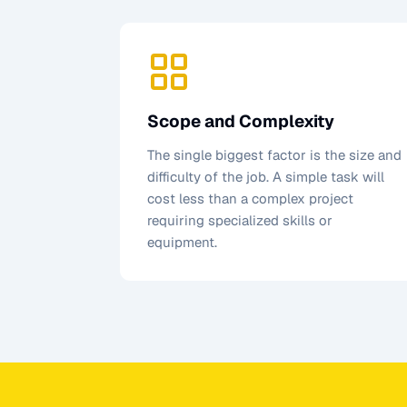
Scope and Complexity
The single biggest factor is the size and
difficulty of the job. A simple task will
cost less than a complex project
requiring specialized skills or
equipment.