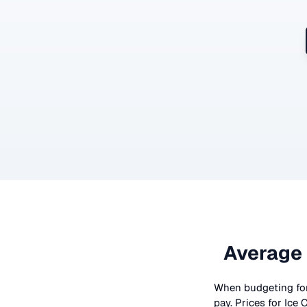
Average 
When budgeting fo
pay. Prices for
Ice 