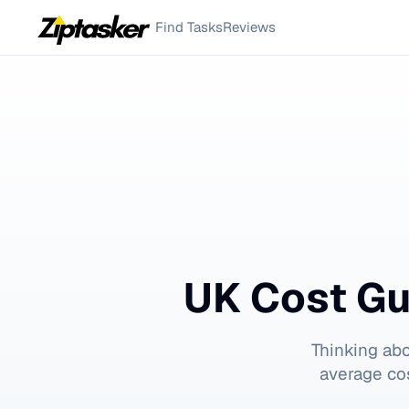
Find Tasks
Reviews
UK Cost Gu
Thinking ab
average cos