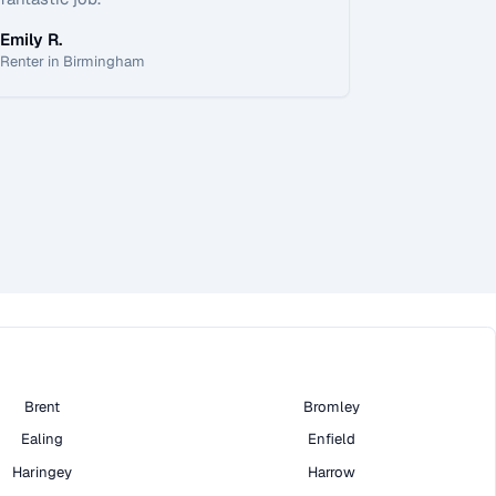
Emily R.
Renter in Birmingham
Brent
Bromley
Ealing
Enfield
Haringey
Harrow