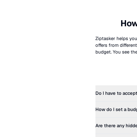
How
Ziptasker helps you
offers from differe
budget. You see the 
Do I have to accept
How do I set a bud
Are there any hidd