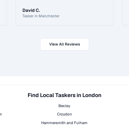
David C.
Tasker in Manchester
View All Reviews
Find Local Taskers in London
Bexley
on
Croydon
Hammersmith and Fulham