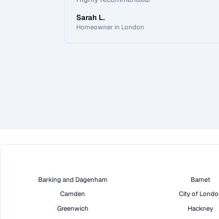
Sarah L.
Homeowner in London
Barking and Dagenham
Barnet
Camden
City of Lond
Greenwich
Hackney