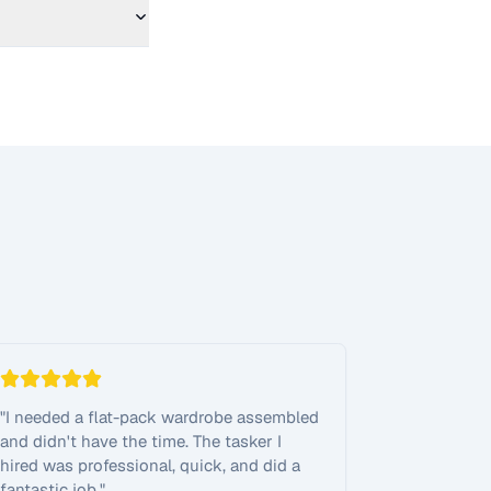
"
I needed a flat-pack wardrobe assembled
and didn't have the time. The tasker I
hired was professional, quick, and did a
fantastic job.
"