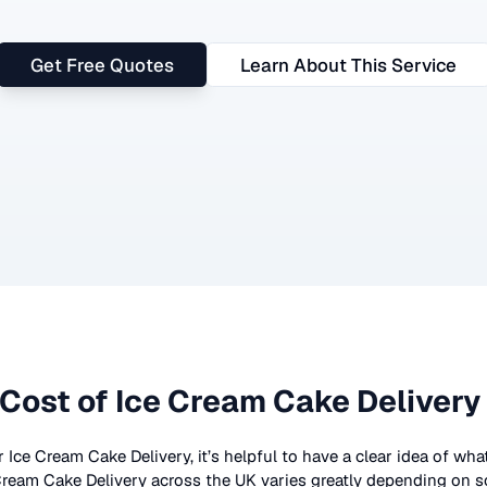
Get Free Quotes
Learn About This Service
Cost of
Ice Cream Cake Delivery
r
Ice Cream Cake Delivery
, it’s helpful to have a clear idea of wh
Cream Cake Delivery
across the UK
varies greatly depending on s