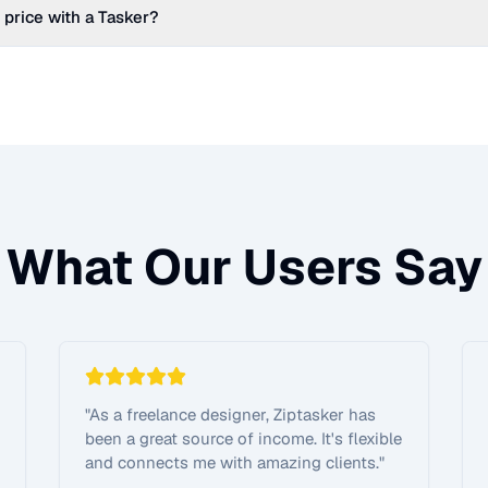
 price with a Tasker?
What Our Users Say
"
As a freelance designer, Ziptasker has
been a great source of income. It's flexible
and connects me with amazing clients.
"