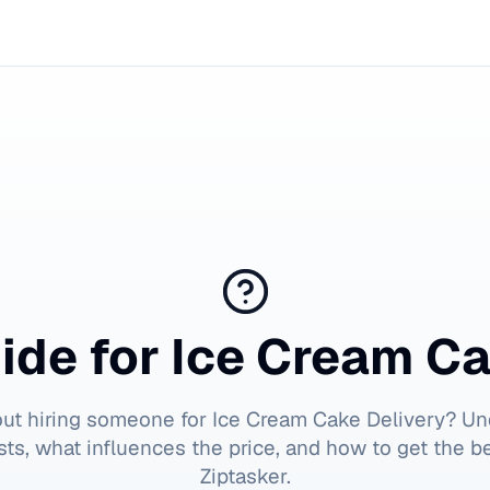
ide for
Ice Cream Ca
out hiring someone for
Ice Cream Cake Delivery
? Un
ts, what influences the price, and how to get the b
Ziptasker.