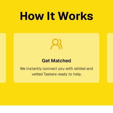
How It Works
Get Matched
We instantly connect you with skilled and
vetted Taskers ready to help.