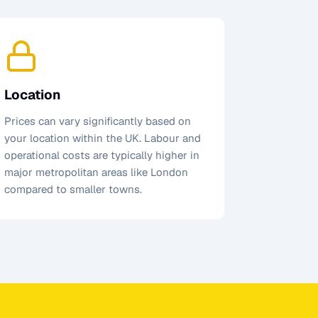
Location
Prices can vary significantly based on
your location within the UK. Labour and
operational costs are typically higher in
major metropolitan areas like London
compared to smaller towns.