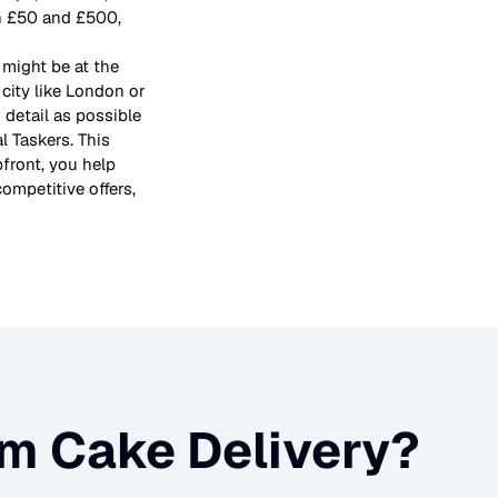
en £50 and £500,
 might be at the
city like London or
 detail as possible
l Taskers. This
pfront, you help
ompetitive offers,
m Cake Delivery
?