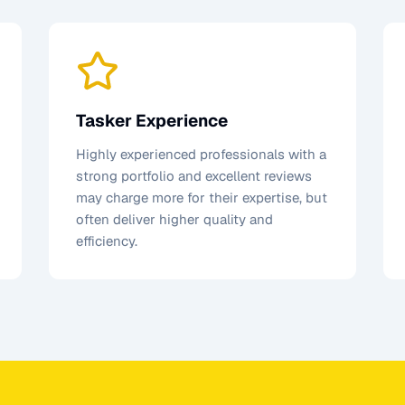
Tasker Experience
Highly experienced professionals with a
strong portfolio and excellent reviews
may charge more for their expertise, but
often deliver higher quality and
efficiency.