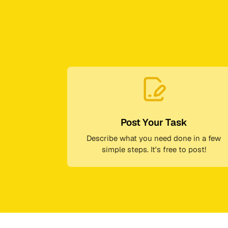
Post Your Task
Describe what you need done in a few
simple steps. It's free to post!