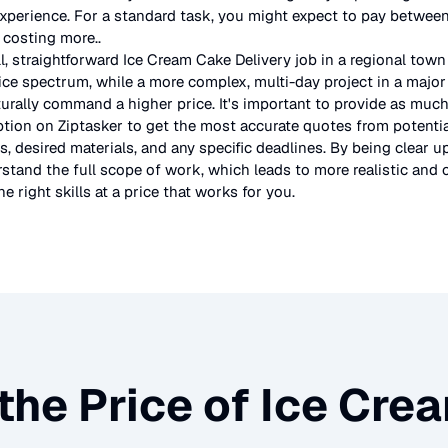
experience. For a standard task, you might expect to pay betwe
s costing more.
.
l, straightforward
Ice Cream Cake Delivery
job in a regional town
ice spectrum, while a more complex, multi-day project in a major 
urally command a higher price. It's important to provide as much
ption on Ziptasker to get the most accurate quotes from potentia
, desired materials, and any specific deadlines. By being clear u
stand the full scope of work, which leads to more realistic and c
e right skills at a price that works for you.
the Price of
Ice Crea