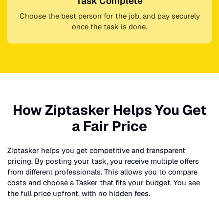
Task Complete
Choose the best person for the job, and pay securely
once the task is done.
How Ziptasker Helps You Get
a Fair Price
Ziptasker helps you get competitive and transparent
pricing. By posting your task, you receive multiple offers
from different professionals. This allows you to compare
costs and choose a Tasker that fits your budget. You see
the full price upfront, with no hidden fees.