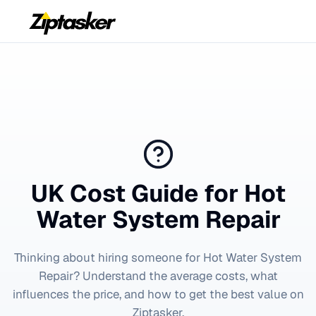
UK Cost Guide for
Hot
Water System Repair
Thinking about hiring someone for
Hot Water System
Repair
? Understand the average costs, what
influences the price, and how to get the best value on
Ziptasker.