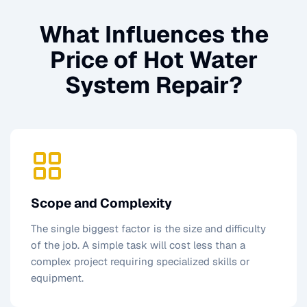
What Influences the
Price of
Hot Water
System Repair
?
Scope and Complexity
The single biggest factor is the size and difficulty
of the job. A simple task will cost less than a
complex project requiring specialized skills or
equipment.