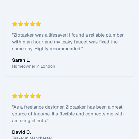
"
Ziptasker was a lifesaver! I found a reliable plumber
within an hour and my leaky faucet was fixed the
same day. Highly recommended!
"
Sarah L.
Homeowner in London
"
As a freelance designer, Ziptasker has been a great
source of income. It's flexible and connects me with
amazing clients.
"
David C.
Tasker in Manchester