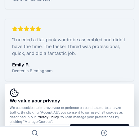
"
I needed a flat-pack wardrobe assembled and didn't
have the time. The tasker I hired was professional,
quick, and did a fantastic job.
"
Emily R.
Renter in Birmingham
We value your privacy
View All Reviews
We use cookies to improve your experience on our site and to analyze
traffic. By clicking “Accept All”, you consent to our use of all cookies as
described in our
Privacy Policy
. You can manage your preferences by
clicking "Manage Cookies".
Manage Cookies
Accept All