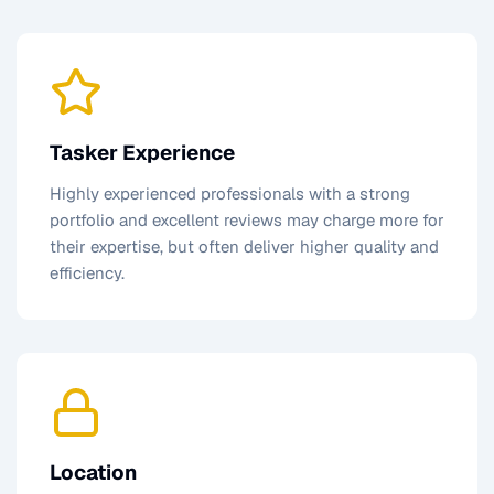
Tasker Experience
Highly experienced professionals with a strong
portfolio and excellent reviews may charge more for
their expertise, but often deliver higher quality and
efficiency.
Location