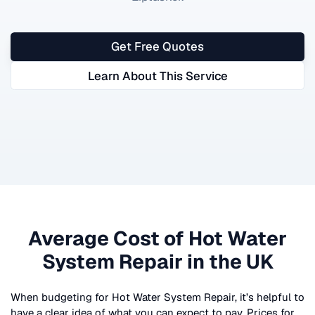
Get Free Quotes
Learn About This Service
Average Cost of
Hot Water
System Repair
in the UK
When budgeting for
Hot Water System Repair
, it’s helpful to
have a clear idea of what you can expect to pay. Prices for