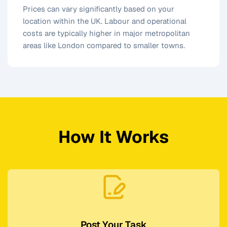
Prices can vary significantly based on your
location within the UK. Labour and operational
costs are typically higher in major metropolitan
areas like London compared to smaller towns.
How It Works
Post Your Task