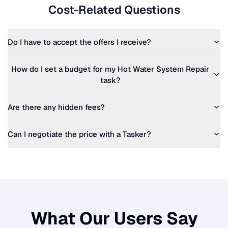
Cost-Related Questions
Do I have to accept the offers I receive?
How do I set a budget for my
Hot Water System Repair
task?
Are there any hidden fees?
Can I negotiate the price with a Tasker?
What Our Users Say