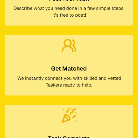
Describe what you need done in a few simple steps.
It's free to post!
Get Matched
We instantly connect you with skilled and vetted
Taskers ready to help.