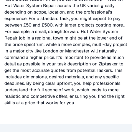
Hot Water System Repair
across the UK
varies greatly
depending on scope, location, and the professional's
experience. For a standard task, you might expect to pay
between £50 and £500, with larger projects costing more.
.
For example, a small, straightforward
Hot Water System
Repair
job in a regional town might be at the lower end of
the price spectrum, while a more complex, multi-day project
in a major city like London or Manchester will naturally
command a higher price. It's important to provide as much
detail as possible in your task description on Ziptasker to
get the most accurate quotes from potential Taskers. This
includes dimensions, desired materials, and any specific
deadlines. By being clear upfront, you help professionals
understand the full scope of work, which leads to more
realistic and competitive offers, ensuring you find the right
skills at a price that works for you.