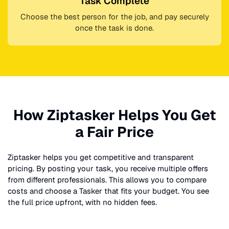
Task Complete
Choose the best person for the job, and pay securely
once the task is done.
How Ziptasker Helps You Get
a Fair Price
Ziptasker helps you get competitive and transparent
pricing. By posting your task, you receive multiple offers
from different professionals. This allows you to compare
costs and choose a Tasker that fits your budget. You see
the full price upfront, with no hidden fees.