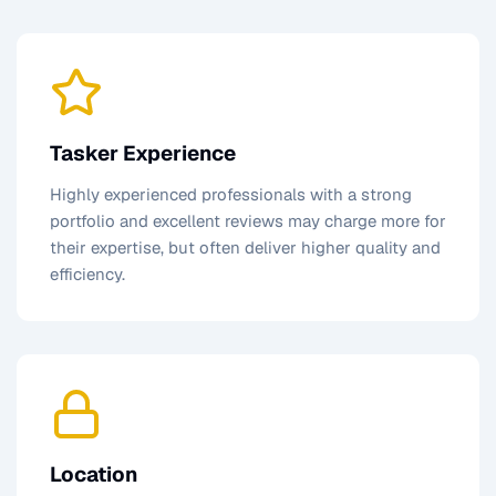
Tasker Experience
Highly experienced professionals with a strong
portfolio and excellent reviews may charge more for
their expertise, but often deliver higher quality and
efficiency.
Location