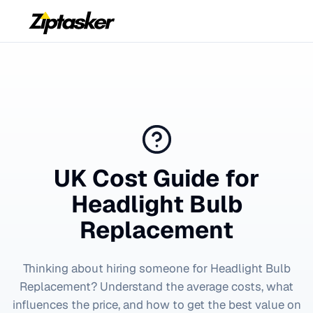
UK Cost Guide for
Headlight Bulb
Replacement
Thinking about hiring someone for
Headlight Bulb
Replacement
? Understand the average costs, what
influences the price, and how to get the best value on