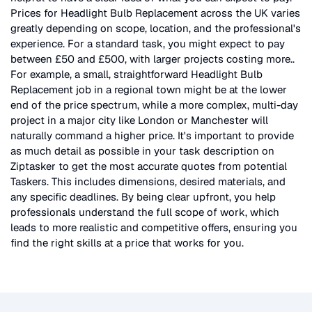
Prices for
Headlight Bulb Replacement
across the UK
varies
greatly depending on scope, location, and the professional's
experience. For a standard task, you might expect to pay
between £50 and £500, with larger projects costing more.
.
For example, a small, straightforward
Headlight Bulb
Replacement
job in a regional town might be at the lower
end of the price spectrum, while a more complex, multi-day
project in a major city like London or Manchester will
naturally command a higher price. It's important to provide
as much detail as possible in your task description on
Ziptasker to get the most accurate quotes from potential
Taskers. This includes dimensions, desired materials, and
any specific deadlines. By being clear upfront, you help
professionals understand the full scope of work, which
leads to more realistic and competitive offers, ensuring you
find the right skills at a price that works for you.