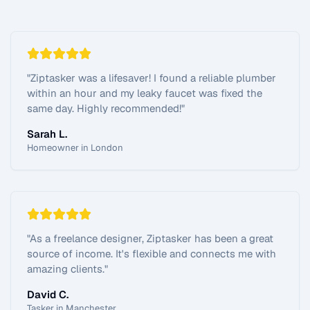
"
Ziptasker was a lifesaver! I found a reliable plumber
within an hour and my leaky faucet was fixed the
same day. Highly recommended!
"
Sarah L.
Homeowner in London
"
As a freelance designer, Ziptasker has been a great
source of income. It's flexible and connects me with
amazing clients.
"
David C.
Tasker in Manchester