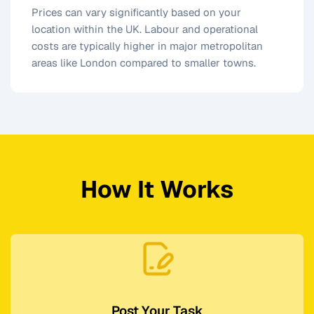
Prices can vary significantly based on your
location within the UK. Labour and operational
costs are typically higher in major metropolitan
areas like London compared to smaller towns.
How It Works
Post Your Task