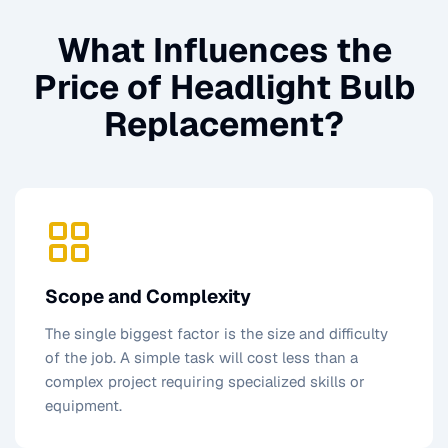
What Influences the
Price of
Headlight Bulb
Replacement
?
Scope and Complexity
The single biggest factor is the size and difficulty
of the job. A simple task will cost less than a
complex project requiring specialized skills or
equipment.