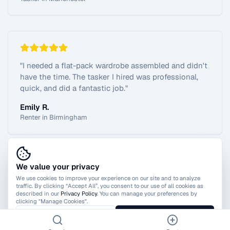
"
I needed a flat-pack wardrobe assembled and didn't
have the time. The tasker I hired was professional,
quick, and did a fantastic job.
"
Emily R.
Renter in Birmingham
We value your privacy
View All Reviews
We use cookies to improve your experience on our site and to analyze
traffic. By clicking “Accept All”, you consent to our use of all cookies as
described in our
Privacy Policy
. You can manage your preferences by
clicking "Manage Cookies".
Manage Cookies
Accept All