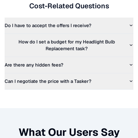
Cost-Related Questions
Do I have to accept the offers I receive?
How do I set a budget for my
Headlight Bulb
Replacement
task?
Are there any hidden fees?
Can I negotiate the price with a Tasker?
What Our Users Say