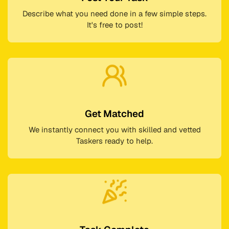
Describe what you need done in a few simple steps.
It's free to post!
Get Matched
We instantly connect you with skilled and vetted
Taskers ready to help.