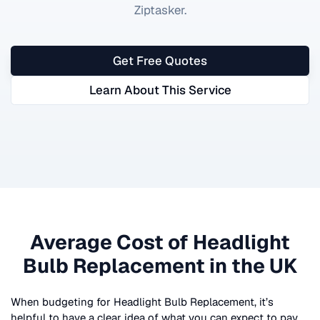
Ziptasker.
Get Free Quotes
Learn About This Service
Average Cost of
Headlight
Bulb Replacement
in the UK
When budgeting for
Headlight Bulb Replacement
, it’s
helpful to have a clear idea of what you can expect to pay.