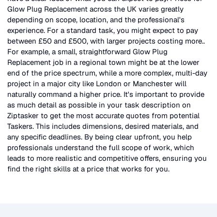
Glow Plug Replacement
across the UK
varies greatly
depending on scope, location, and the professional's
experience. For a standard task, you might expect to pay
between £50 and £500, with larger projects costing more.
.
For example, a small, straightforward
Glow Plug
Replacement
job in a regional town might be at the lower
end of the price spectrum, while a more complex, multi-day
project in a major city like London or Manchester will
naturally command a higher price. It's important to provide
as much detail as possible in your task description on
Ziptasker to get the most accurate quotes from potential
Taskers. This includes dimensions, desired materials, and
any specific deadlines. By being clear upfront, you help
professionals understand the full scope of work, which
leads to more realistic and competitive offers, ensuring you
find the right skills at a price that works for you.