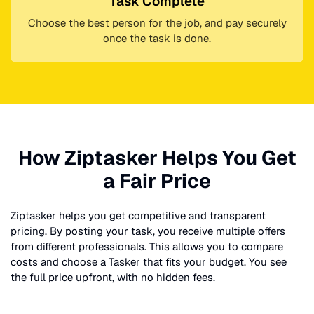
Task Complete
Choose the best person for the job, and pay securely
once the task is done.
How Ziptasker Helps You Get
a Fair Price
Ziptasker helps you get competitive and transparent
pricing. By posting your task, you receive multiple offers
from different professionals. This allows you to compare
costs and choose a Tasker that fits your budget. You see
the full price upfront, with no hidden fees.