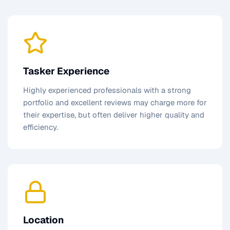
Tasker Experience
Highly experienced professionals with a strong
portfolio and excellent reviews may charge more for
their expertise, but often deliver higher quality and
efficiency.
Location