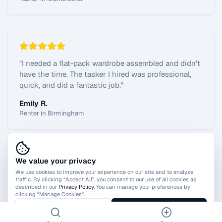
"
I needed a flat-pack wardrobe assembled and didn't
have the time. The tasker I hired was professional,
quick, and did a fantastic job.
"
Emily R.
Renter in Birmingham
We value your privacy
View All Reviews
We use cookies to improve your experience on our site and to analyze
traffic. By clicking “Accept All”, you consent to our use of all cookies as
described in our
Privacy Policy
. You can manage your preferences by
clicking "Manage Cookies".
Manage Cookies
Accept All