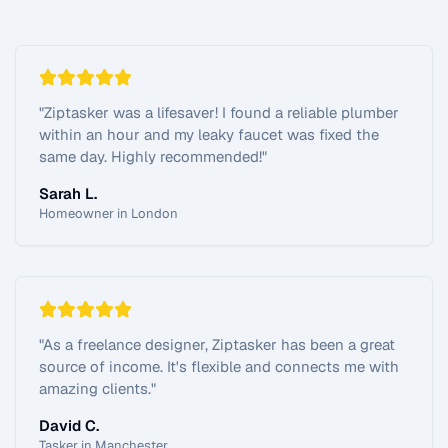
"
Ziptasker was a lifesaver! I found a reliable plumber
within an hour and my leaky faucet was fixed the
same day. Highly recommended!
"
Sarah L.
Homeowner in London
"
As a freelance designer, Ziptasker has been a great
source of income. It's flexible and connects me with
amazing clients.
"
David C.
Tasker in Manchester