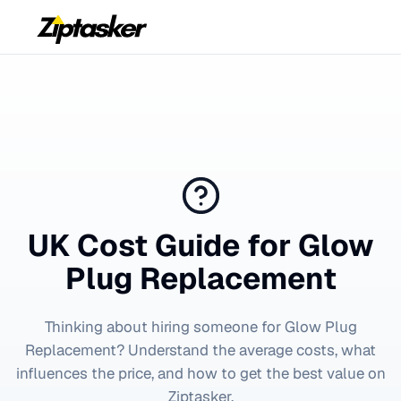
UK Cost Guide for
Glow
Plug Replacement
Thinking about hiring someone for
Glow Plug
Replacement
? Understand the average costs, what
influences the price, and how to get the best value on
Ziptasker.