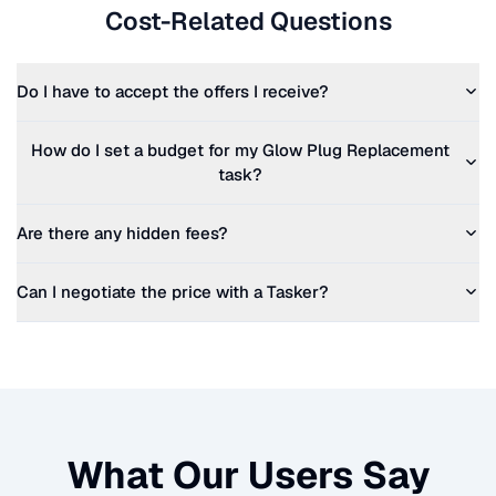
Cost-Related Questions
Do I have to accept the offers I receive?
How do I set a budget for my
Glow Plug Replacement
task?
Are there any hidden fees?
Can I negotiate the price with a Tasker?
What Our Users Say