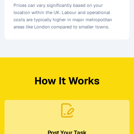
Prices can vary significantly based on your
location within the UK. Labour and operational
costs are typically higher in major metropolitan
areas like London compared to smaller towns.
How It Works
Post Your Task