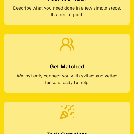
Describe what you need done in a few simple steps.
It's free to post!
Get Matched
We instantly connect you with skilled and vetted
Taskers ready to help.