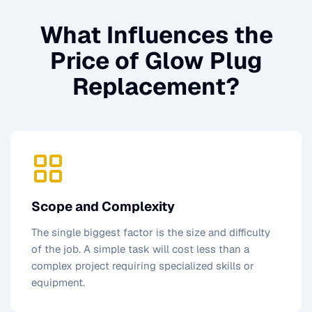
What Influences the
Price of
Glow Plug
Replacement
?
Scope and Complexity
The single biggest factor is the size and difficulty
of the job. A simple task will cost less than a
complex project requiring specialized skills or
equipment.