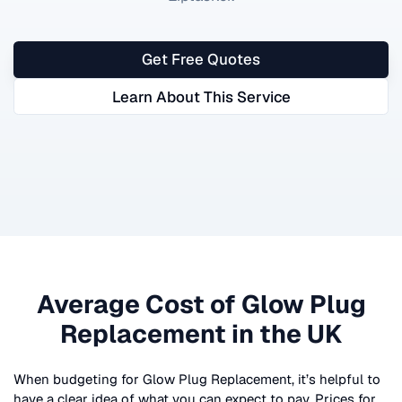
Get Free Quotes
Learn About This Service
Average Cost of
Glow Plug
Replacement
in the UK
When budgeting for
Glow Plug Replacement
, it’s helpful to
have a clear idea of what you can expect to pay. Prices for