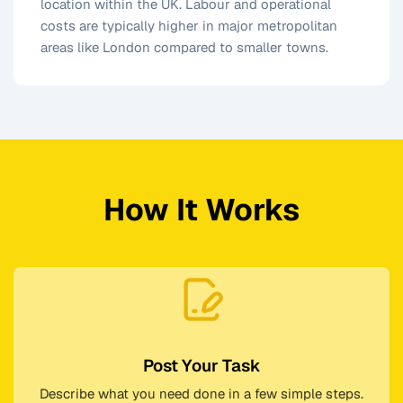
location within the UK. Labour and operational
costs are typically higher in major metropolitan
areas like London compared to smaller towns.
How It Works
Post Your Task
Describe what you need done in a few simple steps.