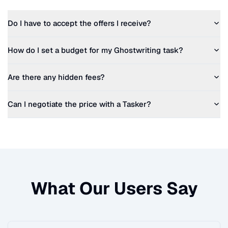
Do I have to accept the offers I receive?
How do I set a budget for my
Ghostwriting
task?
Are there any hidden fees?
Can I negotiate the price with a Tasker?
What Our Users Say