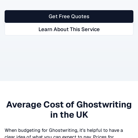
Get Free Quotes
Learn About This Service
Average Cost of
Ghostwriting
in the UK
When budgeting for
Ghostwriting
, it’s helpful to have a
clear idea of what you can expect to pay. Prices for