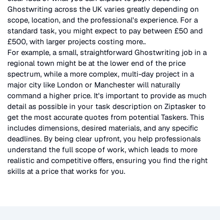
Ghostwriting
across the UK
varies greatly depending on
scope, location, and the professional's experience. For a
standard task, you might expect to pay between £50 and
£500, with larger projects costing more.
.
For example, a small, straightforward
Ghostwriting
job in a
regional town might be at the lower end of the price
spectrum, while a more complex, multi-day project in a
major city like London or Manchester will naturally
command a higher price. It's important to provide as much
detail as possible in your task description on Ziptasker to
get the most accurate quotes from potential Taskers. This
includes dimensions, desired materials, and any specific
deadlines. By being clear upfront, you help professionals
understand the full scope of work, which leads to more
realistic and competitive offers, ensuring you find the right
skills at a price that works for you.