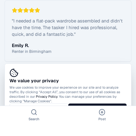
"
I needed a flat-pack wardrobe assembled and didn't
have the time. The tasker I hired was professional,
quick, and did a fantastic job.
"
Emily R.
Renter in Birmingham
We value your privacy
View All Reviews
We use cookies to improve your experience on our site and to analyze
traffic. By clicking “Accept All”, you consent to our use of all cookies as
described in our
Privacy Policy
. You can manage your preferences by
clicking "Manage Cookies".
Manage Cookies
Accept All
Search
Post