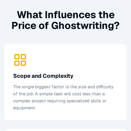
What Influences the
Price of
Ghostwriting
?
Scope and Complexity
The single biggest factor is the size and difficulty
of the job. A simple task will cost less than a
complex project requiring specialized skills or
equipment.