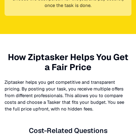
once the task is done.
How Ziptasker Helps You Get
a Fair Price
Ziptasker helps you get competitive and transparent
pricing. By posting your task, you receive multiple offers
from different professionals. This allows you to compare
costs and choose a Tasker that fits your budget. You see
the full price upfront, with no hidden fees.
Cost-Related Questions