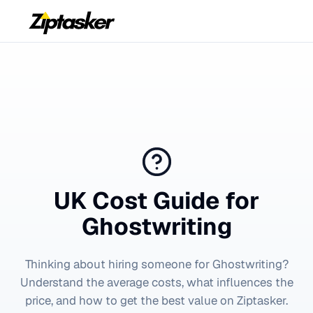
UK Cost Guide for
Ghostwriting
Thinking about hiring someone for
Ghostwriting
?
Understand the average costs, what influences the
price, and how to get the best value on Ziptasker.