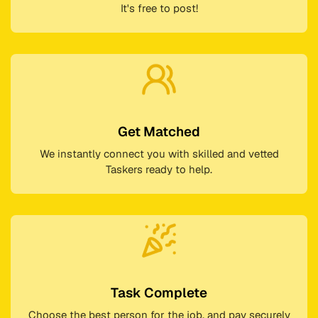
It's free to post!
Get Matched
We instantly connect you with skilled and vetted
Taskers ready to help.
Task Complete
Choose the best person for the job, and pay securely