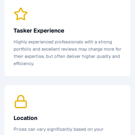
Tasker Experience
Highly experienced professionals with a strong
portfolio and excellent reviews may charge more for
their expertise, but often deliver higher quality and
efficiency.
Location
Prices can vary significantly based on your