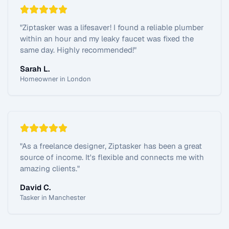
"
Ziptasker was a lifesaver! I found a reliable plumber
within an hour and my leaky faucet was fixed the
same day. Highly recommended!
"
Sarah L.
Homeowner in London
"
As a freelance designer, Ziptasker has been a great
source of income. It's flexible and connects me with
amazing clients.
"
David C.
Tasker in Manchester