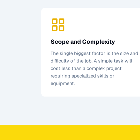
Scope and Complexity
The single biggest factor is the size and
difficulty of the job. A simple task will
cost less than a complex project
requiring specialized skills or
equipment.