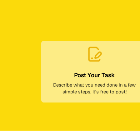
Post Your Task
Describe what you need done in a few
simple steps. It's free to post!