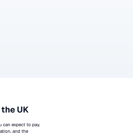
 the UK
ou can expect to pay.
ation, and the