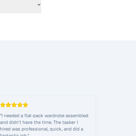
"
I needed a flat-pack wardrobe assembled
and didn't have the time. The tasker I
hired was professional, quick, and did a
fantastic job.
"