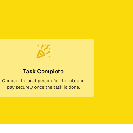
Task Complete
Choose the best person for the job, and
pay securely once the task is done.