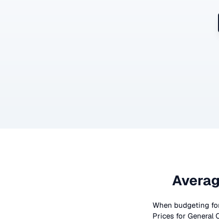
Averag
When budgeting fo
Prices for
General 