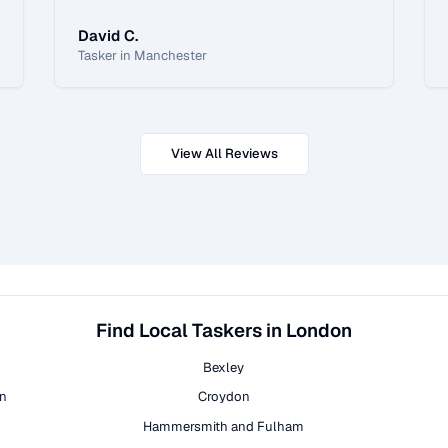
David C.
Tasker in Manchester
View All Reviews
Find Local Taskers in London
Bexley
on
Croydon
Hammersmith and Fulham