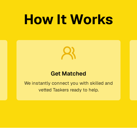
How It Works
Get Matched
We instantly connect you with skilled and
vetted Taskers ready to help.