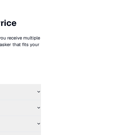
rice
you receive multiple
asker that fits your