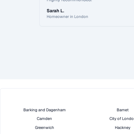
Sarah L.
Homeowner in London
Barking and Dagenham
Barnet
Camden
City of Lond
Greenwich
Hackney