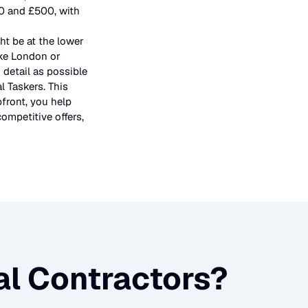
50 and £500, with
ht be at the lower
ike London or
 detail as possible
l Taskers. This
pfront, you help
ompetitive offers,
l Contractors
?