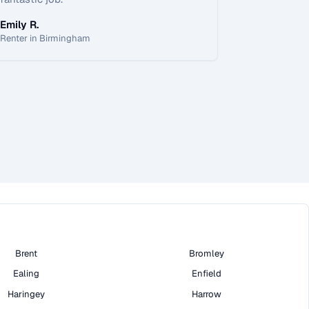
Emily R.
Renter in Birmingham
Brent
Bromley
Ealing
Enfield
Haringey
Harrow