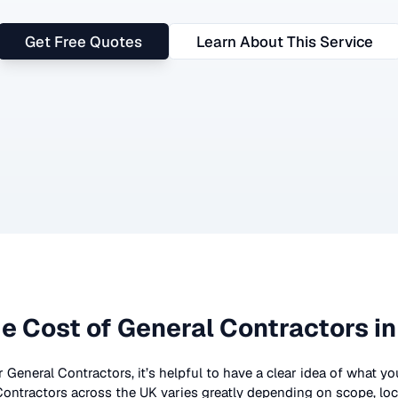
Get Free Quotes
Learn About This Service
e Cost of
General Contractors
in
r
General Contractors
, it’s helpful to have a clear idea of what y
Contractors
across the UK
varies greatly depending on scope, loc