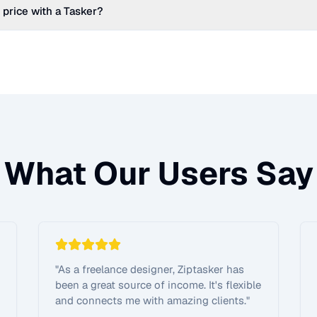
 price with a Tasker?
What Our Users Say
"
As a freelance designer, Ziptasker has
been a great source of income. It's flexible
and connects me with amazing clients.
"