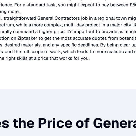
rience. For a standard task, you might expect to pay between £
ting more.
.
l, straightforward
General Contractors
job in a regional town mig
ectrum, while a more complex, multi-day project in a major city l
urally command a higher price. It's important to provide as much
ption on Ziptasker to get the most accurate quotes from potentia
, desired materials, and any specific deadlines. By being clear u
stand the full scope of work, which leads to more realistic and c
e right skills at a price that works for you.
s the Price of
Genera