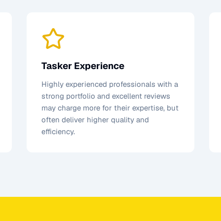
Tasker Experience
Highly experienced professionals with a
strong portfolio and excellent reviews
may charge more for their expertise, but
often deliver higher quality and
efficiency.