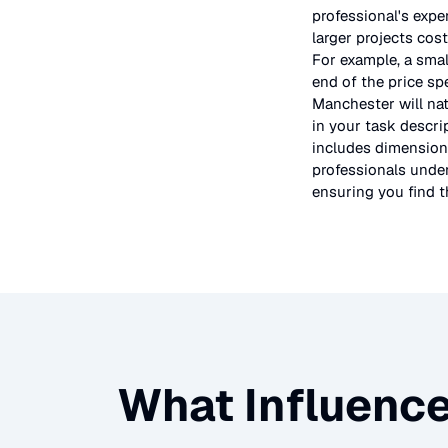
professional's expe
larger projects cos
For example, a smal
end of the price sp
Manchester will nat
in your task descri
includes dimensions
professionals under
ensuring you find th
What Influence