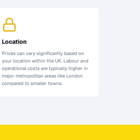
Location
Prices can vary significantly based on
your location within the UK. Labour and
operational costs are typically higher in
major metropolitan areas like London
compared to smaller towns.