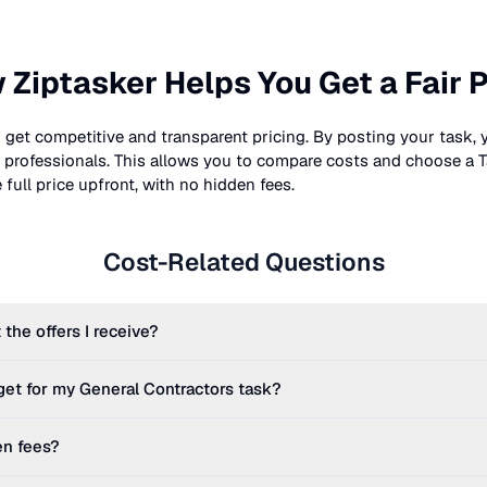
 Ziptasker Helps You Get a Fair P
 get competitive and transparent pricing. By posting your task, 
nt professionals. This allows you to compare costs and choose a T
full price upfront, with no hidden fees.
Cost-Related Questions
 the offers I receive?
get for my
General Contractors
task?
en fees?