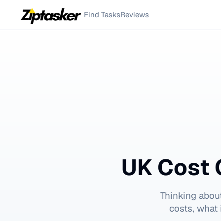
Find Tasks
Reviews
UK Cost 
Thinking abou
costs, what 