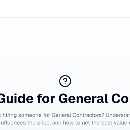
Guide for
General Co
t hiring someone for
General Contractors
? Understa
influences the price, and how to get the best value 