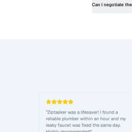
Can I negotiate the
"
Ziptasker was a lifesaver! I found a
reliable plumber within an hour and my
leaky faucet was fixed the same day.
Highly recommended!
"