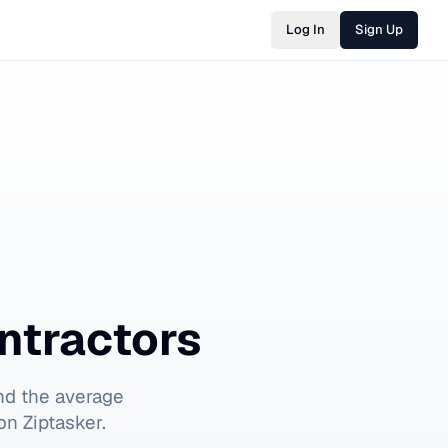
Log In
Sign Up
ntractors
nd the average
on Ziptasker.