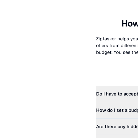
How
Ziptasker helps you
offers from differe
budget. You see the 
Do I have to accept
How do I set a bud
Are there any hidd