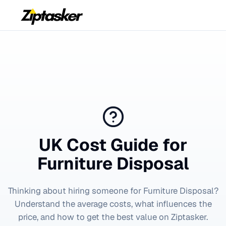
UK Cost Guide for
Furniture Disposal
Thinking about hiring someone for
Furniture Disposal
?
Understand the average costs, what influences the
price, and how to get the best value on Ziptasker.