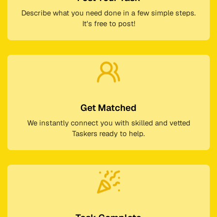
Describe what you need done in a few simple steps.
It's free to post!
Get Matched
We instantly connect you with skilled and vetted
Taskers ready to help.