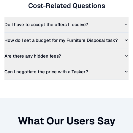
Cost-Related Questions
Do I have to accept the offers I receive?
How do I set a budget for my
Furniture Disposal
task?
Are there any hidden fees?
Can I negotiate the price with a Tasker?
What Our Users Say