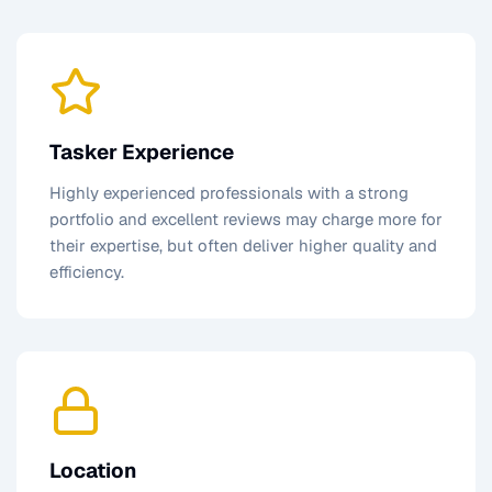
Tasker Experience
Highly experienced professionals with a strong
portfolio and excellent reviews may charge more for
their expertise, but often deliver higher quality and
efficiency.
Location