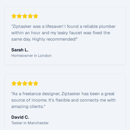
"
Ziptasker was a lifesaver! I found a reliable plumber
within an hour and my leaky faucet was fixed the
same day. Highly recommended!
"
Sarah L.
Homeowner in London
"
As a freelance designer, Ziptasker has been a great
source of income. It's flexible and connects me with
amazing clients.
"
David C.
Tasker in Manchester