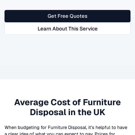
Get Free Quotes
Learn About This Service
Average Cost of
Furniture
Disposal
in the UK
When budgeting for
Furniture Disposal
, it’s helpful to have
a clear idea of what you can expect to pay. Prices for