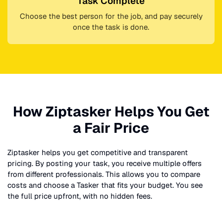
Task Complete
Choose the best person for the job, and pay securely
once the task is done.
How Ziptasker Helps You Get
a Fair Price
Ziptasker helps you get competitive and transparent
pricing. By posting your task, you receive multiple offers
from different professionals. This allows you to compare
costs and choose a Tasker that fits your budget. You see
the full price upfront, with no hidden fees.