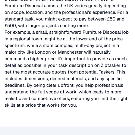
Furniture Disposal
across the UK
varies greatly depending
on scope, location, and the professional's experience. For a
standard task, you might expect to pay between £50 and
£500, with larger projects costing more.
.
For example, a small, straightforward
Furniture Disposal
job
in a regional town might be at the lower end of the price
spectrum, while a more complex, multi-day project in a
major city like London or Manchester will naturally
command a higher price. It's important to provide as much
detail as possible in your task description on Ziptasker to
get the most accurate quotes from potential Taskers. This
includes dimensions, desired materials, and any specific
deadlines. By being clear upfront, you help professionals
understand the full scope of work, which leads to more
realistic and competitive offers, ensuring you find the right
skills at a price that works for you.