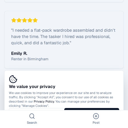
"
I needed a flat-pack wardrobe assembled and didn't
have the time. The tasker I hired was professional,
quick, and did a fantastic job.
"
Emily R.
Renter in Birmingham
We value your privacy
View All Reviews
We use cookies to improve your experience on our site and to analyze
traffic. By clicking “Accept All”, you consent to our use of all cookies as
described in our
Privacy Policy
. You can manage your preferences by
clicking "Manage Cookies".
Manage Cookies
Accept All
Search
Post