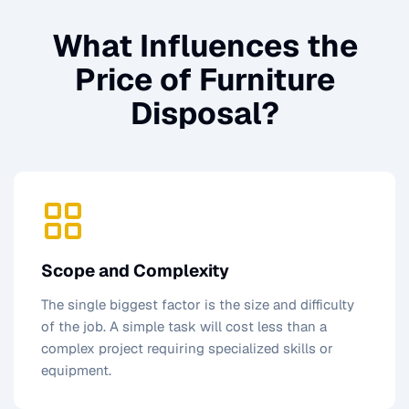
What Influences the
Price of
Furniture
Disposal
?
Scope and Complexity
The single biggest factor is the size and difficulty
of the job. A simple task will cost less than a
complex project requiring specialized skills or
equipment.