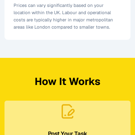
Prices can vary significantly based on your
location within the UK. Labour and operational
costs are typically higher in major metropolitan
areas like London compared to smaller towns.
How It Works
Post Your Task