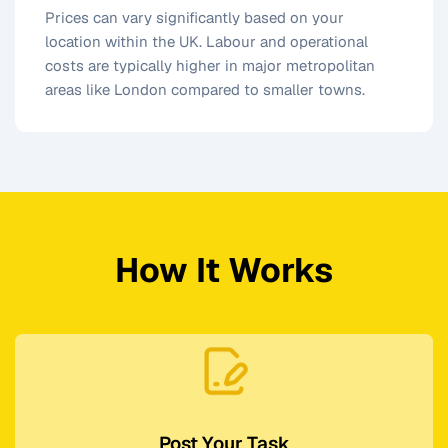
Prices can vary significantly based on your
location within the UK. Labour and operational
costs are typically higher in major metropolitan
areas like London compared to smaller towns.
How It Works
Post Your Task