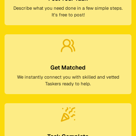
Describe what you need done in a few simple steps.
It's free to post!
Get Matched
We instantly connect you with skilled and vetted
Taskers ready to help.