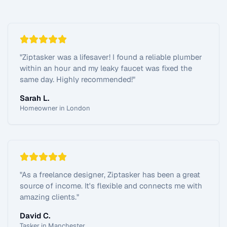
"
Ziptasker was a lifesaver! I found a reliable plumber
within an hour and my leaky faucet was fixed the
same day. Highly recommended!
"
Sarah L.
Homeowner in London
"
As a freelance designer, Ziptasker has been a great
source of income. It's flexible and connects me with
amazing clients.
"
David C.
Tasker in Manchester