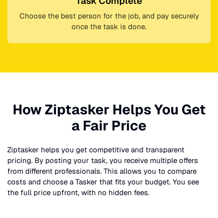
Task Complete
Choose the best person for the job, and pay securely
once the task is done.
How Ziptasker Helps You Get
a Fair Price
Ziptasker helps you get competitive and transparent
pricing. By posting your task, you receive multiple offers
from different professionals. This allows you to compare
costs and choose a Tasker that fits your budget. You see
the full price upfront, with no hidden fees.