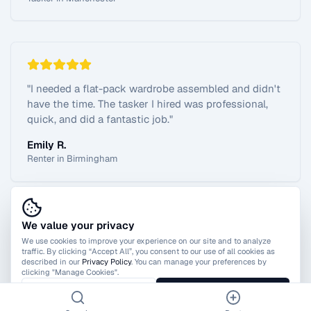
"
I needed a flat-pack wardrobe assembled and didn't
have the time. The tasker I hired was professional,
quick, and did a fantastic job.
"
Emily R.
Renter in Birmingham
We value your privacy
View All Reviews
We use cookies to improve your experience on our site and to analyze
traffic. By clicking “Accept All”, you consent to our use of all cookies as
described in our
Privacy Policy
. You can manage your preferences by
clicking "Manage Cookies".
Manage Cookies
Accept All