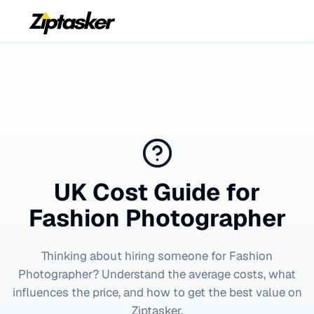
UK Cost Guide for
Fashion Photographer
Thinking about hiring someone for
Fashion
Photographer
? Understand the average costs, what
influences the price, and how to get the best value on
Ziptasker.