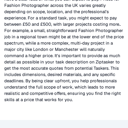
Fashion Photographer
across the UK
varies greatly
depending on scope, location, and the professional's
experience. For a standard task, you might expect to pay
between £50 and £500, with larger projects costing more.
.
For example, a small, straightforward
Fashion Photographer
job in a regional town might be at the lower end of the price
spectrum, while a more complex, multi-day project in a
major city like London or Manchester will naturally
command a higher price. It's important to provide as much
detail as possible in your task description on Ziptasker to
get the most accurate quotes from potential Taskers. This
includes dimensions, desired materials, and any specific
deadlines. By being clear upfront, you help professionals
understand the full scope of work, which leads to more
realistic and competitive offers, ensuring you find the right
skills at a price that works for you.