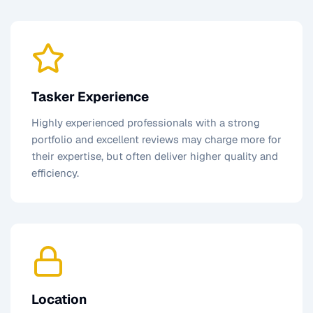
Tasker Experience
Highly experienced professionals with a strong
portfolio and excellent reviews may charge more for
their expertise, but often deliver higher quality and
efficiency.
Location