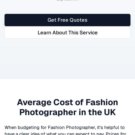
Get Free Quotes
Learn About This Service
Average Cost of
Fashion
Photographer
in the UK
When budgeting for
Fashion Photographer
, it’s helpful to
have a clear idea of what you can expect to pay. Prices for