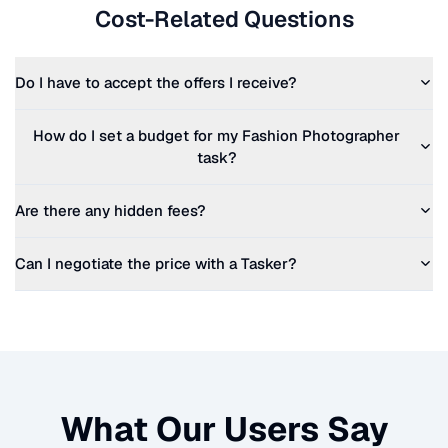
Cost-Related Questions
Do I have to accept the offers I receive?
How do I set a budget for my
Fashion Photographer
task?
Are there any hidden fees?
Can I negotiate the price with a Tasker?
What Our Users Say