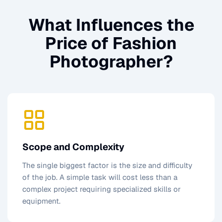
What Influences the
Price of
Fashion
Photographer
?
Scope and Complexity
The single biggest factor is the size and difficulty
of the job. A simple task will cost less than a
complex project requiring specialized skills or
equipment.