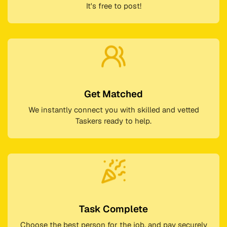
It's free to post!
Get Matched
We instantly connect you with skilled and vetted
Taskers ready to help.
Task Complete
Choose the best person for the job, and pay securely