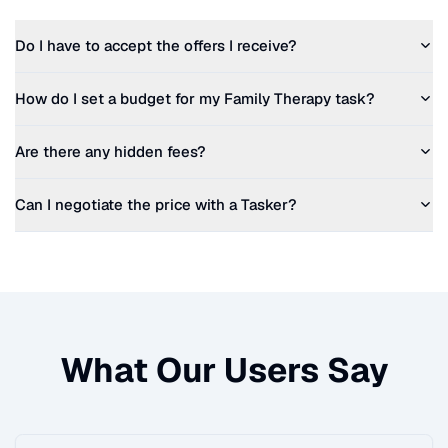
Do I have to accept the offers I receive?
How do I set a budget for my
Family Therapy
task?
Are there any hidden fees?
Can I negotiate the price with a Tasker?
What Our Users Say