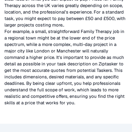
Therapy
across the UK
varies greatly depending on scope,
location, and the professional's experience. For a standard
task, you might expect to pay between £50 and £500, with
larger projects costing more.
.
For example, a small, straightforward
Family Therapy
job in
a regional town might be at the lower end of the price
spectrum, while a more complex, multi-day project in a
major city like London or Manchester will naturally
command a higher price. It's important to provide as much
detail as possible in your task description on Ziptasker to
get the most accurate quotes from potential Taskers. This
includes dimensions, desired materials, and any specific
deadlines. By being clear upfront, you help professionals
understand the full scope of work, which leads to more
realistic and competitive offers, ensuring you find the right
skills at a price that works for you.