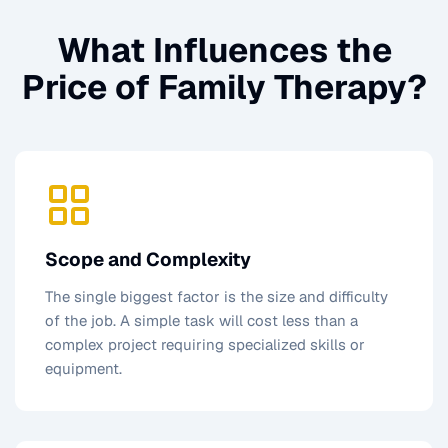
What Influences the
Price of
Family Therapy
?
Scope and Complexity
The single biggest factor is the size and difficulty
of the job. A simple task will cost less than a
complex project requiring specialized skills or
equipment.