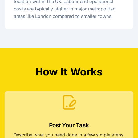
location within the UK. Labour and operational
costs are typically higher in major metropolitan
areas like London compared to smaller towns.
How It Works
Post Your Task
Describe what you need done in a few simple steps.