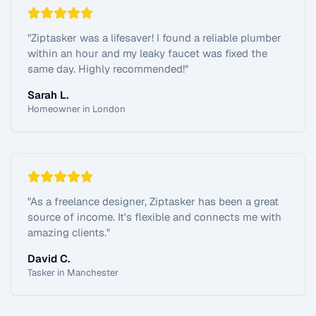
"
Ziptasker was a lifesaver! I found a reliable plumber
within an hour and my leaky faucet was fixed the
same day. Highly recommended!
"
Sarah L.
Homeowner in London
"
As a freelance designer, Ziptasker has been a great
source of income. It's flexible and connects me with
amazing clients.
"
David C.
Tasker in Manchester