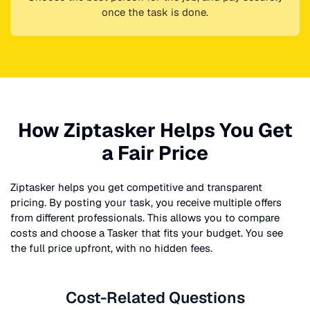
once the task is done.
How Ziptasker Helps You Get
a Fair Price
Ziptasker helps you get competitive and transparent
pricing. By posting your task, you receive multiple offers
from different professionals. This allows you to compare
costs and choose a Tasker that fits your budget. You see
the full price upfront, with no hidden fees.
Cost-Related Questions