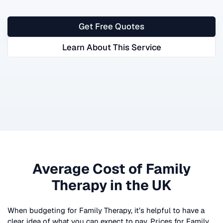
Get Free Quotes
Learn About This Service
Average Cost of
Family
Therapy
in the UK
When budgeting for
Family Therapy
, it’s helpful to have a
clear idea of what you can expect to pay. Prices for
Family