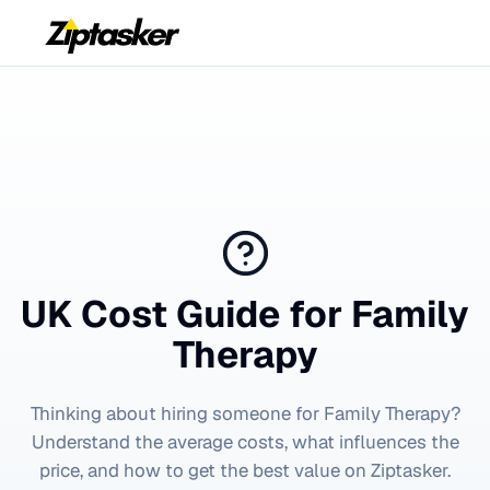
UK Cost Guide for
Family
Therapy
Thinking about hiring someone for
Family Therapy
?
Understand the average costs, what influences the
price, and how to get the best value on Ziptasker.