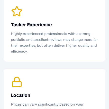
Tasker Experience
Highly experienced professionals with a strong
portfolio and excellent reviews may charge more for
their expertise, but often deliver higher quality and
efficiency.
Location
Prices can vary significantly based on your