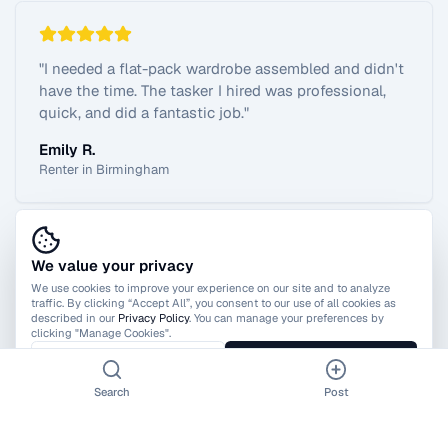
"
I needed a flat-pack wardrobe assembled and didn't
have the time. The tasker I hired was professional,
quick, and did a fantastic job.
"
Emily R.
Renter in Birmingham
We value your privacy
View All Reviews
We use cookies to improve your experience on our site and to analyze
traffic. By clicking “Accept All”, you consent to our use of all cookies as
described in our
Privacy Policy
. You can manage your preferences by
clicking "Manage Cookies".
Manage Cookies
Accept All
Search
Post