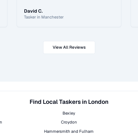
David C.
Tasker in Manchester
View All Reviews
Find Local Taskers in London
Bexley
on
Croydon
Hammersmith and Fulham