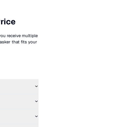
rice
you receive multiple
asker that fits your