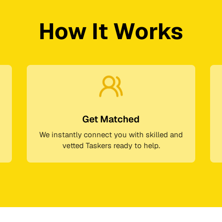
How It Works
Get Matched
We instantly connect you with skilled and
vetted Taskers ready to help.