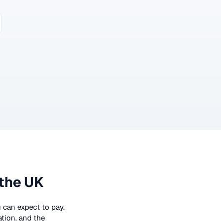
 the UK
u can expect to pay.
ation, and the