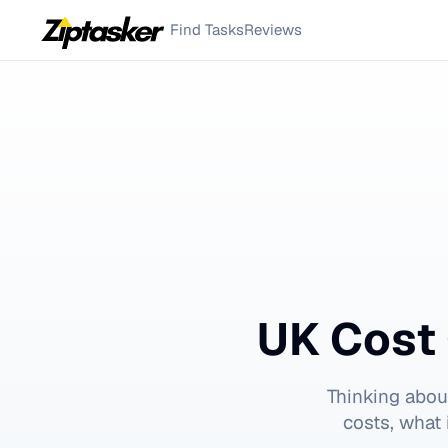
Find Tasks
Reviews
UK Cost 
Thinking abou
costs, what 