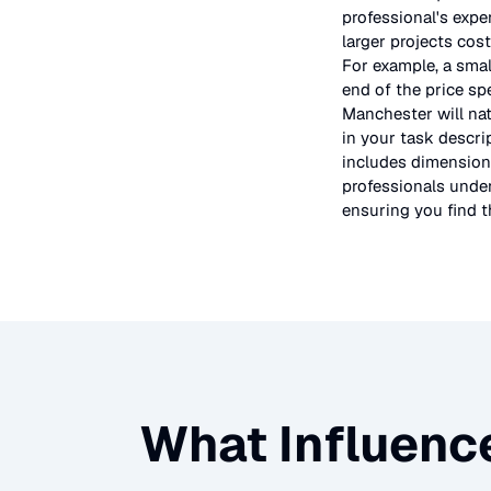
professional's expe
larger projects cos
For example, a smal
end of the price sp
Manchester will nat
in your task descri
includes dimensions
professionals under
ensuring you find th
What Influence