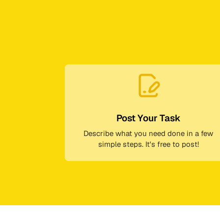
Post Your Task
Describe what you need done in a few
simple steps. It's free to post!