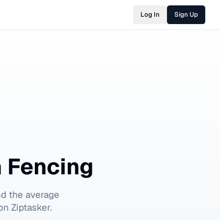
Log In
Sign Up
n Fencing
nd the average
on Ziptasker.