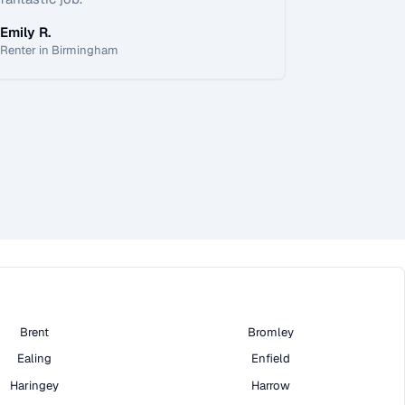
Emily R.
Renter in Birmingham
Brent
Bromley
Ealing
Enfield
Haringey
Harrow