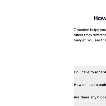
How
Ziptasker helps you
offers from differe
budget. You see the 
Do I have to accept
How do I set a bud
Are there any hidd