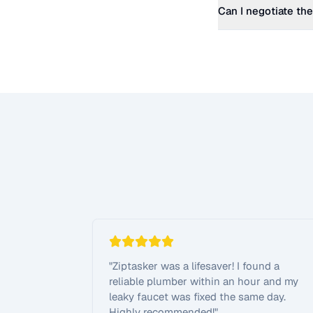
Can I negotiate the
"
Ziptasker was a lifesaver! I found a
reliable plumber within an hour and my
leaky faucet was fixed the same day.
Highly recommended!
"