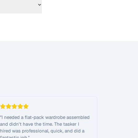
"
I needed a flat-pack wardrobe assembled
and didn't have the time. The tasker I
hired was professional, quick, and did a
fantastic job.
"