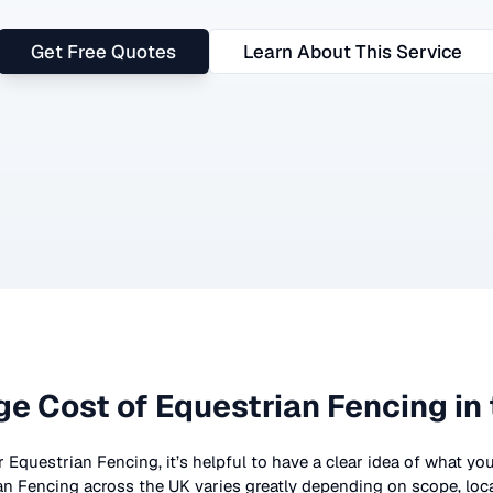
Get Free Quotes
Learn About This Service
ge Cost of
Equestrian Fencing
in
r
Equestrian Fencing
, it’s helpful to have a clear idea of what yo
an Fencing
across the UK
varies greatly depending on scope, loc