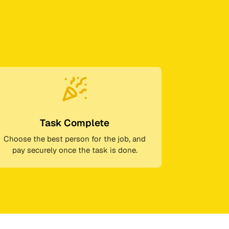
Task Complete
Choose the best person for the job, and
pay securely once the task is done.