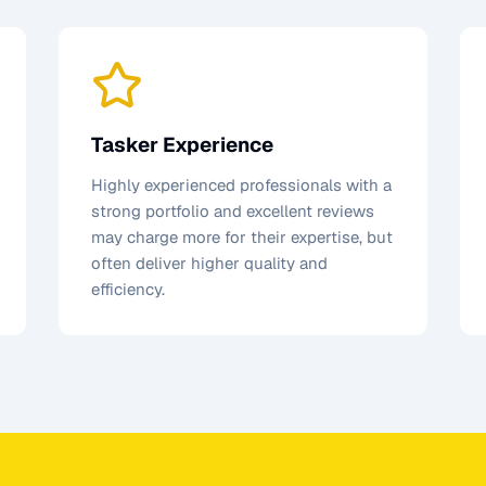
Tasker Experience
Highly experienced professionals with a
strong portfolio and excellent reviews
may charge more for their expertise, but
often deliver higher quality and
efficiency.