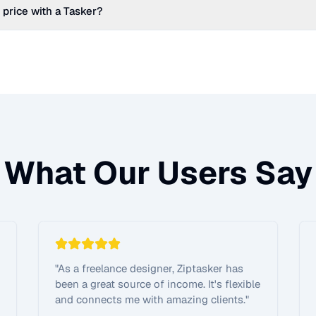
 price with a Tasker?
What Our Users Say
"
As a freelance designer, Ziptasker has
been a great source of income. It's flexible
and connects me with amazing clients.
"