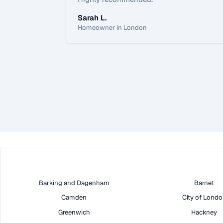
Sarah L.
Homeowner in London
Barking and Dagenham
Barnet
Camden
City of Lond
Greenwich
Hackney