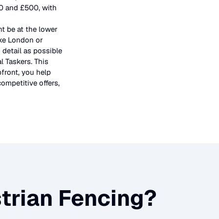
50 and £500, with
t be at the lower
ike London or
 detail as possible
l Taskers. This
pfront, you help
ompetitive offers,
trian Fencing
?