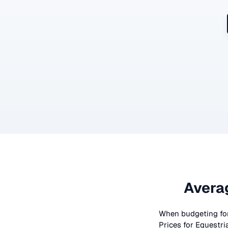
Avera
When budgeting fo
Prices for
Equestri