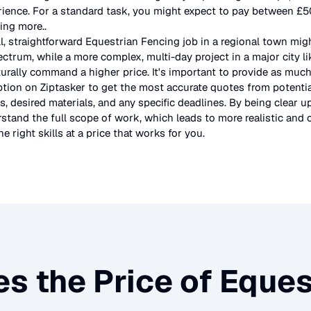
rience. For a standard task, you might expect to pay between £
ting more.
.
l, straightforward
Equestrian Fencing
job in a regional town migh
ectrum, while a more complex, multi-day project in a major city l
urally command a higher price. It's important to provide as much
ption on Ziptasker to get the most accurate quotes from potentia
, desired materials, and any specific deadlines. By being clear u
stand the full scope of work, which leads to more realistic and c
e right skills at a price that works for you.
s the Price of
Eques