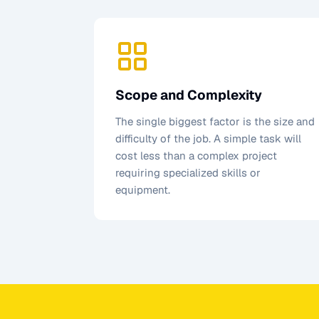
Scope and Complexity
The single biggest factor is the size and
difficulty of the job. A simple task will
cost less than a complex project
requiring specialized skills or
equipment.