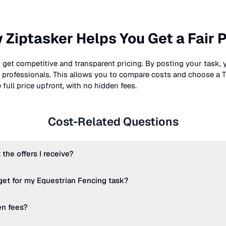
 Ziptasker Helps You Get a Fair P
 get competitive and transparent pricing. By posting your task, 
nt professionals. This allows you to compare costs and choose a T
full price upfront, with no hidden fees.
Cost-Related Questions
 the offers I receive?
get for my
Equestrian Fencing
task?
en fees?