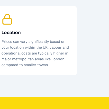
Location
Prices can vary significantly based on
your location within the UK. Labour and
operational costs are typically higher in
major metropolitan areas like London
compared to smaller towns.