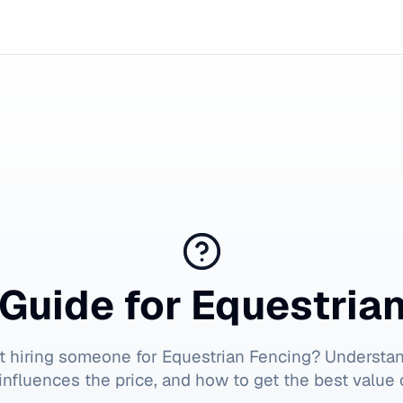
Guide for
Equestria
t hiring someone for
Equestrian Fencing
? Understa
influences the price, and how to get the best value 