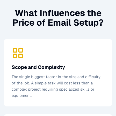
What Influences the
Price of
Email Setup
?
Scope and Complexity
The single biggest factor is the size and difficulty
of the job. A simple task will cost less than a
complex project requiring specialized skills or
equipment.