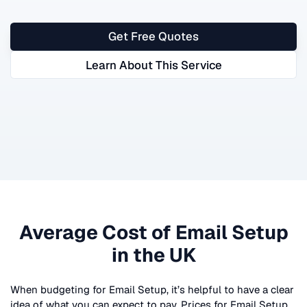
Get Free Quotes
Learn About This Service
Average Cost of
Email Setup
in the UK
When budgeting for
Email Setup
, it’s helpful to have a clear
idea of what you can expect to pay. Prices for
Email Setup