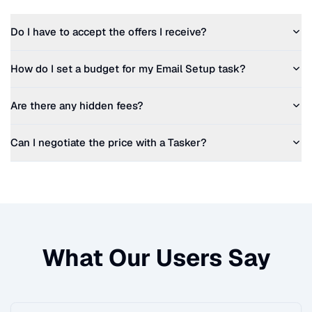
Do I have to accept the offers I receive?
How do I set a budget for my
Email Setup
task?
Are there any hidden fees?
Can I negotiate the price with a Tasker?
What Our Users Say