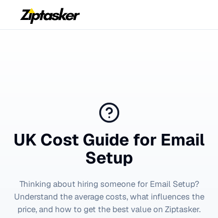
UK Cost Guide for
Email
Setup
Thinking about hiring someone for
Email Setup
?
Understand the average costs, what influences the
price, and how to get the best value on Ziptasker.