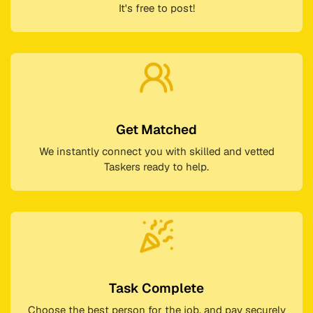
It's free to post!
Get Matched
We instantly connect you with skilled and vetted
Taskers ready to help.
Task Complete
Choose the best person for the job, and pay securely