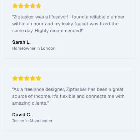
"
Ziptasker was a lifesaver! I found a reliable plumber
within an hour and my leaky faucet was fixed the
same day. Highly recommended!
"
Sarah L.
Homeowner in London
"
As a freelance designer, Ziptasker has been a great
source of income. It's flexible and connects me with
amazing clients.
"
David C.
Tasker in Manchester