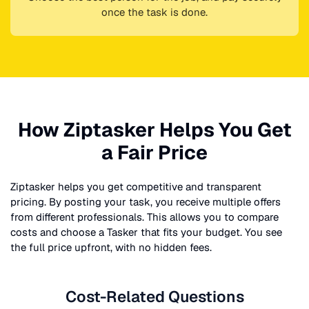
once the task is done.
How Ziptasker Helps You Get
a Fair Price
Ziptasker helps you get competitive and transparent
pricing. By posting your task, you receive multiple offers
from different professionals. This allows you to compare
costs and choose a Tasker that fits your budget. You see
the full price upfront, with no hidden fees.
Cost-Related Questions