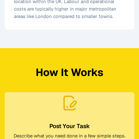
location within the UK. Labour and operational
costs are typically higher in major metropolitan
areas like London compared to smaller towns.
How It Works
Post Your Task
Describe what you need done in a few simple steps.