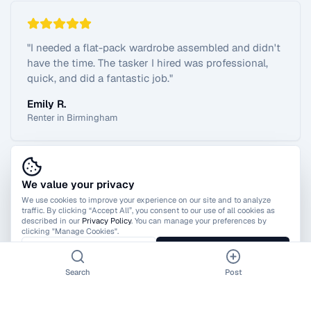
"
I needed a flat-pack wardrobe assembled and didn't
have the time. The tasker I hired was professional,
quick, and did a fantastic job.
"
Emily R.
Renter in Birmingham
We value your privacy
View All Reviews
We use cookies to improve your experience on our site and to analyze
traffic. By clicking “Accept All”, you consent to our use of all cookies as
described in our
Privacy Policy
. You can manage your preferences by
clicking "Manage Cookies".
Manage Cookies
Accept All
Search
Post