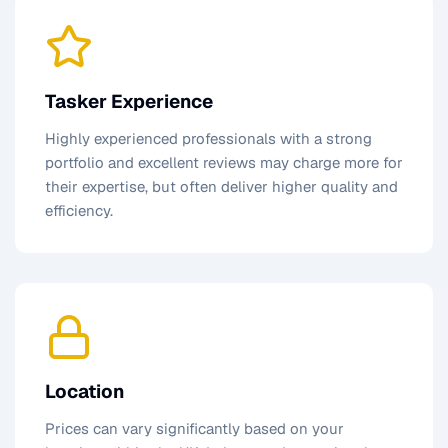
Tasker Experience
Highly experienced professionals with a strong
portfolio and excellent reviews may charge more for
their expertise, but often deliver higher quality and
efficiency.
Location
Prices can vary significantly based on your