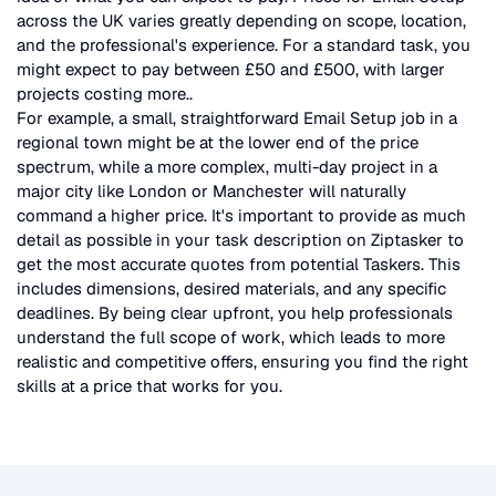
across the UK
varies greatly depending on scope, location,
and the professional's experience. For a standard task, you
might expect to pay between £50 and £500, with larger
projects costing more.
.
For example, a small, straightforward
Email Setup
job in a
regional town might be at the lower end of the price
spectrum, while a more complex, multi-day project in a
major city like London or Manchester will naturally
command a higher price. It's important to provide as much
detail as possible in your task description on Ziptasker to
get the most accurate quotes from potential Taskers. This
includes dimensions, desired materials, and any specific
deadlines. By being clear upfront, you help professionals
understand the full scope of work, which leads to more
realistic and competitive offers, ensuring you find the right
skills at a price that works for you.