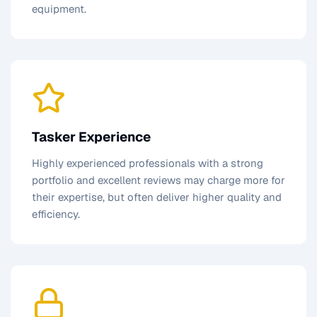
equipment.
Tasker Experience
Highly experienced professionals with a strong
portfolio and excellent reviews may charge more for
their expertise, but often deliver higher quality and
efficiency.