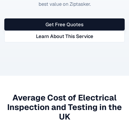
best value on Ziptasker.
Get Free Quotes
Learn About This Service
Average Cost of
Electrical
Inspection and Testing
in the
UK