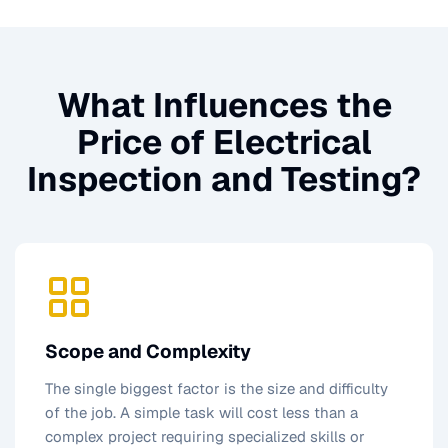
What Influences the
Price of
Electrical
Inspection and Testing
?
Scope and Complexity
The single biggest factor is the size and difficulty
of the job. A simple task will cost less than a
complex project requiring specialized skills or