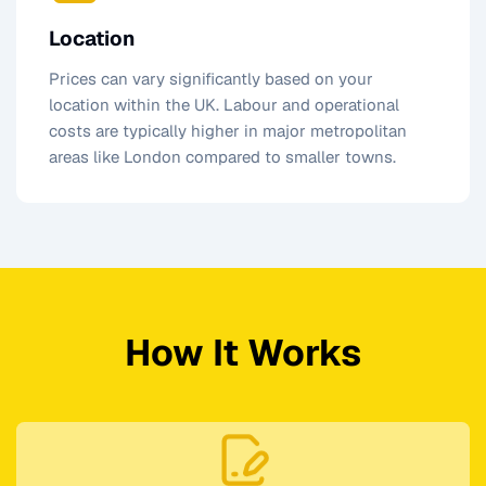
Location
Prices can vary significantly based on your
location within the UK. Labour and operational
costs are typically higher in major metropolitan
areas like London compared to smaller towns.
How It Works