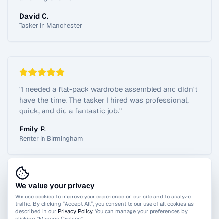
David C.
Tasker in Manchester
"
I needed a flat-pack wardrobe assembled and didn't
have the time. The tasker I hired was professional,
quick, and did a fantastic job.
"
Emily R.
Renter in Birmingham
We value your privacy
View All Reviews
We use cookies to improve your experience on our site and to analyze
traffic. By clicking “Accept All”, you consent to our use of all cookies as
described in our
Privacy Policy
. You can manage your preferences by
clicking "Manage Cookies".