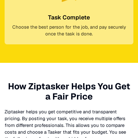
Task Complete
Choose the best person for the job, and pay securely
once the task is done.
How Ziptasker Helps You Get
a Fair Price
Ziptasker helps you get competitive and transparent
pricing. By posting your task, you receive multiple offers
from different professionals. This allows you to compare
costs and choose a Tasker that fits your budget. You see