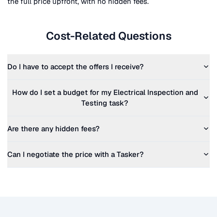
the full price upfront, with no hidden fees.
Cost-Related Questions
Do I have to accept the offers I receive?
How do I set a budget for my
Electrical Inspection and
Testing
task?
Are there any hidden fees?
Can I negotiate the price with a Tasker?