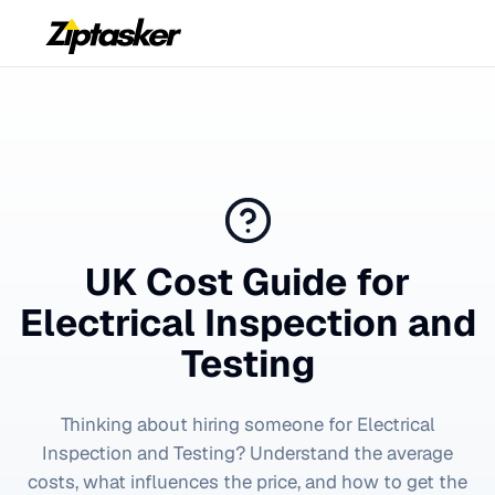
UK Cost Guide for
Electrical Inspection and
Testing
Thinking about hiring someone for
Electrical
Inspection and Testing
? Understand the average
costs, what influences the price, and how to get the