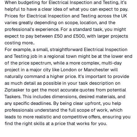
When budgeting for
Electrical Inspection and Testing
, it’s
helpful to have a clear idea of what you can expect to pay.
Prices for
Electrical Inspection and Testing
across the UK
varies greatly depending on scope, location, and the
professional's experience. For a standard task, you might
expect to pay between £50 and £500, with larger projects
costing more.
.
For example, a small, straightforward
Electrical Inspection
and Testing
job in a regional town might be at the lower end
of the price spectrum, while a more complex, multi-day
project in a major city like London or Manchester will
naturally command a higher price. It's important to provide
as much detail as possible in your task description on
Ziptasker to get the most accurate quotes from potential
Taskers. This includes dimensions, desired materials, and
any specific deadlines. By being clear upfront, you help
professionals understand the full scope of work, which
leads to more realistic and competitive offers, ensuring you
find the right skills at a price that works for you.