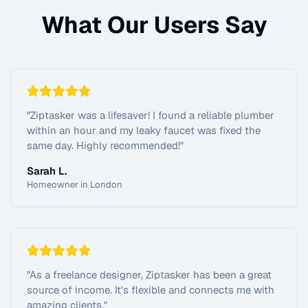
What Our Users Say
"
Ziptasker was a lifesaver! I found a reliable plumber
within an hour and my leaky faucet was fixed the
same day. Highly recommended!
"
Sarah L.
Homeowner in London
"
As a freelance designer, Ziptasker has been a great
source of income. It's flexible and connects me with
amazing clients.
"