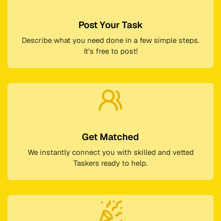
Post Your Task
Describe what you need done in a few simple steps.
It's free to post!
Get Matched
We instantly connect you with skilled and vetted
Taskers ready to help.