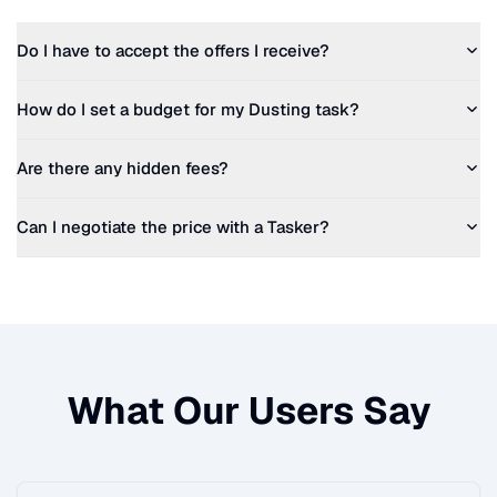
Do I have to accept the offers I receive?
How do I set a budget for my
Dusting
task?
Are there any hidden fees?
Can I negotiate the price with a Tasker?
What Our Users Say