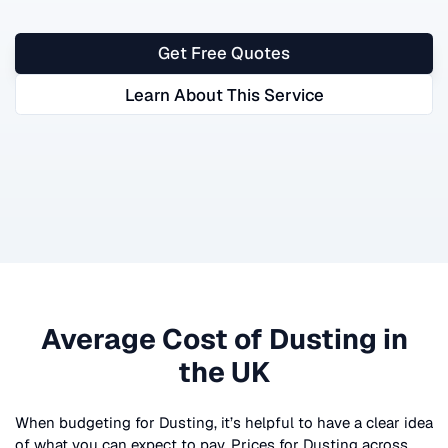
Get Free Quotes
Learn About This Service
Average Cost of
Dusting
in
the UK
When budgeting for
Dusting
, it’s helpful to have a clear idea
of what you can expect to pay. Prices for
Dusting
across