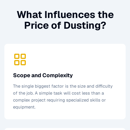
What Influences the
Price of
Dusting
?
Scope and Complexity
The single biggest factor is the size and difficulty
of the job. A simple task will cost less than a
complex project requiring specialized skills or
equipment.