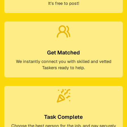
It's free to post!
Get Matched
We instantly connect you with skilled and vetted
Taskers ready to help.
Task Complete
Choose the best person for the job, and pay securely