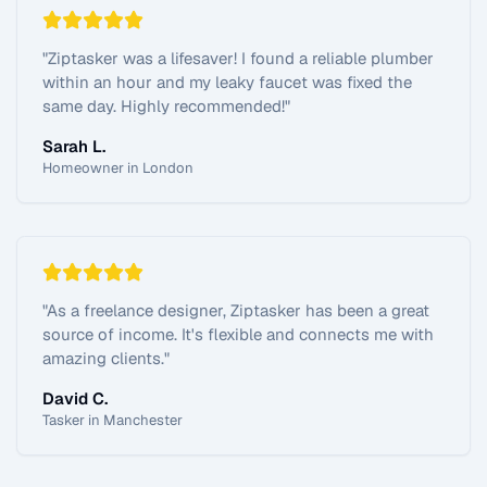
"
Ziptasker was a lifesaver! I found a reliable plumber
within an hour and my leaky faucet was fixed the
same day. Highly recommended!
"
Sarah L.
Homeowner in London
"
As a freelance designer, Ziptasker has been a great
source of income. It's flexible and connects me with
amazing clients.
"
David C.
Tasker in Manchester