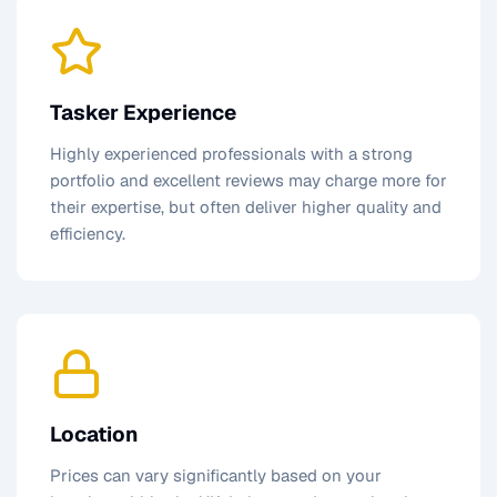
Tasker Experience
Highly experienced professionals with a strong
portfolio and excellent reviews may charge more for
their expertise, but often deliver higher quality and
efficiency.
Location
Prices can vary significantly based on your