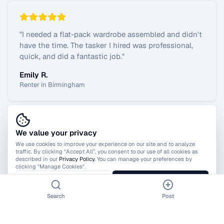
"
I needed a flat-pack wardrobe assembled and didn't
have the time. The tasker I hired was professional,
quick, and did a fantastic job.
"
Emily R.
Renter in Birmingham
We value your privacy
View All Reviews
We use cookies to improve your experience on our site and to analyze
traffic. By clicking “Accept All”, you consent to our use of all cookies as
described in our
Privacy Policy
. You can manage your preferences by
clicking "Manage Cookies".
Manage Cookies
Accept All
Search
Post