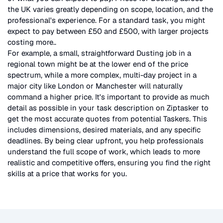
the UK
varies greatly depending on scope, location, and the
professional's experience. For a standard task, you might
expect to pay between £50 and £500, with larger projects
costing more.
.
For example, a small, straightforward
Dusting
job in a
regional town might be at the lower end of the price
spectrum, while a more complex, multi-day project in a
major city like London or Manchester will naturally
command a higher price. It's important to provide as much
detail as possible in your task description on Ziptasker to
get the most accurate quotes from potential Taskers. This
includes dimensions, desired materials, and any specific
deadlines. By being clear upfront, you help professionals
understand the full scope of work, which leads to more
realistic and competitive offers, ensuring you find the right
skills at a price that works for you.