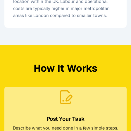
location within the UK. Labour and operational
costs are typically higher in major metropolitan
areas like London compared to smaller towns.
How It Works
Post Your Task
Describe what you need done in a few simple steps.