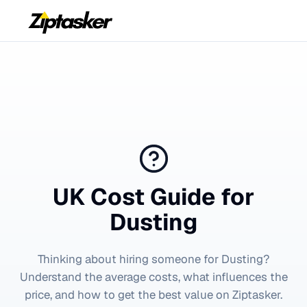
UK Cost Guide for
Dusting
Thinking about hiring someone for
Dusting
?
Understand the average costs, what influences the
price, and how to get the best value on Ziptasker.