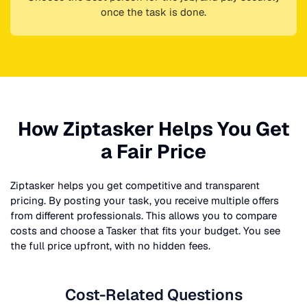
once the task is done.
How Ziptasker Helps You Get
a Fair Price
Ziptasker helps you get competitive and transparent
pricing. By posting your task, you receive multiple offers
from different professionals. This allows you to compare
costs and choose a Tasker that fits your budget. You see
the full price upfront, with no hidden fees.
Cost-Related Questions