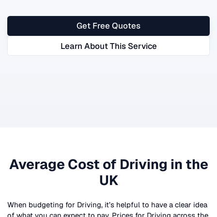
Get Free Quotes
Learn About This Service
Average Cost of
Driving
in the
UK
When budgeting for
Driving
, it’s helpful to have a clear idea
of what you can expect to pay. Prices for
Driving
across the