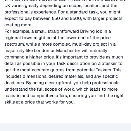
UK
varies greatly depending on scope, location, and the
professional's experience. For a standard task, you might
expect to pay between £50 and £500, with larger projects
costing more.
.
For example, a small, straightforward
Driving
job in a
regional town might be at the lower end of the price
spectrum, while a more complex, multi-day project in a
major city like London or Manchester will naturally
command a higher price. It's important to provide as much
detail as possible in your task description on Ziptasker to
get the most accurate quotes from potential Taskers. This
includes dimensions, desired materials, and any specific
deadlines. By being clear upfront, you help professionals
understand the full scope of work, which leads to more
realistic and competitive offers, ensuring you find the right
skills at a price that works for you.