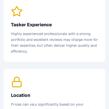
Tasker Experience
Highly experienced professionals with a strong
portfolio and excellent reviews may charge more for
their expertise, but often deliver higher quality and
efficiency.
Location
Prices can vary significantly based on your