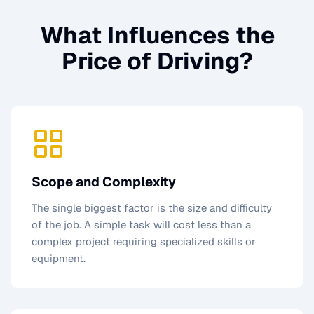
What Influences the
Price of
Driving
?
Scope and Complexity
The single biggest factor is the size and difficulty
of the job. A simple task will cost less than a
complex project requiring specialized skills or
equipment.