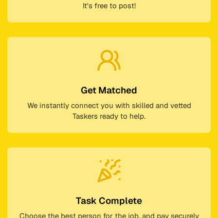
It's free to post!
Get Matched
We instantly connect you with skilled and vetted
Taskers ready to help.
Task Complete
Choose the best person for the job, and pay securely