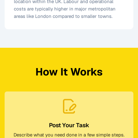
location within the UK. Labour and operational
costs are typically higher in major metropolitan
areas like London compared to smaller towns.
How It Works
Post Your Task
Describe what you need done in a few simple steps.