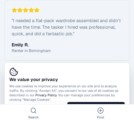
"
I needed a flat-pack wardrobe assembled and didn't
have the time. The tasker I hired was professional,
quick, and did a fantastic job.
"
Emily R.
Renter in Birmingham
We value your privacy
View All Reviews
We use cookies to improve your experience on our site and to analyze
traffic. By clicking “Accept All”, you consent to our use of all cookies as
described in our
Privacy Policy
. You can manage your preferences by
clicking "Manage Cookies".
Manage Cookies
Accept All
Search
Post