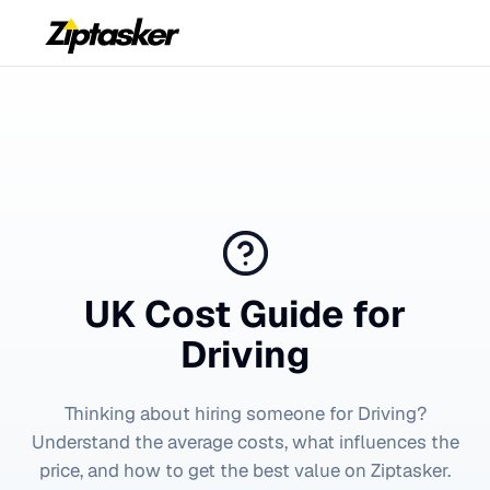
UK Cost Guide for
Driving
Thinking about hiring someone for
Driving
?
Understand the average costs, what influences the
price, and how to get the best value on Ziptasker.