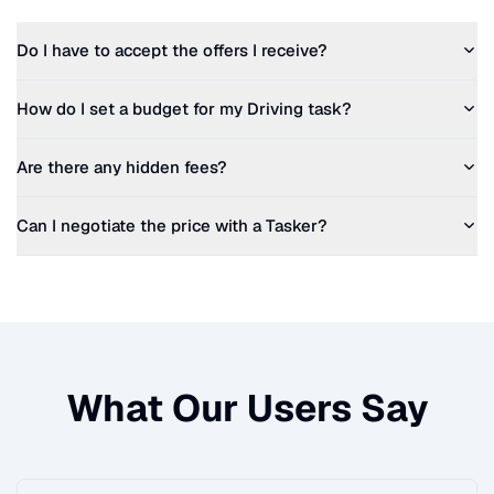
Do I have to accept the offers I receive?
How do I set a budget for my
Driving
task?
Are there any hidden fees?
Can I negotiate the price with a Tasker?
What Our Users Say