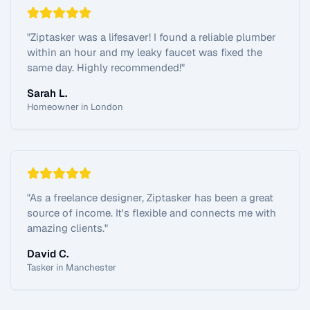
"
Ziptasker was a lifesaver! I found a reliable plumber
within an hour and my leaky faucet was fixed the
same day. Highly recommended!
"
Sarah L.
Homeowner in London
"
As a freelance designer, Ziptasker has been a great
source of income. It's flexible and connects me with
amazing clients.
"
David C.
Tasker in Manchester