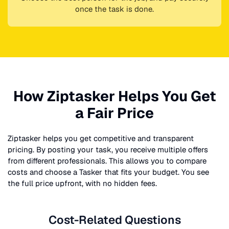
once the task is done.
How Ziptasker Helps You Get
a Fair Price
Ziptasker helps you get competitive and transparent
pricing. By posting your task, you receive multiple offers
from different professionals. This allows you to compare
costs and choose a Tasker that fits your budget. You see
the full price upfront, with no hidden fees.
Cost-Related Questions