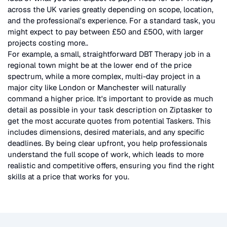
across the UK
varies greatly depending on scope, location,
and the professional's experience. For a standard task, you
might expect to pay between £50 and £500, with larger
projects costing more.
.
For example, a small, straightforward
DBT Therapy
job in a
regional town might be at the lower end of the price
spectrum, while a more complex, multi-day project in a
major city like London or Manchester will naturally
command a higher price. It's important to provide as much
detail as possible in your task description on Ziptasker to
get the most accurate quotes from potential Taskers. This
includes dimensions, desired materials, and any specific
deadlines. By being clear upfront, you help professionals
understand the full scope of work, which leads to more
realistic and competitive offers, ensuring you find the right
skills at a price that works for you.