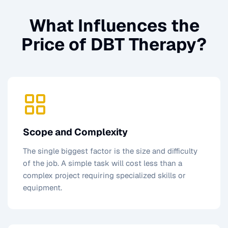
What Influences the
Price of
DBT Therapy
?
Scope and Complexity
The single biggest factor is the size and difficulty
of the job. A simple task will cost less than a
complex project requiring specialized skills or
equipment.