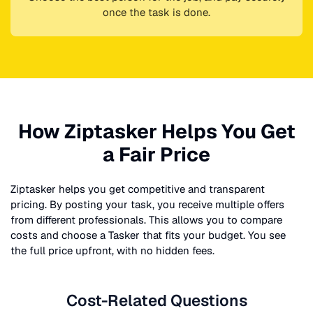
once the task is done.
How Ziptasker Helps You Get
a Fair Price
Ziptasker helps you get competitive and transparent
pricing. By posting your task, you receive multiple offers
from different professionals. This allows you to compare
costs and choose a Tasker that fits your budget. You see
the full price upfront, with no hidden fees.
Cost-Related Questions