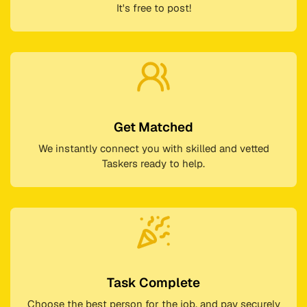
It's free to post!
Get Matched
We instantly connect you with skilled and vetted
Taskers ready to help.
Task Complete
Choose the best person for the job, and pay securely