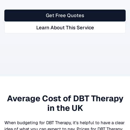
Get Free Quotes
Learn About This Service
Average Cost of
DBT Therapy
in the UK
When budgeting for
DBT Therapy
, it’s helpful to have a clear
idea of what you can expect to pay. Prices for
DBT Therapy