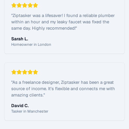
"
Ziptasker was a lifesaver! I found a reliable plumber
within an hour and my leaky faucet was fixed the
same day. Highly recommended!
"
Sarah L.
Homeowner in London
"
As a freelance designer, Ziptasker has been a great
source of income. It's flexible and connects me with
amazing clients.
"
David C.
Tasker in Manchester