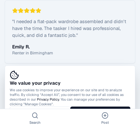
"
I needed a flat-pack wardrobe assembled and didn't
have the time. The tasker I hired was professional,
quick, and did a fantastic job.
"
Emily R.
Renter in Birmingham
We value your privacy
View All Reviews
We use cookies to improve your experience on our site and to analyze
traffic. By clicking “Accept All”, you consent to our use of all cookies as
described in our
Privacy Policy
. You can manage your preferences by
clicking "Manage Cookies".
Manage Cookies
Accept All
Search
Post