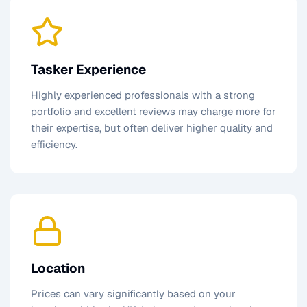
Tasker Experience
Highly experienced professionals with a strong
portfolio and excellent reviews may charge more for
their expertise, but often deliver higher quality and
efficiency.
Location
Prices can vary significantly based on your