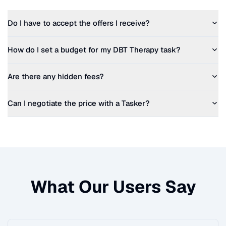
Do I have to accept the offers I receive?
How do I set a budget for my
DBT Therapy
task?
Are there any hidden fees?
Can I negotiate the price with a Tasker?
What Our Users Say