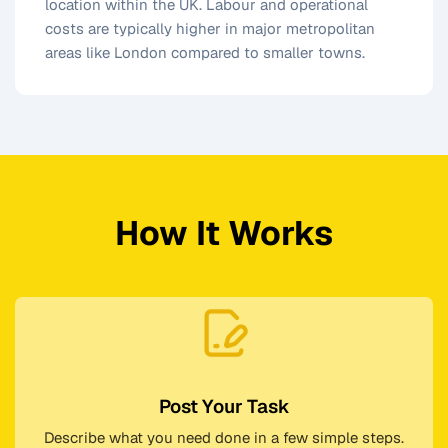
location within the UK. Labour and operational
costs are typically higher in major metropolitan
areas like London compared to smaller towns.
How It Works
Post Your Task
Describe what you need done in a few simple steps.