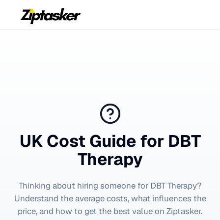
UK Cost Guide for
DBT
Therapy
Thinking about hiring someone for
DBT Therapy
?
Understand the average costs, what influences the
price, and how to get the best value on Ziptasker.