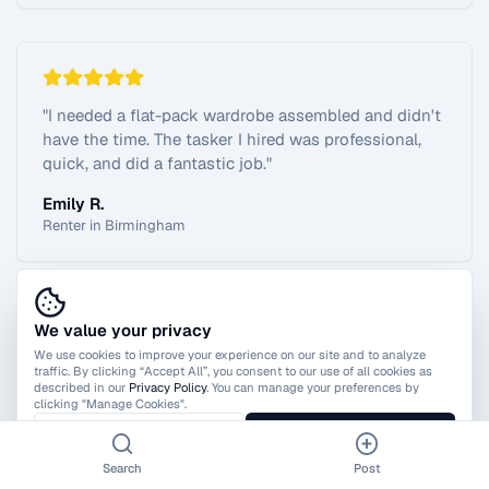
"
I needed a flat-pack wardrobe assembled and didn't
have the time. The tasker I hired was professional,
quick, and did a fantastic job.
"
Emily R.
Renter in Birmingham
We value your privacy
View All Reviews
We use cookies to improve your experience on our site and to analyze
traffic. By clicking “Accept All”, you consent to our use of all cookies as
described in our
Privacy Policy
. You can manage your preferences by
clicking "Manage Cookies".
Manage Cookies
Accept All
Search
Post