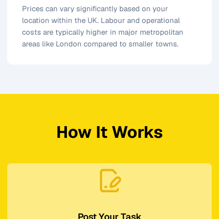
Prices can vary significantly based on your
location within the UK. Labour and operational
costs are typically higher in major metropolitan
areas like London compared to smaller towns.
How It Works
Post Your Task