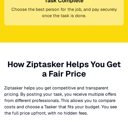
Task Complete
Choose the best person for the job, and pay securely
once the task is done.
How Ziptasker Helps You Get
a Fair Price
Ziptasker helps you get competitive and transparent
pricing. By posting your task, you receive multiple offers
from different professionals. This allows you to compare
costs and choose a Tasker that fits your budget. You see
the full price upfront, with no hidden fees.