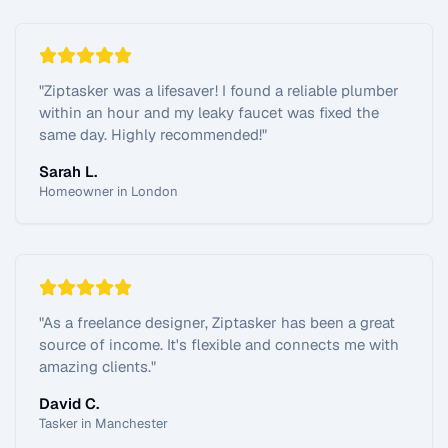
"
Ziptasker was a lifesaver! I found a reliable plumber
within an hour and my leaky faucet was fixed the
same day. Highly recommended!
"
Sarah L.
Homeowner in London
"
As a freelance designer, Ziptasker has been a great
source of income. It's flexible and connects me with
amazing clients.
"
David C.
Tasker in Manchester