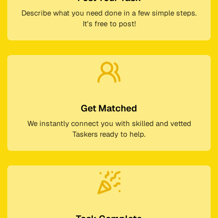
Describe what you need done in a few simple steps.
It's free to post!
Get Matched
We instantly connect you with skilled and vetted
Taskers ready to help.