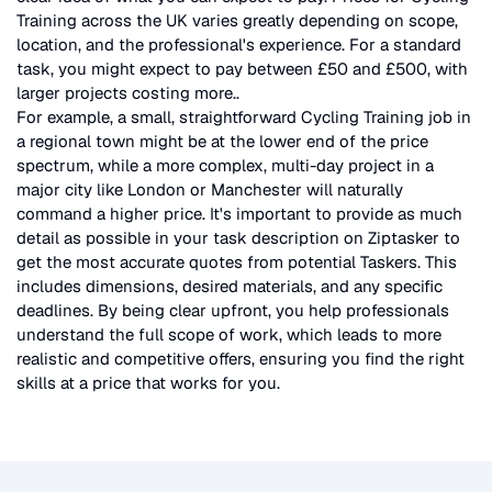
Training
across the UK
varies greatly depending on scope,
location, and the professional's experience. For a standard
task, you might expect to pay between £50 and £500, with
larger projects costing more.
.
For example, a small, straightforward
Cycling Training
job in
a regional town might be at the lower end of the price
spectrum, while a more complex, multi-day project in a
major city like London or Manchester will naturally
command a higher price. It's important to provide as much
detail as possible in your task description on Ziptasker to
get the most accurate quotes from potential Taskers. This
includes dimensions, desired materials, and any specific
deadlines. By being clear upfront, you help professionals
understand the full scope of work, which leads to more
realistic and competitive offers, ensuring you find the right
skills at a price that works for you.