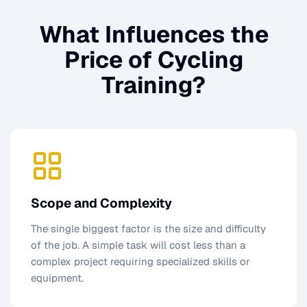
What Influences the
Price of
Cycling
Training
?
Scope and Complexity
The single biggest factor is the size and difficulty
of the job. A simple task will cost less than a
complex project requiring specialized skills or
equipment.