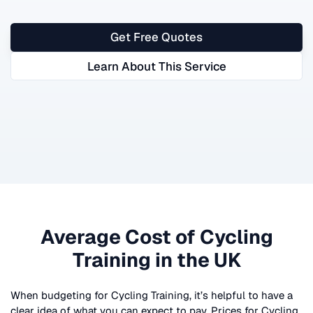
Get Free Quotes
Learn About This Service
Average Cost of
Cycling
Training
in the UK
When budgeting for
Cycling Training
, it’s helpful to have a
clear idea of what you can expect to pay. Prices for
Cycling