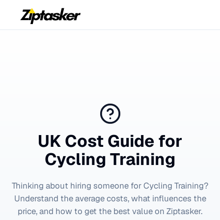
UK Cost Guide for
Cycling Training
Thinking about hiring someone for
Cycling Training
?
Understand the average costs, what influences the
price, and how to get the best value on Ziptasker.