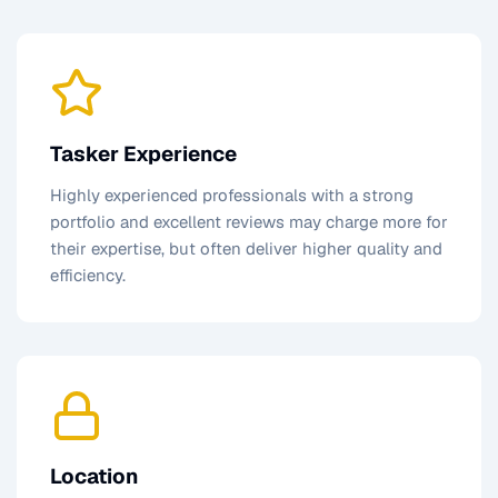
Tasker Experience
Highly experienced professionals with a strong
portfolio and excellent reviews may charge more for
their expertise, but often deliver higher quality and
efficiency.
Location