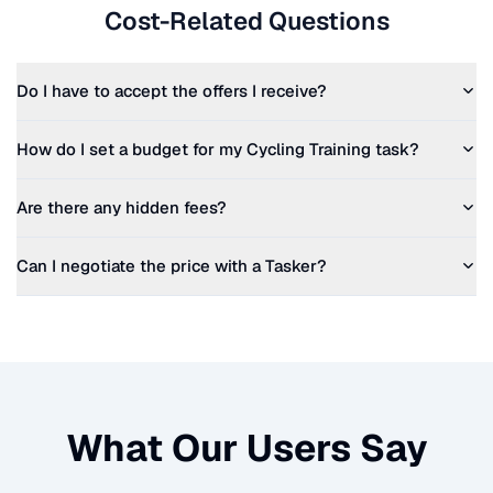
Cost-Related Questions
Do I have to accept the offers I receive?
How do I set a budget for my
Cycling Training
task?
Are there any hidden fees?
Can I negotiate the price with a Tasker?
What Our Users Say