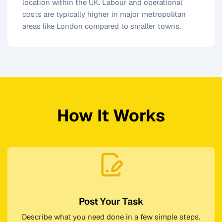
location within the UK. Labour and operational
costs are typically higher in major metropolitan
areas like London compared to smaller towns.
How It Works
Post Your Task
Describe what you need done in a few simple steps.