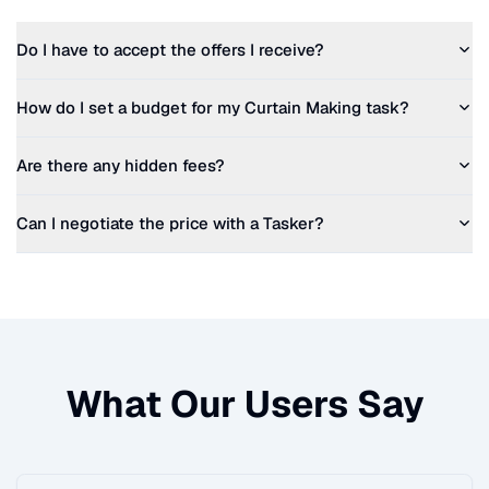
Do I have to accept the offers I receive?
How do I set a budget for my
Curtain Making
task?
Are there any hidden fees?
Can I negotiate the price with a Tasker?
What Our Users Say