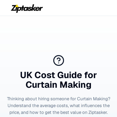
UK Cost Guide for
Curtain Making
Thinking about hiring someone for
Curtain Making
?
Understand the average costs, what influences the
price, and how to get the best value on Ziptasker.