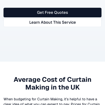
Get Free Quotes
Learn About This Service
Average Cost of
Curtain
Making
in the UK
When budgeting for
Curtain Making
, it’s helpful to have a
clear idea of what you can expect to pay. Prices for
Curtain