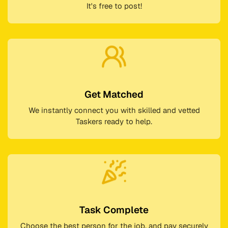
It's free to post!
Get Matched
We instantly connect you with skilled and vetted
Taskers ready to help.
Task Complete
Choose the best person for the job, and pay securely