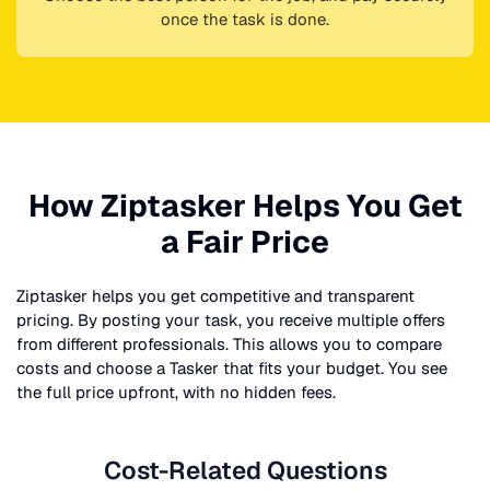
once the task is done.
How Ziptasker Helps You Get
a Fair Price
Ziptasker helps you get competitive and transparent
pricing. By posting your task, you receive multiple offers
from different professionals. This allows you to compare
costs and choose a Tasker that fits your budget. You see
the full price upfront, with no hidden fees.
Cost-Related Questions