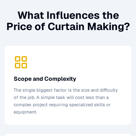
What Influences the
Price of
Curtain Making
?
Scope and Complexity
The single biggest factor is the size and difficulty
of the job. A simple task will cost less than a
complex project requiring specialized skills or
equipment.