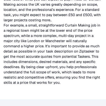
Making
across the UK
varies greatly depending on scope,
location, and the professional's experience. For a standard
task, you might expect to pay between £50 and £500, with
larger projects costing more.
.
For example, a small, straightforward
Curtain Making
job in
a regional town might be at the lower end of the price
spectrum, while a more complex, multi-day project in a
major city like London or Manchester will naturally
command a higher price. It's important to provide as much
detail as possible in your task description on Ziptasker to
get the most accurate quotes from potential Taskers. This
includes dimensions, desired materials, and any specific
deadlines. By being clear upfront, you help professionals
understand the full scope of work, which leads to more
realistic and competitive offers, ensuring you find the right
skills at a price that works for you.