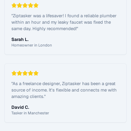
"
Ziptasker was a lifesaver! I found a reliable plumber
within an hour and my leaky faucet was fixed the
same day. Highly recommended!
"
Sarah L.
Homeowner in London
"
As a freelance designer, Ziptasker has been a great
source of income. It's flexible and connects me with
amazing clients.
"
David C.
Tasker in Manchester