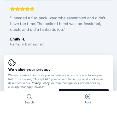
"
I needed a flat-pack wardrobe assembled and didn't
have the time. The tasker I hired was professional,
quick, and did a fantastic job.
"
Emily R.
Renter in Birmingham
We value your privacy
View All Reviews
We use cookies to improve your experience on our site and to analyze
traffic. By clicking “Accept All”, you consent to our use of all cookies as
described in our
Privacy Policy
. You can manage your preferences by
clicking "Manage Cookies".
Manage Cookies
Accept All
Search
Post