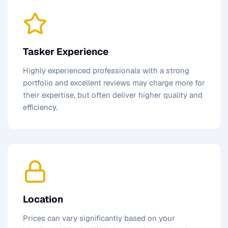
Tasker Experience
Highly experienced professionals with a strong
portfolio and excellent reviews may charge more for
their expertise, but often deliver higher quality and
efficiency.
Location
Prices can vary significantly based on your