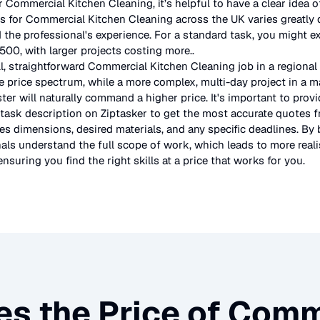
r
Commercial Kitchen Cleaning
, it’s helpful to have a clear idea
es for
Commercial Kitchen Cleaning
across the UK
varies greatly
d the professional's experience. For a standard task, you might e
00, with larger projects costing more.
.
l, straightforward
Commercial Kitchen Cleaning
job in a regional
e price spectrum, while a more complex, multi-day project in a maj
r will naturally command a higher price. It's important to prov
 task description on Ziptasker to get the most accurate quotes f
des dimensions, desired materials, and any specific deadlines. By 
als understand the full scope of work, which leads to more reali
ensuring you find the right skills at a price that works for you.
es the Price of
Comme