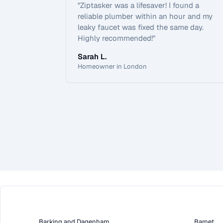
"
Ziptasker was a lifesaver! I found a
reliable plumber within an hour and my
leaky faucet was fixed the same day.
Highly recommended!
"
Sarah L.
Homeowner in London
Barking and Dagenham
Barnet