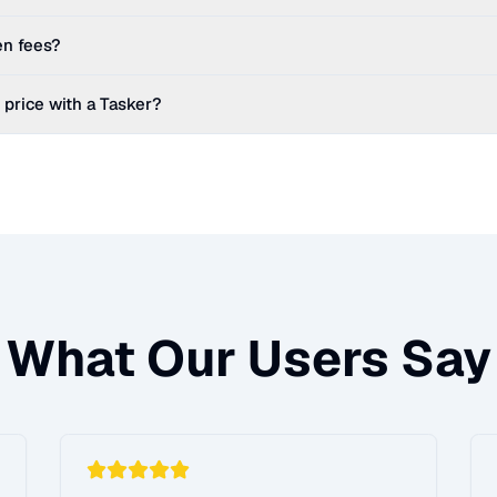
en fees?
 price with a Tasker?
What Our Users Say