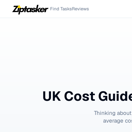
Find Tasks
Reviews
UK Cost Guid
Thinking about
average cos