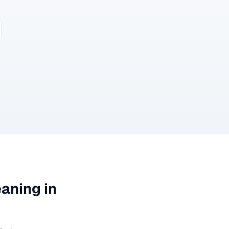
eaning
in