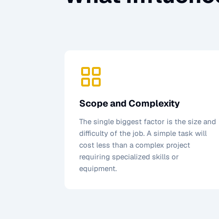
Scope and Complexity
The single biggest factor is the size and
difficulty of the job. A simple task will
cost less than a complex project
requiring specialized skills or
equipment.