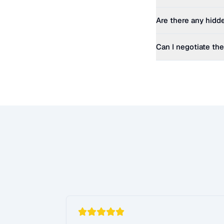
Are there any hidd
Can I negotiate the