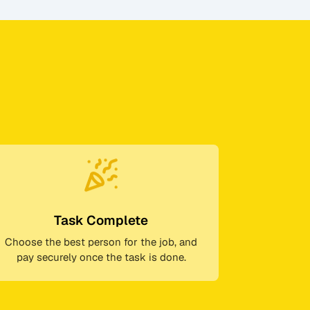
Task Complete
Choose the best person for the job, and
pay securely once the task is done.