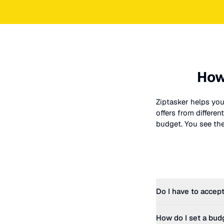
How
Ziptasker helps you
offers from differe
budget. You see the 
Do I have to accept
How do I set a bud