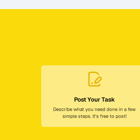
Post Your Task
Describe what you need done in a few
simple steps. It's free to post!