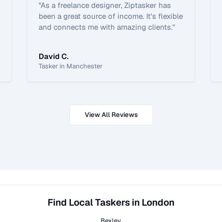
"
As a freelance designer, Ziptasker has
been a great source of income. It's flexible
and connects me with amazing clients.
"
David C.
Tasker in Manchester
View All Reviews
Find Local Taskers in London
Bexley