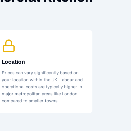
Location
Prices can vary significantly based on
your location within the UK. Labour and
operational costs are typically higher in
major metropolitan areas like London
compared to smaller towns.