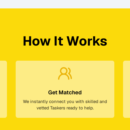
How It Works
Get Matched
We instantly connect you with skilled and
vetted Taskers ready to help.