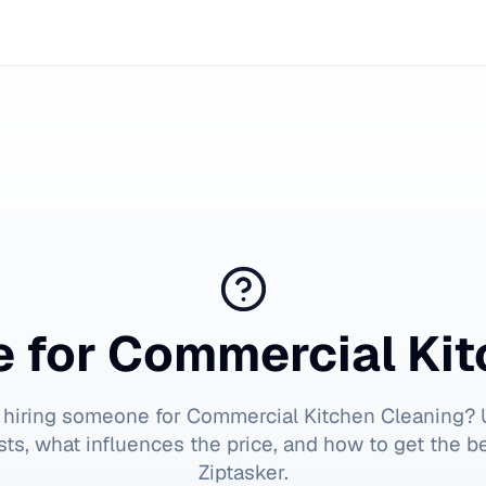
e for
Commercial Kit
 hiring someone for
Commercial Kitchen Cleaning
? 
ts, what influences the price, and how to get the b
Ziptasker.