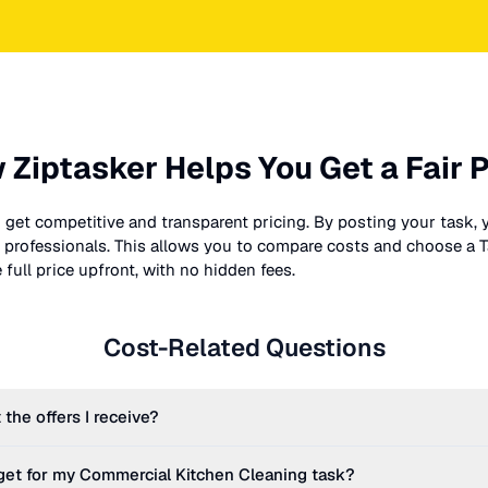
 Ziptasker Helps You Get a Fair P
 get competitive and transparent pricing. By posting your task, 
nt professionals. This allows you to compare costs and choose a T
full price upfront, with no hidden fees.
Cost-Related Questions
 the offers I receive?
get for my
Commercial Kitchen Cleaning
task?