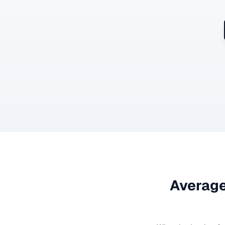
Average