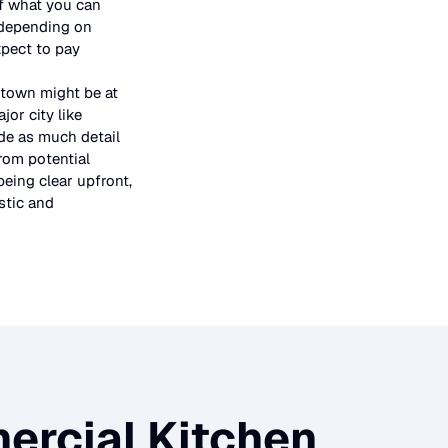
 of what you can
 depending on
xpect to pay
 town might be at
or city like
ide as much detail
rom potential
being clear upfront,
stic and
rcial Kitchen