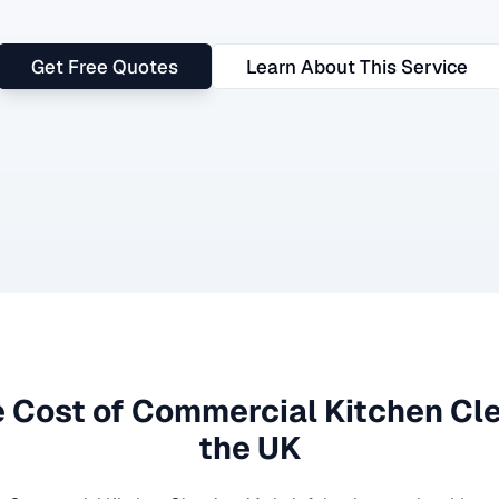
Get Free Quotes
Learn About This Service
 Cost of
Commercial Kitchen Cl
the UK