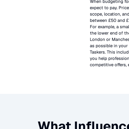
When budgeting fo
expect to pay. Pric
scope, location, an
between £50 and £5
For example, a smal
the lower end of th
London or Mancheste
as possible in your
Taskers. This inclu
you help profession
competitive offers, 
What Influenc