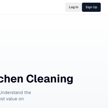
Log In
Sign Up
chen Cleaning
Understand the
est value on