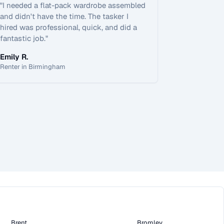
"
I needed a flat-pack wardrobe assembled
and didn't have the time. The tasker I
hired was professional, quick, and did a
fantastic job.
"
Emily R.
Renter in Birmingham
Brent
Bromley