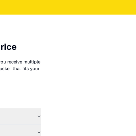
rice
you receive multiple
asker that fits your