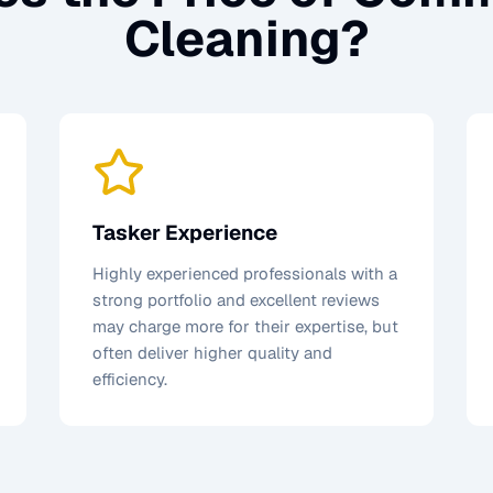
Cleaning
?
Tasker Experience
Highly experienced professionals with a
strong portfolio and excellent reviews
may charge more for their expertise, but
often deliver higher quality and
efficiency.