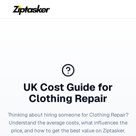
UK Cost Guide for
Clothing Repair
Thinking about hiring someone for
Clothing Repair
?
Understand the average costs, what influences the
price, and how to get the best value on Ziptasker.