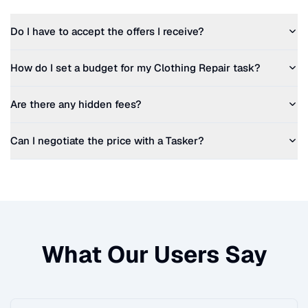
Do I have to accept the offers I receive?
How do I set a budget for my
Clothing Repair
task?
Are there any hidden fees?
Can I negotiate the price with a Tasker?
What Our Users Say