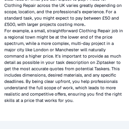
Clothing Repair
across the UK
varies greatly depending on
scope, location, and the professional's experience. For a
standard task, you might expect to pay between £50 and
£500, with larger projects costing more.
.
For example, a small, straightforward
Clothing Repair
job in
a regional town might be at the lower end of the price
spectrum, while a more complex, multi-day project in a
major city like London or Manchester will naturally
command a higher price. It's important to provide as much
detail as possible in your task description on Ziptasker to
get the most accurate quotes from potential Taskers. This
includes dimensions, desired materials, and any specific
deadlines. By being clear upfront, you help professionals
understand the full scope of work, which leads to more
realistic and competitive offers, ensuring you find the right
skills at a price that works for you.