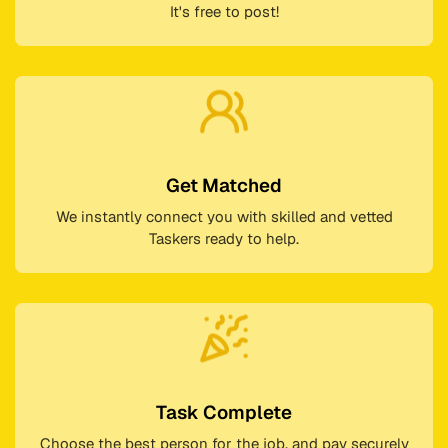
It's free to post!
Get Matched
We instantly connect you with skilled and vetted
Taskers ready to help.
Task Complete
Choose the best person for the job, and pay securely