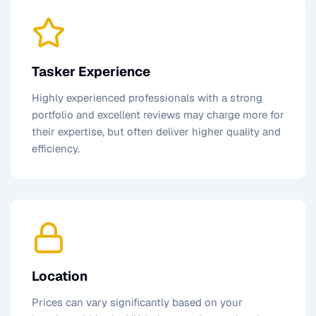
Tasker Experience
Highly experienced professionals with a strong
portfolio and excellent reviews may charge more for
their expertise, but often deliver higher quality and
efficiency.
Location
Prices can vary significantly based on your