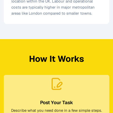
location within the UK. Labour and operational
costs are typically higher in major metropolitan
areas like London compared to smaller towns.
How It Works
Post Your Task
Describe what you need done in a few simple steps.