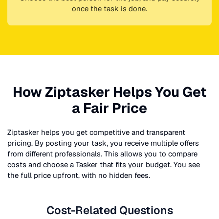
once the task is done.
How Ziptasker Helps You Get
a Fair Price
Ziptasker helps you get competitive and transparent
pricing. By posting your task, you receive multiple offers
from different professionals. This allows you to compare
costs and choose a Tasker that fits your budget. You see
the full price upfront, with no hidden fees.
Cost-Related Questions