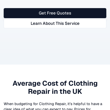
Get Free Quotes
Learn About This Service
Average Cost of
Clothing
Repair
in the UK
When budgeting for
Clothing Repair
, it’s helpful to have a
clear idea of what you can expect to pay. Prices for