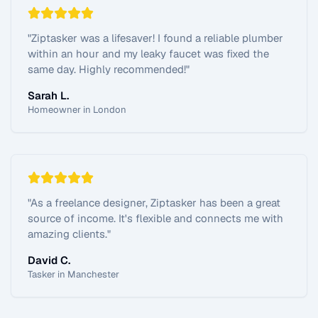
"
Ziptasker was a lifesaver! I found a reliable plumber
within an hour and my leaky faucet was fixed the
same day. Highly recommended!
"
Sarah L.
Homeowner in London
"
As a freelance designer, Ziptasker has been a great
source of income. It's flexible and connects me with
amazing clients.
"
David C.
Tasker in Manchester