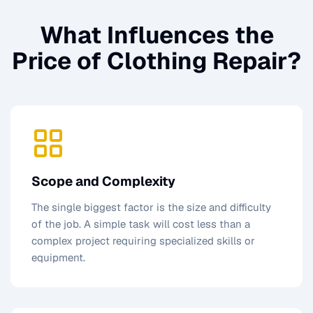
What Influences the
Price of
Clothing Repair
?
Scope and Complexity
The single biggest factor is the size and difficulty
of the job. A simple task will cost less than a
complex project requiring specialized skills or
equipment.