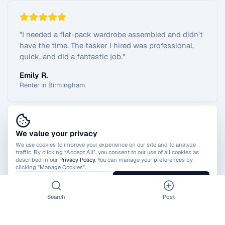
"
I needed a flat-pack wardrobe assembled and didn't
have the time. The tasker I hired was professional,
quick, and did a fantastic job.
"
Emily R.
Renter in Birmingham
We value your privacy
View All Reviews
We use cookies to improve your experience on our site and to analyze
traffic. By clicking “Accept All”, you consent to our use of all cookies as
described in our
Privacy Policy
. You can manage your preferences by
clicking "Manage Cookies".
Manage Cookies
Accept All
Search
Post