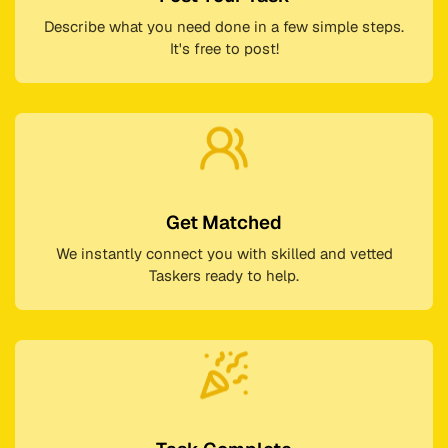
Describe what you need done in a few simple steps.
It's free to post!
Get Matched
We instantly connect you with skilled and vetted
Taskers ready to help.