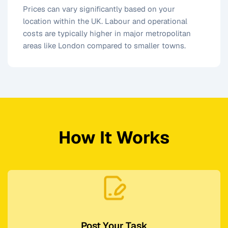
Prices can vary significantly based on your
location within the UK. Labour and operational
costs are typically higher in major metropolitan
areas like London compared to smaller towns.
How It Works
Post Your Task