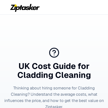
UK Cost Guide for
Cladding Cleaning
Thinking about hiring someone for
Cladding
Cleaning
? Understand the average costs, what
influences the price, and how to get the best value on
Ziptasker.