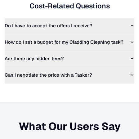
Cost-Related Questions
Do I have to accept the offers I receive?
How do I set a budget for my
Cladding Cleaning
task?
Are there any hidden fees?
Can I negotiate the price with a Tasker?
What Our Users Say