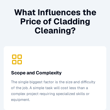
What Influences the
Price of
Cladding
Cleaning
?
Scope and Complexity
The single biggest factor is the size and difficulty
of the job. A simple task will cost less than a
complex project requiring specialized skills or
equipment.