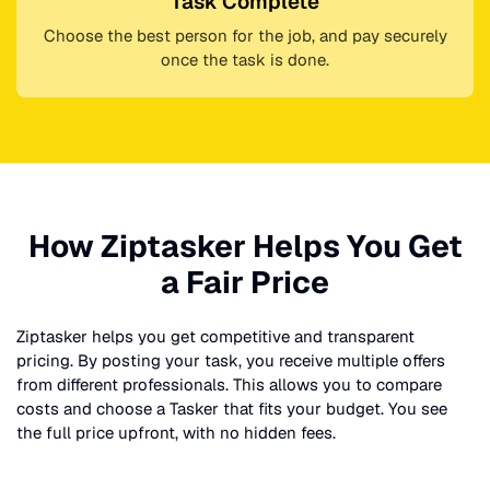
Task Complete
Choose the best person for the job, and pay securely
once the task is done.
How Ziptasker Helps You Get
a Fair Price
Ziptasker helps you get competitive and transparent
pricing. By posting your task, you receive multiple offers
from different professionals. This allows you to compare
costs and choose a Tasker that fits your budget. You see
the full price upfront, with no hidden fees.