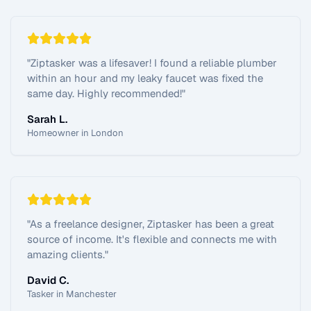
"
Ziptasker was a lifesaver! I found a reliable plumber
within an hour and my leaky faucet was fixed the
same day. Highly recommended!
"
Sarah L.
Homeowner in London
"
As a freelance designer, Ziptasker has been a great
source of income. It's flexible and connects me with
amazing clients.
"
David C.
Tasker in Manchester