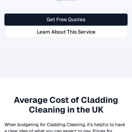
Get Free Quotes
Learn About This Service
Average Cost of
Cladding
Cleaning
in the UK
When budgeting for
Cladding Cleaning
, it’s helpful to have
a clear idea of what you can expect to pay. Prices for