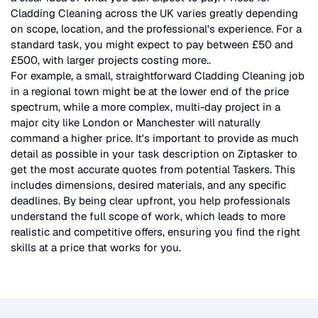
Cladding Cleaning
across the UK
varies greatly depending
on scope, location, and the professional's experience. For a
standard task, you might expect to pay between £50 and
£500, with larger projects costing more.
.
For example, a small, straightforward
Cladding Cleaning
job
in a regional town might be at the lower end of the price
spectrum, while a more complex, multi-day project in a
major city like London or Manchester will naturally
command a higher price. It's important to provide as much
detail as possible in your task description on Ziptasker to
get the most accurate quotes from potential Taskers. This
includes dimensions, desired materials, and any specific
deadlines. By being clear upfront, you help professionals
understand the full scope of work, which leads to more
realistic and competitive offers, ensuring you find the right
skills at a price that works for you.