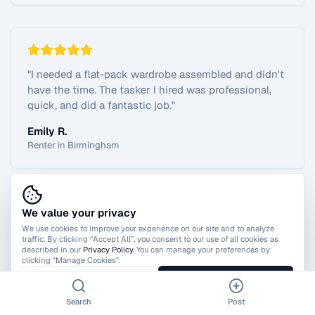
"
I needed a flat-pack wardrobe assembled and didn't
have the time. The tasker I hired was professional,
quick, and did a fantastic job.
"
Emily R.
Renter in Birmingham
We value your privacy
View All Reviews
We use cookies to improve your experience on our site and to analyze
traffic. By clicking “Accept All”, you consent to our use of all cookies as
described in our
Privacy Policy
. You can manage your preferences by
clicking "Manage Cookies".
Manage Cookies
Accept All
Search
Post