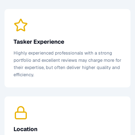
Tasker Experience
Highly experienced professionals with a strong
portfolio and excellent reviews may charge more for
their expertise, but often deliver higher quality and
efficiency.
Location